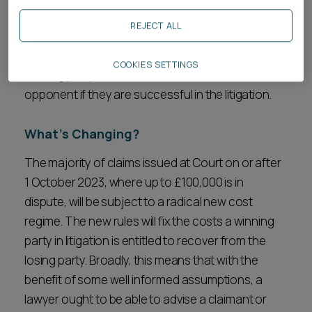
decisions should in theory have an easier task in
REJECT ALL
determining whether a claim is worth pursuing.
New rules will fix from the outset how much a
COOKIES SETTINGS
winning party will be entitled to recover from their
opponent if they are successful in the litigation.
What’s Changing?
The majority of claims issued at Court on or after
1 October 2023, where up to £100,000 is in
dispute, will be subject to a radical new cost
regime. The new rules will fix the costs a winning
party in litigation is entitled to recover from the
losing party. Broadly, this means that with the
benefit of some well informed assumptions, a
lawyer ought to be able to advise a claimant or