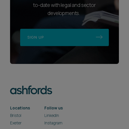
to-date with legal and sector
developments.
SIGN UP
Locations
Follow us
Bristol
LinkedIn
Exeter
Instagram