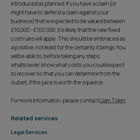
introduced as planned. If you have a claim (or
might have to defend a claim against your
business) that is expected to be valued between
£10,000 - £100,000, it is likely that the new fixed
cost rules will apply. This should be embraced as
a positive, not least for the certainty it brings. You
will be able to, before taking any steps
whatsoever, know what costs you could expect
to recover so that you can determine from the
outset, if the juice is worth the squeeze.
For more information, please contact
Liam Tolen
.
Related services
Legal Services