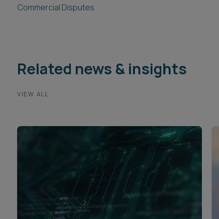
Commercial Disputes
Related news & insights
VIEW ALL