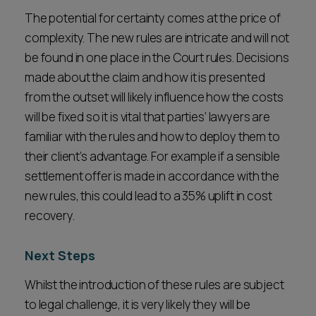
The potential for certainty comes at the price of
complexity. The new rules are intricate and will not
be found in one place in the Court rules. Decisions
made about the claim and how it is presented
from the outset will likely influence how the costs
will be fixed so it is vital that parties’ lawyers are
familiar with the rules and how to deploy them to
their client’s advantage. For example if a sensible
settlement offer is made in accordance with the
new rules, this could lead to a 35% uplift in cost
recovery.
Next Steps
Whilst the introduction of these rules are subject
to legal challenge, it is very likely they will be