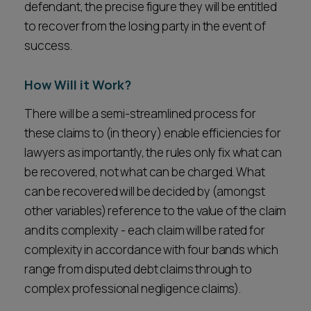
defendant, the precise figure they will be entitled
to recover from the losing party in the event of
success.
How Will it Work?
There will be a semi-streamlined process for
these claims to (in theory) enable efficiencies for
lawyers as importantly, the rules only fix what can
be recovered, not what can be charged. What
can be recovered will be decided by (amongst
other variables) reference to the value of the claim
and its complexity - each claim will be rated for
complexity in accordance with four bands which
range from disputed debt claims through to
complex professional negligence claims).