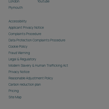
London
Youtube
Plymouth
Accessibility
Applicant Privacy Notice
Complaints Procedure
Data Protection Complaints Procedure
Cookie Policy
Fraud Warning
Legal & Regulatory
Modern Slavery & Human Trafficking Act
Privacy Notice
Reasonable Adjustment Policy
Carbon reduction plan
Pricing
Site Map