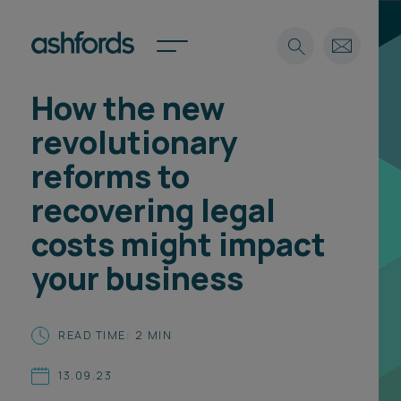
How the new
Expertise
revolutionary
Search
Insights
reforms to
Spotlights
recovering legal
Careers
International
costs might impact
About
your business
Locations
Find a lawyer
READ TIME: 2 MIN
Subscribe
Spotlights
13.09.23
International