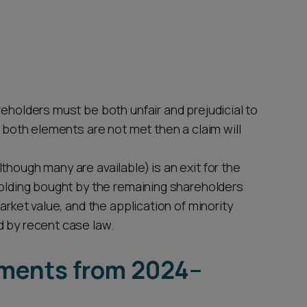
reholders must be both unfair and prejudicial to
f both elements are not met then a claim will
though many are available) is an exit for the
holding bought by the remaining shareholders
arket value, and the application of minority
d by recent case law.
pments from 2024–