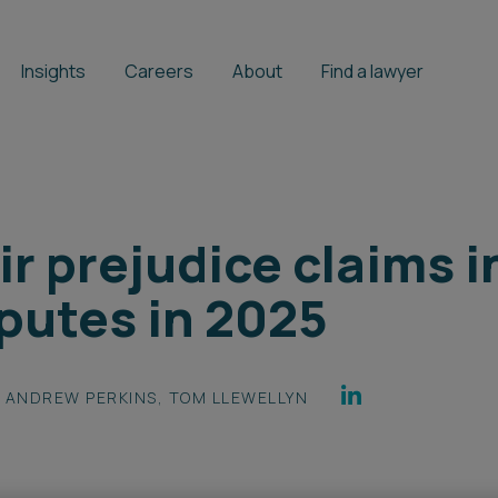
Insights
Careers
About
Find a lawyer
r prejudice claims i
putes in 2025
ANDREW PERKINS
,
TOM LLEWELLYN