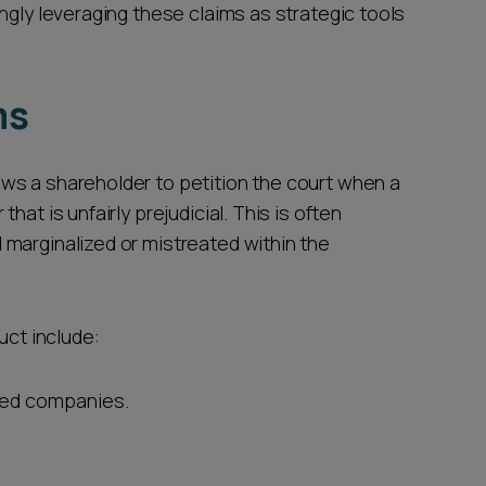
ngly leveraging these claims as strategic tools
ms
ws a shareholder to petition the court when a
at is unfairly prejudicial. This is often
marginalized or mistreated within the
uct include:
ated companies.