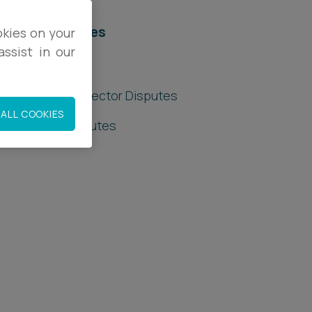
elated services
okies on your
ssist in our
egal Services
hareholder & Director Disputes
ALL COOKIES
ommercial Disputes