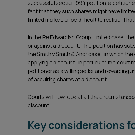
successful section 994 petition, a petitione
fact that they such shares might have limit
limited market, or be difficult to realise. Tha
In the Re Edwardian Group Limited case the 
or against a discount. This position has sub
the Smith v Smith & Anor case , in which the
applying a discount'. In particular the court 
petitioner as a willing seller and rewarding u
of acquiring shares at a discount.
Courts will now look at all the circumstances
discount.
Key considerations f