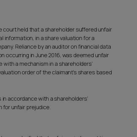
 court held that a shareholder suffered unfair
 information, in a share valuation for a
any. Reliance by an auditor on financial data
on occurring in June 2016, was deemed unfair
ce with a mechanism in a shareholders’
aluation order of the claimant’s shares based
 in accordance with a shareholders’
n for unfair prejudice.