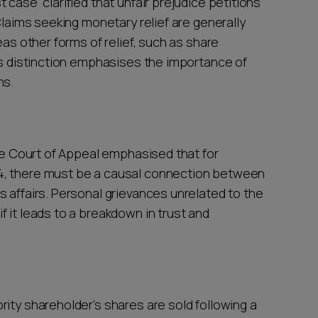
 case clarified that unfair prejudice petitions
Claims seeking monetary relief are generally
eas other forms of relief, such as share
his distinction emphasises the importance of
ns.
the Court of Appeal emphasised that for
4, there must be a causal connection between
 affairs. Personal grievances unrelated to the
 it leads to a breakdown in trust and
ity shareholder’s shares are sold following a