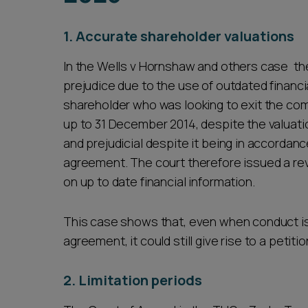
1. Accurate shareholder valuations
In the Wells v Hornshaw and others case the
prejudice due to the use of outdated financial
shareholder who was looking to exit the comp
up to 31 December 2014, despite the valuati
and prejudicial despite it being in accordan
agreement. The court therefore issued a rev
on up to date financial information.
This case shows that, even when conduct is
agreement, it could still give rise to a petitio
2. Limitation periods