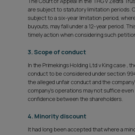
The Court of Appeal in the THG v Zedra Trust
are subject to statutory limitation periods. 
subject to a six-year limitation period, wher
buyouts, may fall under a 12-year period. T
timely action when considering such petitio
3. Scope of conduct
In the Primekings Holding Ltd v King case , 
conduct to be considered under section 99
the alleged unfair conduct and the company's
company's operations may not suffice even if
confidence between the shareholders.
4. Minority discount
It had long been accepted that where a minor