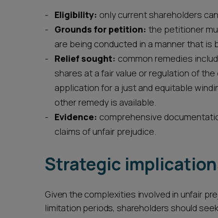
Eligibility:
only current shareholders can 
Grounds for petition:
the petitioner mu
are being conducted in a manner that is bo
Relief sought:
common remedies include 
shares at a fair value or regulation of th
application for a just and equitable wind
other remedy is available.
Evidence:
comprehensive documentation 
claims of unfair prejudice.
Strategic implicatio
Given the complexities involved in unfair pr
limitation periods, shareholders should seek