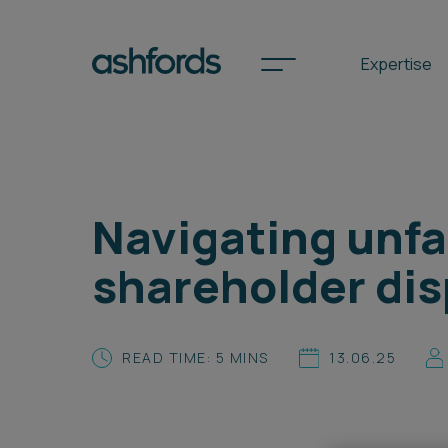
Expertise
Spotlights
Navigating unfai
International
shareholder dis
Search
Locations
READ TIME: 5 MINS
13.06.25
Subscribe