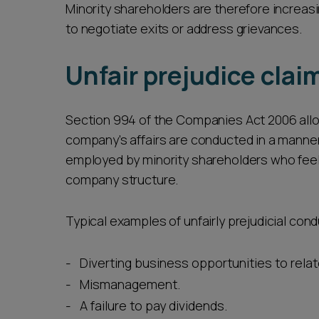
Minority shareholders are therefore increasi
to negotiate exits or address grievances.
Unfair prejudice clai
Section 994 of the Companies Act 2006 allo
company's affairs are conducted in a manner th
employed by minority shareholders who feel 
company structure.
Typical examples of unfairly prejudicial cond
Diverting business opportunities to rel
Mismanagement.
A failure to pay dividends.