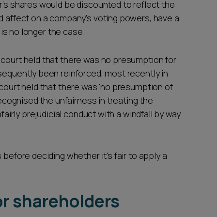
r’s shares would be discounted to reflect the
ed affect on a company’s voting powers, have a
t is no longer the case.
court held that there was no presumption for
sequently been reinforced, most recently in
 court held that there was 'no presumption of
recognised the unfairness in treating the
nfairly prejudicial conduct with a windfall by way
 before deciding whether it's fair to apply a
or shareholders