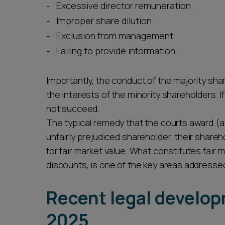
Excessive director remuneration.
Improper share dilution.
Exclusion from management.
Failing to provide information.
Importantly, the conduct of the majority sha
the interests of the minority shareholders. I
not succeed.
The typical remedy that the courts award (al
unfairly prejudiced shareholder, their share
for fair market value. What constitutes fair m
discounts, is one of the key areas addresse
Recent legal develo
2025