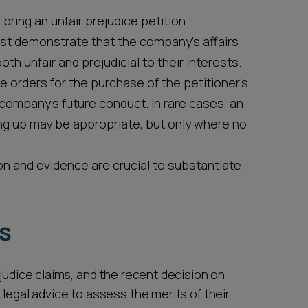
bring an unfair prejudice petition.
st demonstrate that the company's affairs
th unfair and prejudicial to their interests.
orders for the purchase of the petitioner's
e company's future conduct. In rare cases, an
ing up may be appropriate, but only where no
and evidence are crucial to substantiate
ns
ejudice claims, and the recent decision on
 legal advice to assess the merits of their