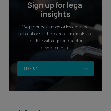
Sign up for legal
insights
We produce a range of insights and
publications to help keep our clients up-
to-date with legal and sector
developments.
SIGN UP