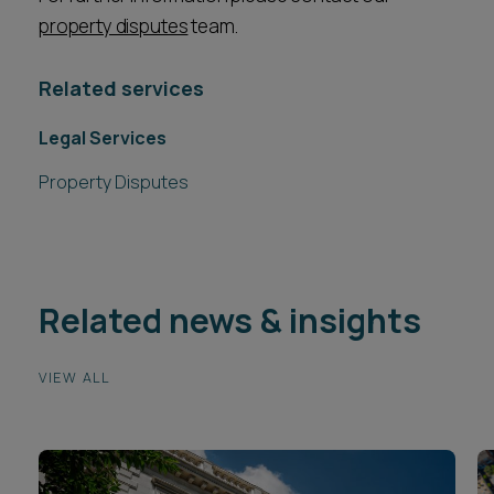
property disputes
team.
Related services
Legal Services
Property Disputes
Related news & insights
VIEW ALL