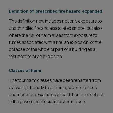
Definition of 'prescribed fire hazard' expanded
The definition now includes not only exposure to
uncontrolled fire and associated smoke, but also
where the risk of harm arises from exposure to
fumes associated with a fire, an explosion, or the
collapse of the whole or part of a building as a
result of fire or an explosion.
Classes of harm
The four harm classes have been renamed from
classes I, II, III and IV to extreme, severe, serious
and moderate. Examples of each harm are set out
in the government guidance and include: