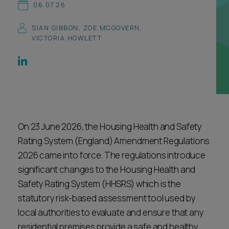
06.07.26
Career opportunities
Locations
SIAN GIBBON
,
ZOE MCGOVERN
,
Subscribe
VICTORIA HOWLETT
Pricing
Career opportunities
Pricing
CONTACT US
On 23 June 2026, the Housing Health and Safety
CONTACT US
Rating System (England) Amendment Regulations
2026 came into force. The regulations introduce
significant changes to the Housing Health and
Safety Rating System (HHSRS) which is the
statutory risk-based assessment tool used by
local authorities to evaluate and ensure that any
residential premises provide a safe and healthy