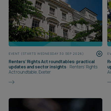
EVENT (STARTS WEDNESDAY 30 SEP 2026)
E
Renters’ Rights Act roundtables: practical
R
updates and sector insights
:
Renters’ Rights
u
Act roundtable, Exeter
A