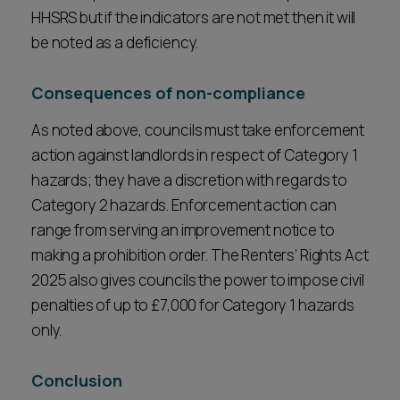
HHSRS but if the indicators are not met then it will
be noted as a deficiency.
Consequences of non-compliance
As noted above, councils must take enforcement
action against landlords in respect of Category 1
hazards; they have a discretion with regards to
Category 2 hazards. Enforcement action can
range from serving an improvement notice to
making a prohibition order. The Renters’ Rights Act
2025 also gives councils the power to impose civil
penalties of up to £7,000 for Category 1 hazards
only.
Conclusion