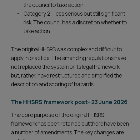
the council to take action.
Category 2 – less serious but still significant
risk. The council has a discretion whether to
take action.
The original HHSRS was complex and difficult to
apply in practice. The amending regulations have
not replaced the system or its legal framework
but, rather, have restructured and simplified the
description and scoring of hazards.
The HHSRS framework post- 23 June 2026
The core purpose of the original HHSRS
framework has been retained but there have been
a number of amendments. The key changes are