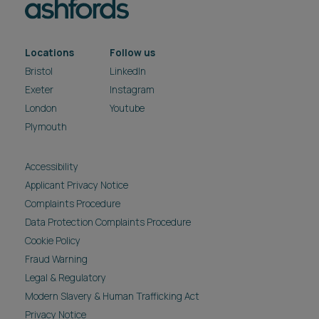
Locations
Follow us
Bristol
LinkedIn
Exeter
Instagram
London
Youtube
Plymouth
Accessibility
Applicant Privacy Notice
Complaints Procedure
Data Protection Complaints Procedure
Cookie Policy
Fraud Warning
Legal & Regulatory
Modern Slavery & Human Trafficking Act
Privacy Notice