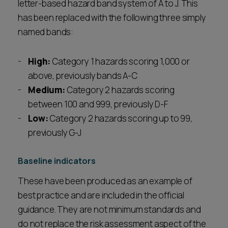
letter-based hazard band system of A to J. This
has been replaced with the following three simply
named bands:
High:
Category 1 hazards scoring 1,000 or
above, previously bands A-C
Medium:
Category 2 hazards scoring
between 100 and 999, previously D-F
Low:
Category 2 hazards scoring up to 99,
previously G-J
Baseline indicators
These have been produced as an example of
best practice and are included in the official
guidance. They are not minimum standards and
do not replace the risk assessment aspect of the