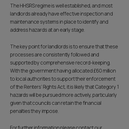
The HHSRS regime is well established, and most
landlords already have effective inspection and
maintenance systems in place to identify and
address hazards at an early stage.
The key point for landlords is to ensure that these
processes are consistently followed and
supported by comprehensive record-keeping.
With the government having allocated £60 million
to local authorities to support their enforcement
of the Renters’ Rights Act, it is likely that Category 1
hazards will be pursued more actively, particularly
given that councils can retain the financial
penalties they impose.
For further information please contact our