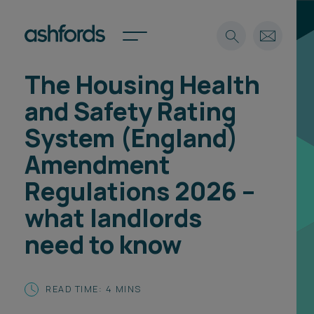
The Housing Health
Expertise
and Safety Rating
Search
Insights
System (England)
Spotlights
Amendment
Careers
International
Regulations 2026 –
About
what landlords
Locations
need to know
Find a lawyer
Subscribe
Spotlights
READ TIME: 4 MINS
International