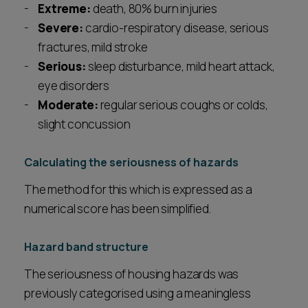
Extreme:
death, 80% burn injuries
Severe:
cardio-respiratory disease, serious
fractures, mild stroke
Serious:
sleep disturbance, mild heart attack,
eye disorders
Moderate:
regular serious coughs or colds,
slight concussion
Calculating the seriousness of hazards
The method for this which is expressed as a
numerical score has been simplified.
Hazard band structure
The seriousness of housing hazards was
previously categorised using a meaningless