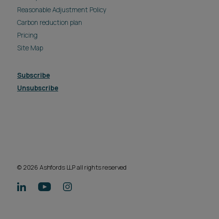
Reasonable Adjustment Policy
Carbon reduction plan
Pricing
Site Map
Subscribe
Unsubscribe
© 2026 Ashfords LLP all rights reserved