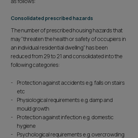
as follows:
Consolidated prescribed hazards
The number of prescribed housing hazards that
may “threaten the health or safety of occupiers in
an individual residential dwelling” has been
reduced from 29 to 21 and consolidated into the
following categories:
Protection against accidents e.g. falls on stairs
etc
Physiological requirements e.g. damp and
mould growth
Protection against infection e.g. domestic
hygiene
Psychological requirements e.g. overcrowding