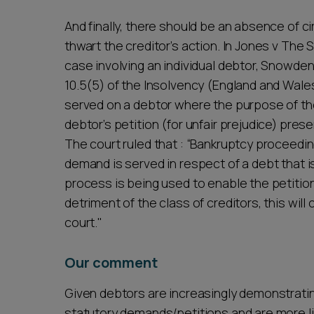
And finally, there should be an absence of 
thwart the creditor’s action. In Jones v Th
case involving an individual debtor, Snowden
10.5(5) of the Insolvency (England and Wale
served on a debtor where the purpose of th
debtor’s petition (for unfair prejudice) pr
The court ruled that : “Bankruptcy proceedin
demand is served in respect of a debt that i
process is being used to enable the petition
detriment of the class of creditors, this wil
court."
Our comment
Given debtors are increasingly demonstratin
statutory demands/petitions and are more like