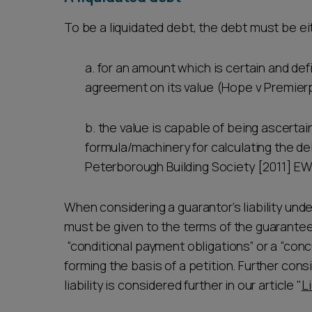
To be a liquidated debt, the debt must be e
a. for an amount which is certain and def
agreement on its value (Hope v Premierp
b. the value is capable of being ascerta
formula/machinery for calculating the 
Peterborough Building Society [2011] EW
When considering a guarantor’s liability und
must be given to the terms of the guarantee. 
“conditional payment obligations” or a “concu
forming the basis of a petition. Further con
liability is considered further in our article "
L