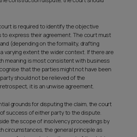
e the construction dispute, the court should
ourt is required to identify the objective
s to express their agreement. The court must
and (depending on the formality, drafting
a varying extent the wider context. If there are
ich meaning is most consistent with business
gnise that the parties might not have been
party should not be relieved of the
retrospect, it is an unwise agreement.
tial grounds for disputing the claim, the court
f success of either party to the dispute.
tside the scope of insolvency proceedings by
such circumstances, the general principle as