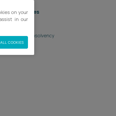
elated services
okies on your
ssist in our
egal Services
estructuring & Insolvency
ALL COOKIES