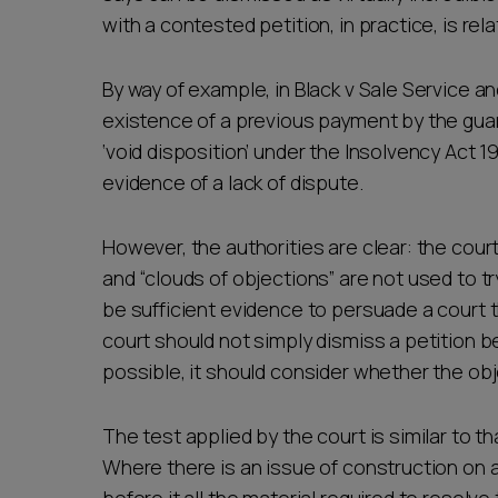
with a contested petition, in practice, is rela
By way of example, in Black v Sale Service 
existence of a previous payment by the guar
‘void disposition’ under the Insolvency Act 1
evidence of a lack of dispute.
However, the authorities are clear: the cour
and “clouds of objections” are not used to t
be sufficient evidence to persuade a court th
court should not simply dismiss a petition be
possible, it should consider whether the ob
The test applied by the court is similar to 
Where there is an issue of construction on a 