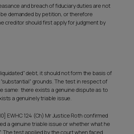
feasance and breach of fiduciary duties are not
 be demanded by petition, or therefore
 creditor should first apply for judgment by
liquidated” debt, it should not form the basis of
d “substantial” grounds. The test in respect of
the same: there exists a genuine dispute as to
xists a genuinely triable issue.
10] EWHC 124 (Ch) Mr Justice Roth confirmed
sed a genuine triable issue or whether what he
e”. The test applied by the court when faced