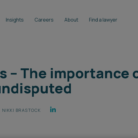
Insights
Careers
About
Find a lawyer
s – The importance 
undisputed
NIKKI BRASTOCK