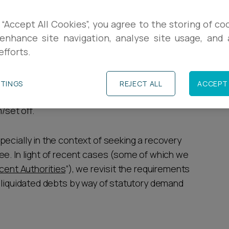
R
with a view to bankrupting an individual must be
 “Accept All Cookies”, you agree to the storing of co
ed”. Conversely despite a limited change in the
enhance site navigation, analyse site usage, and a
L
efforts.
 issue a petition against a company based on an
R
TTINGS
REJECT ALL
ACCEPT 
 where the debt claimed is the subject of a
/set off.
ecially in the context of seeking a recovery
ee. In light of recent cases (some of which we
cent Authorities
”), we revisit the requirements
f liquidated debts by way of statutory demand