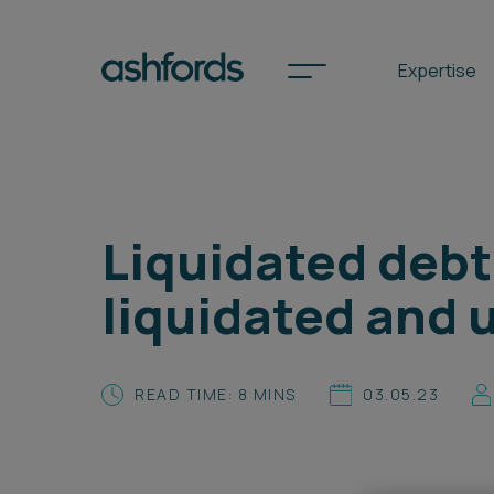
Expertise
Spotlights
Liquidated debt
International
liquidated and 
Search
Locations
READ TIME: 8 MINS
03.05.23
Subscribe