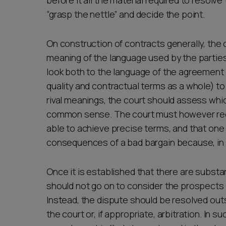
before it all the material required to resolv
“grasp the nettle” and decide the point.
On construction of contracts generally, the c
meaning of the language used by the partie
look both to the language of the agreement 
quality and contractual terms as a whole) to 
rival meanings, the court should assess wh
common sense. The court must however reco
able to achieve precise terms, and that one 
consequences of a bad bargain because, in 
Once it is established that there are substan
should not go on to consider the prospects o
Instead, the dispute should be resolved ou
the court or, if appropriate, arbitration. In 