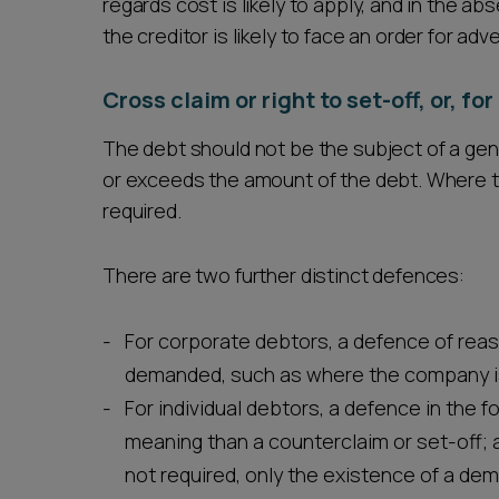
regards cost is likely to apply, and in the a
the creditor is likely to face an order for adv
Cross claim or right to set-off, or, f
The debt should not be the subject of a gen
or exceeds the amount of the debt. Where the
required.
There are two further distinct defences:
For corporate debtors, a defence of rea
demanded, such as where the company is
For individual debtors, a defence in the 
meaning than a counterclaim or set-off; a 
not required, only the existence of a dem