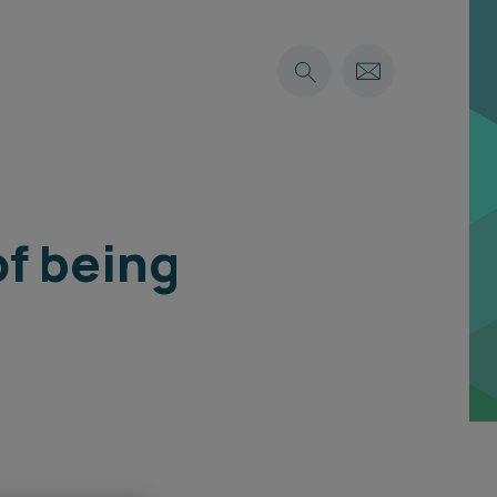
of being