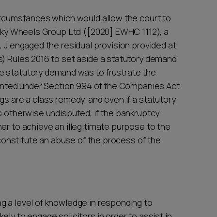
circumstances which would allow the court to
e Sky Wheels Group Ltd ([2020] EWHC 1112), a
, J engaged the residual provision provided at
s) Rules 2016 to set aside a statutory demand
e statutory demand was to frustrate the
esented under Section 994 of the Companies Act.
gs are a class remedy, and even if a statutory
s otherwise undisputed, if the bankruptcy
er to achieve an illegitimate purpose to the
l constitute an abuse of the process of the
g a level of knowledge in responding to
ly to engage solicitors in order to assist in