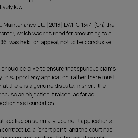
tively low.
and Maintenance Ltd [2018] EWHC 1344 (Ch) the
antor, which was returned for amounting to a
986, was held, on appeal, not to be conclusive
t should be alive to ensure that spurious claims
ry to support any application, rather there must
at there is a genuine dispute. In short, the
cause an objection it raised, as far as
jection has foundation.
that applied on summary judgment applications.
contract i.e. a “short point” and the court has