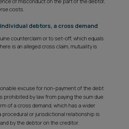
bsence of misconduct on the part of the debtor,
erse costs.
or individual debtors, a cross demand
uine counterclaim or to set-off, which equals
re is an alleged cross claim, mutuality is
sonable excuse for non-payment of the debt
 prohibited by law from paying the sum due.
form of a cross demand, which has a wider
procedural or jurisdictional relationship is
and by the debtor on the creditor.