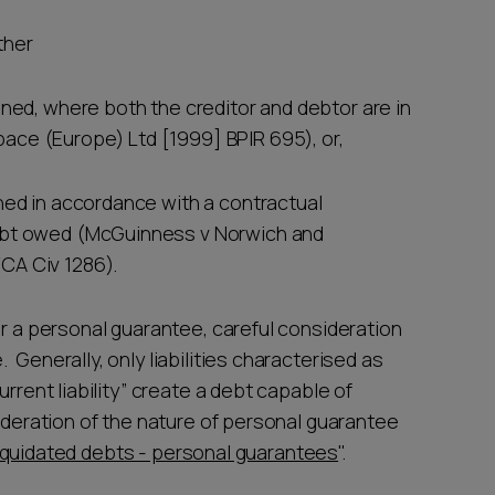
ither
ined, where both the creditor and debtor are in
ace (Europe) Ltd [1999] BPIR 695), or,
ined in accordance with a contractual
debt owed (McGuinness v Norwich and
CA Civ 1286).
er a personal guarantee, careful consideration
Generally, only liabilities characterised as
rrent liability” create a debt capable of
sideration of the nature of personal guarantee
iquidated debts - personal guarantees
".