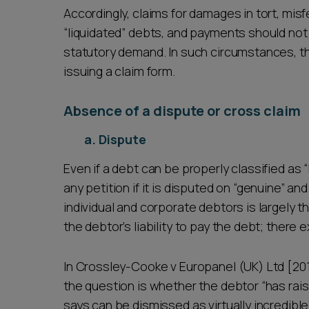
Accordingly, claims for damages in tort, mis
“liquidated” debts, and payments should not
statutory demand. In such circumstances, the
issuing a claim form.
Absence of a dispute or cross claim
a. Dispute
Even if a debt can be properly classified as “
any petition if it is disputed on “genuine” an
individual and corporate debtors is largely 
the debtor’s liability to pay the debt; there e
In Crossley-Cooke v Europanel (UK) Ltd [20
the question is whether the debtor “has rai
says can be dismissed as virtually incredibl