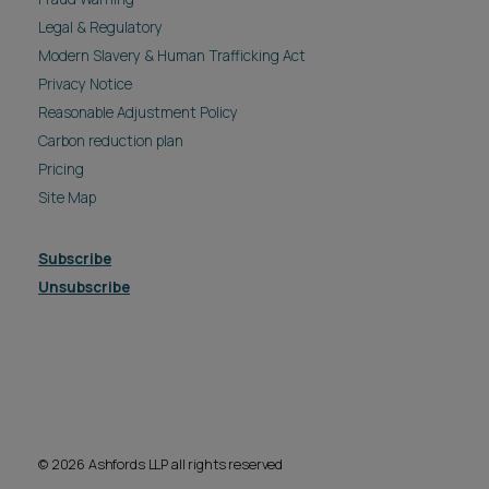
Legal & Regulatory
Modern Slavery & Human Trafficking Act
Privacy Notice
Reasonable Adjustment Policy
Carbon reduction plan
Pricing
Site Map
Subscribe
Unsubscribe
© 2026 Ashfords LLP all rights reserved