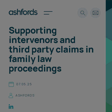
Supporting
Expertise
intervenors and
Search
Insights
third party claims in
Spotlights
family law
Careers
International
proceedings
About
Locations
07.05.25
Find a lawyer
ASHFORDS
Subscribe
Spotlights
International