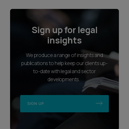
Sign up for legal
insights
We produce a range of insights and
publications to help keep our clients up-
to-date with legal and sector
developments.
SIGN UP