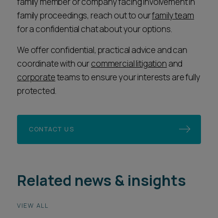
family member or company facing involvement in
family proceedings, reach out to our
family team
for a confidential chat about your options.
We offer confidential, practical advice and can
coordinate with our
commercial litigation
and
corporate
teams to ensure your interests are fully
protected.
CONTACT US
Related news & insights
VIEW ALL