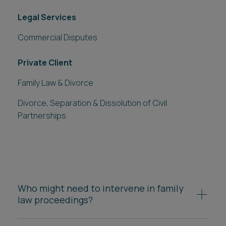
Legal Services
Commercial Disputes
Private Client
Family Law & Divorce
Divorce, Separation & Dissolution of Civil
Partnerships
Who might need to intervene in family
law proceedings?
References to divorce also apply to
dissolution of