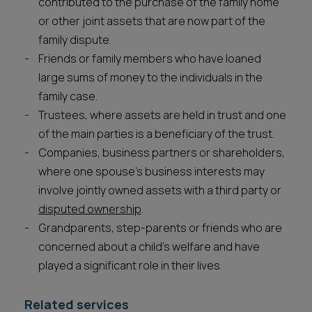
contributed to the purchase of the family home
or other joint assets that are now part of the
family dispute.
Friends or family members who have loaned
large sums of money to the individuals in the
family case.
Trustees, where assets are held in trust and one
of the main parties is a beneficiary of the trust.
Companies, business partners or shareholders,
where one spouse’s business interests may
involve jointly owned assets with a third party or
disputed ownership
.
Grandparents, step-parents or friends who are
concerned about a child’s welfare and have
played a significant role in their lives.
Related services