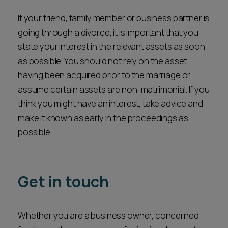
Reasons for the application.
If your friend, family member or business partner is
Potential impact on the child.
going through a divorce, it is important that you
Whether your involvement would assist the
state your interest in the relevant assets as soon
court in making a decision in the child’s best
interest.
as possible. You should not rely on the asset
having been acquired prior to the marriage or
We can advise prospective intervenors or main
assume certain assets are non-matrimonial. If you
party individuals throughout the process, from
think you might have an interest, take advice and
assessing the strength of the application to
make it known as early in the proceedings as
preparing statements and representing you in
possible.
court. We appreciate how sensitive these
situations can be and aim to provide practical,
child-focused advice every step of the way.
Get in touch
Whether you are a business owner, concerned