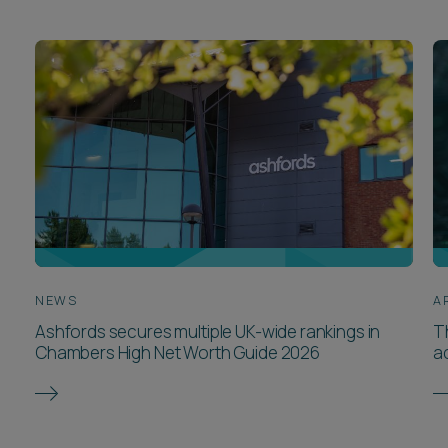
NEWS
A
Ashfords secures multiple UK-wide rankings in
T
Chambers High Net Worth Guide 2026
a