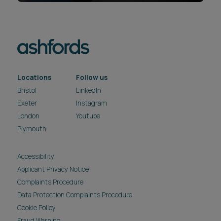
Locations
Follow us
Bristol
LinkedIn
Exeter
Instagram
London
Youtube
Plymouth
Accessibility
Applicant Privacy Notice
Complaints Procedure
Data Protection Complaints Procedure
Cookie Policy
Fraud Warning