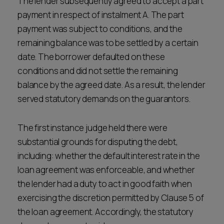
The lender subsequently agreed to accept a part
payment in respect of instalment A. The part
payment was subject to conditions, and the
remaining balance was to be settled by a certain
date. The borrower defaulted on these
conditions and did not settle the remaining
balance by the agreed date. As a result, the lender
served statutory demands on the guarantors.
The first instance judge held there were
substantial grounds for disputing the debt,
including: whether the default interest rate in the
loan agreement was enforceable, and whether
the lender had a duty to act in good faith when
exercising the discretion permitted by Clause 5 of
the loan agreement. Accordingly, the statutory