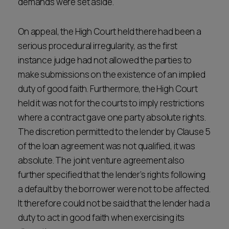
demands were set aside.
On appeal, the High Court held there had been a
serious procedural irregularity, as the first
instance judge had not allowed the parties to
make submissions on the existence of an implied
duty of good faith. Furthermore, the High Court
held it was not for the courts to imply restrictions
where a contract gave one party absolute rights.
The discretion permitted to the lender by Clause 5
of the loan agreement was not qualified, it was
absolute. The joint venture agreement also
further specified that the lender’s rights following
a default by the borrower were not to be affected.
It therefore could not be said that the lender had a
duty to act in good faith when exercising its