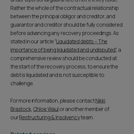
Rather the whole of the contractual relationship
between the principal obligor and creditor, and
guarantor and creditor should be fully considered
before advancing any recovery proceedings. As
stated in our article “
Liquidated debts – The
importance of being liquidated and undisputed”
, a
comprehensive review should be conducted at
the start of the recovery process, to ensure the
debt is liquidated and is not susceptible to
challenge.
For more information, please contact
Nikki
Brastock
,
Chloe Waul
or another member of
our
Restructuring & Insolvency
team.