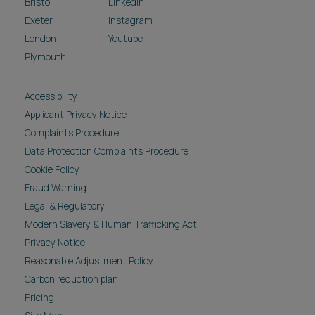
Bristol
LinkedIn
Exeter
Instagram
London
Youtube
Plymouth
Accessibility
Applicant Privacy Notice
Complaints Procedure
Data Protection Complaints Procedure
Cookie Policy
Fraud Warning
Legal & Regulatory
Modern Slavery & Human Trafficking Act
Privacy Notice
Reasonable Adjustment Policy
Carbon reduction plan
Pricing