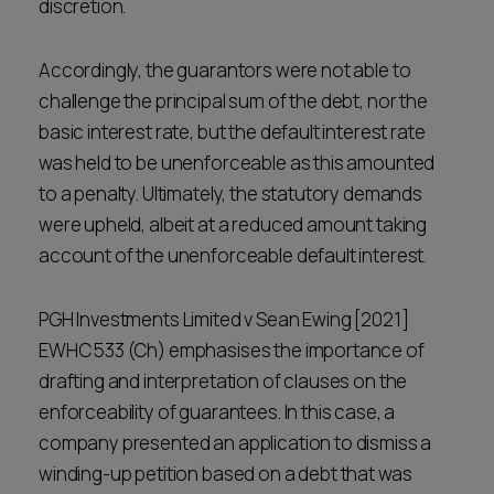
discretion.
Accordingly, the guarantors were not able to
challenge the principal sum of the debt, nor the
basic interest rate, but the default interest rate
was held to be unenforceable as this amounted
to a penalty. Ultimately, the statutory demands
were upheld, albeit at a reduced amount taking
account of the unenforceable default interest.
PGH Investments Limited v Sean Ewing [2021]
EWHC 533 (Ch) emphasises the importance of
drafting and interpretation of clauses on the
enforceability of guarantees. In this case, a
company presented an application to dismiss a
winding-up petition based on a debt that was