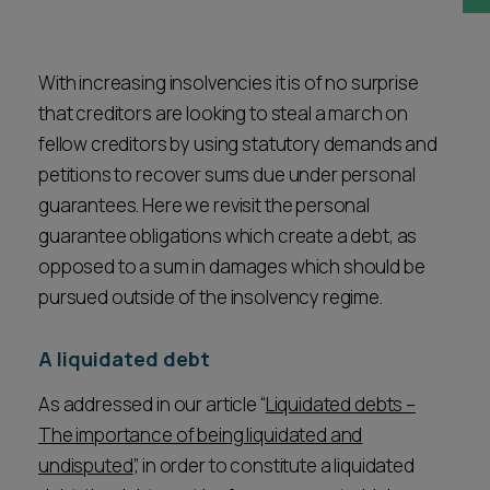
Career opportunities
Locations
Subscribe
With increasing insolvencies it is of no surprise
Pricing
that creditors are looking to steal a march on
Career opportunities
fellow creditors by using statutory demands and
Pricing
petitions to recover sums due under personal
guarantees. Here we revisit the personal
guarantee obligations which create a debt, as
CONTACT US
opposed to a sum in damages which should be
CONTACT US
pursued outside of the insolvency regime.
A liquidated debt
As addressed in our article “
Liquidated debts –
The importance of being liquidated and
undisputed
”, in order to constitute a liquidated