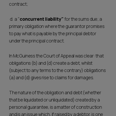
contract;
d. a "
concurrent liability"
for the sums due; a
primary obligation where the guarantor promises
to pay what is payable by the principal debtor
under the principal contract.
In McGuiness the Court of Appeal was clear: that
obligations (b) and (d) create a debt, whilst
(subject to any terms to the contrary) obligations
(a) and (d) gives rise to claims for damages.
The nature of the obligation and debt (whether
that be liquidated or unliquidated) created by a
personal guarantee, is a matter of construction
and is an issue which, if raised by a debtor, is one