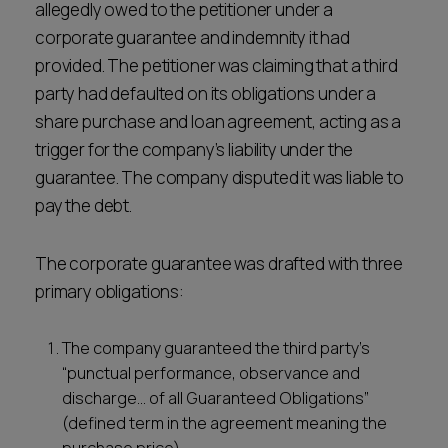
allegedly owed to the petitioner under a
corporate guarantee and indemnity it had
provided. The petitioner was claiming that a third
party had defaulted on its obligations under a
share purchase and loan agreement, acting as a
trigger for the company’s liability under the
guarantee. The company disputed it was liable to
pay the debt.
The corporate guarantee was drafted with three
primary obligations:
The company guaranteed the third party’s
“punctual performance, observance and
discharge… of all Guaranteed Obligations”
(defined term in the agreement meaning the