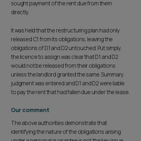
sought payment of the rent due from them
directly.
It was held that the restructuring plan had only
released C1 from its obligations, leaving the
obligations of D1 and D2 untouched. Put simply,
the licence to assign was clear that D1 and D2
would not be released from their obligations
unless the landlord granted the same. Summary
judgment was entered and D1 and D2 were liable
to pay the rent that had fallen due under the lease.
Our comment
The above authorities demonstrate that
identifying the nature of the obligations arising
under a personal guarantee is not the key issue.