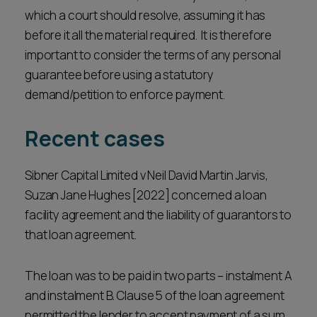
which a court should resolve, assuming it has
before it all the material required. It is therefore
important to consider the terms of any personal
guarantee before using a statutory
demand/petition to enforce payment.
Recent cases
Sibner Capital Limited v Neil David Martin Jarvis,
Suzan Jane Hughes [2022] concerned a loan
facility agreement and the liability of guarantors to
that loan agreement.
The loan was to be paid in two parts – instalment A
and instalment B. Clause 5 of the loan agreement
permitted the lender to accept payment of a sum