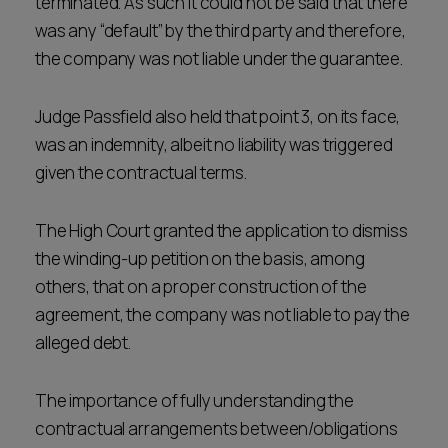
terminated. As such it could not be said that there
was any “default” by the third party and therefore,
the company was not liable under the guarantee.
Judge Passfield also held that point 3, on its face,
was an indemnity, albeit no liability was triggered
given the contractual terms.
The High Court granted the application to dismiss
the winding-up petition on the basis, among
others, that on a proper construction of the
agreement, the company was not liable to pay the
alleged debt.
The importance of fully understanding the
contractual arrangements between/obligations