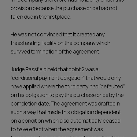
provision because the purchase price had not
fallen due in the first place.
He was not convinced that it created any
freestanding liability on the company which
survived termination of the agreement.
Judge Passfield held that point 2 was a
“conditional payment obligation” that would only
have applied where the third party had “defaulted”
on his obligation to pay the purchase price by the
completion date. The agreement was drafted in
such a way that made this obligation dependent
on a condition which also automatically ceased
to have effect when the agreement was