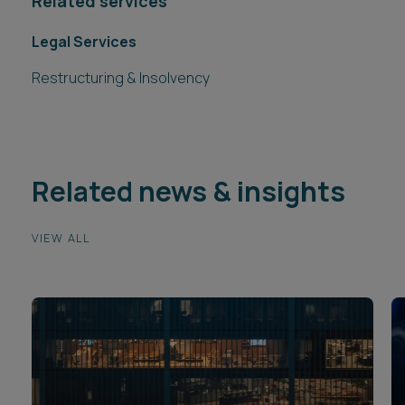
Related services
Legal Services
Restructuring & Insolvency
Related news & insights
VIEW ALL