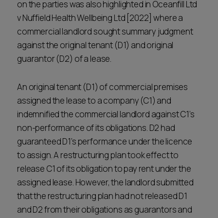
on the parties was also highlighted in Oceanfill Ltd
v Nuffield Health Wellbeing Ltd [2022] where a
commercial landlord sought summary judgment
against the original tenant (D1) and original
guarantor (D2) of a lease.
An original tenant (D1) of commercial premises
assigned the lease to a company (C1) and
indemnified the commercial landlord against C1’s
non-performance of its obligations. D2 had
guaranteed D1’s performance under the licence
to assign. A restructuring plan took effect to
release C1 of its obligation to pay rent under the
assigned lease. However, the landlord submitted
that the restructuring plan had not released D1
and D2 from their obligations as guarantors and