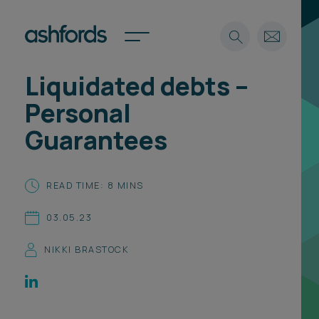
Liquidated debts –
Expertise
Personal
Search
Insights
Guarantees
Spotlights
Careers
International
READ TIME: 8 MINS
About
03.05.23
Locations
Find a lawyer
NIKKI BRASTOCK
Subscribe
Spotlights
International