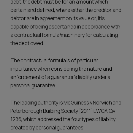
debt, the debt must be for an amount which
certain and defined, where either the creditor and
debtor are in agreement on its value or, it is
capable of being ascertained in accordance with
a contractual formula/machinery for calculating
the debt owed.
The contractual formula is of particular
importance when considering the nature and
enforcement of a guarantor’s liability under a
personal guarantee.
The leading authority is McGuiness v Norwich and
Peterborough Building Society [2011] EWCA Civ
1286, which addressed the four types of liability
created by personal guarantees: