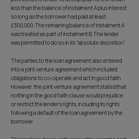
less than the balance of instalment A plus interest
so long as the borrower had paid at least
£300,000. The remaining balance of instalment A
was treated as part of instalment B. The lender
was permitted to do so in its “absolute discretion”.
The parties to the loan agreement also entered
into a joint venture agreement which included
obligations to co-operate and act in good faith.
However, the joint venture agreement stated that
nothing in the good faith clause would prejudice
or restrict the lender’s rights, including its rights
following a default of the loan agreement by the
borrower.