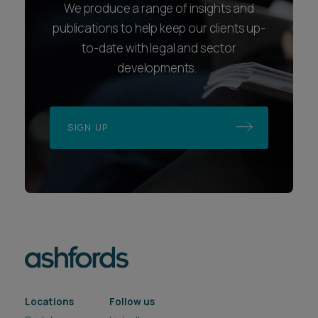
We produce a range of insights and
publications to help keep our clients up-
to-date with legal and sector
developments.
SIGN UP
Locations
Follow us