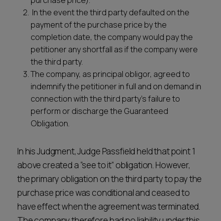
purchase price).
In the event the third party defaulted on the
payment of the purchase price by the
completion date, the company would pay the
petitioner any shortfall as if the company were
the third party.
The company, as principal obligor, agreed to
indemnify the petitioner in full and on demand in
connection with the third party’s failure to
perform or discharge the Guaranteed
Obligation.
In his Judgment, Judge Passfield held that point 1
above created a “see to it” obligation. However,
the primary obligation on the third party to pay the
purchase price was conditional and ceased to
have effect when the agreement was terminated.
The company therefore had no liability under this