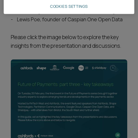
Ed Boal, head of legal at Shieldpay
COOKIES SETTINGS
Jack Mangnall, founder of Shape Technologies
Lewis Poe, founder of Caspian One Open Data
Please click the image below to explore the key
insights from the presentation and discussions.