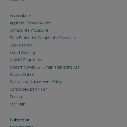
Accessibility
Applicant Privacy Notice
Complaints Procedure
Data Protection Complaints Procedure
Cookie Policy
Fraud Warning
Legal & Regulatory
Modern Slavery & Human Trafficking Act
Privacy Notice
Reasonable Adjustment Policy
Carbon reduction plan
Pricing
Site Map
Subscribe