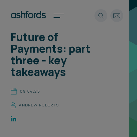
Future of
Expertise
Payments: part
Search
Insights
three - key
Spotlights
takeaways
Careers
International
About
09.04.25
Locations
ANDREW ROBERTS
Find a lawyer
Subscribe
Spotlights
International