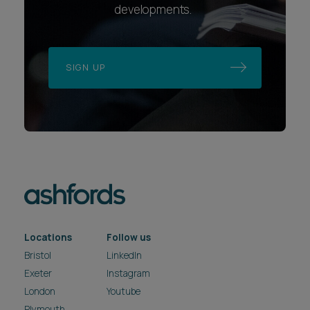
developments.
SIGN UP
Locations
Follow us
Bristol
LinkedIn
Exeter
Instagram
London
Youtube
Plymouth