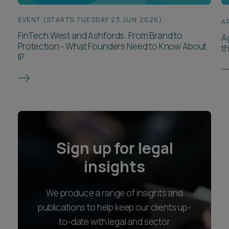
EVENT (STARTS TUESDAY 23 JUN 2026)
A
FinTech West and Ashfords: From Brand to
Ag
Protection - What Founders Need to Know About
th
IP
Sign up for legal
insights
We produce a range of insights and
publications to help keep our clients up-
to-date with legal and sector