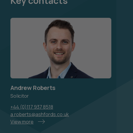
Key contacts
Andrew Roberts
Solicitor
+44 (0)117 937 8518
a.roberts@ashfords.co.uk
View more