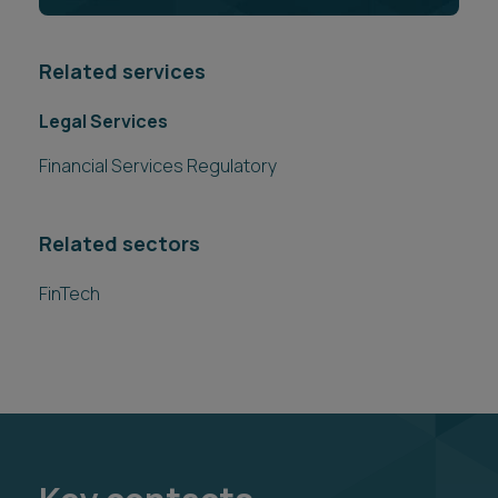
Related services
Legal Services
Financial Services Regulatory
Related sectors
FinTech