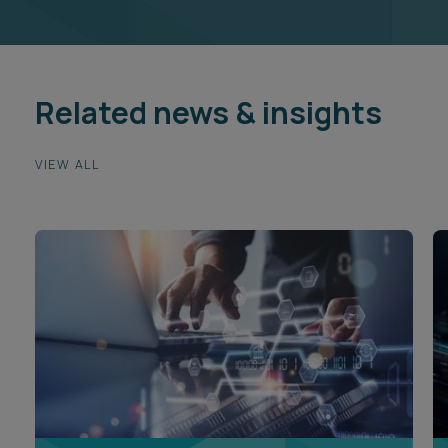
Related news & insights
VIEW ALL