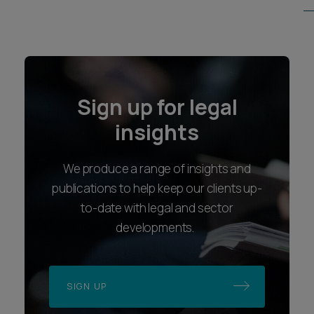
Sign up for legal
insights
We produce a range of insights and
publications to help keep our clients up-
to-date with legal and sector
developments.
SIGN UP