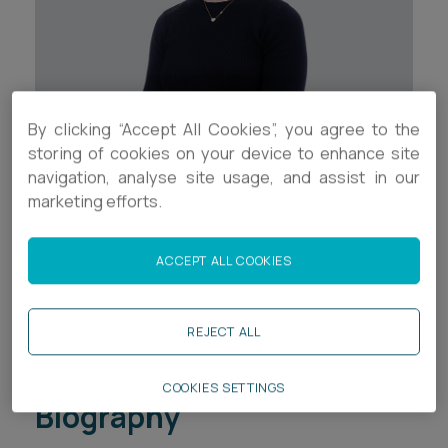
Career opportunities
Locations
Subscribe
Pricing
Career opportunities
By clicking “Accept All Cookies”, you agree to the
Pricing
storing of cookies on your device to enhance site
Contact Details
navigation, analyse site usage, and assist in our
marketing efforts.
+44 (0)1752 526002
CONTACT US
CONTACT US
cl.walker@ashfords.co.uk
ACCEPT ALL COOKIES
LinkedIn
REJECT ALL
Download V Card
COOKIES SETTINGS
Biography