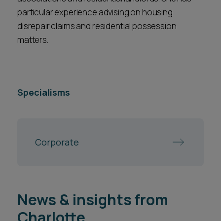
particular experience advising on housing
disrepair claims and residential possession
matters.
Specialisms
Corporate
News & insights from
Charlotte