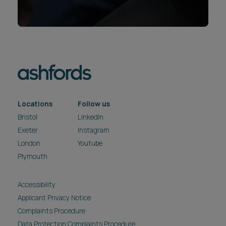
Locations
Follow us
Bristol
LinkedIn
Exeter
Instagram
London
Youtube
Plymouth
Accessibility
Applicant Privacy Notice
Complaints Procedure
Data Protection Complaints Procedure