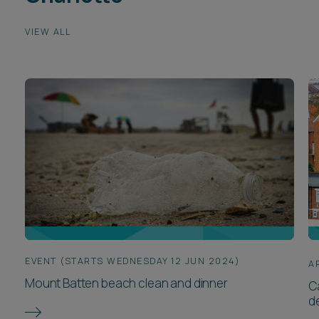
VIEW ALL
EVENT (STARTS WEDNESDAY 12 JUN 2024)
A
Mount Batten beach clean and dinner
Ca
d