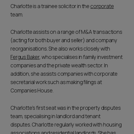
Charlotte is a trainee solicitor in the
corporate
team.
Charlotte assists on a range of M&A transactions
(acting for both buyer and seller) and company
reorganisations. She also works closely with
Fergus Baker
, who specialises in family investment
companies and the private wealth sector. In
addition, she assists companies with corporate
secretarial work such as making filings at
Companies House.
Charlotte's first seat was in the property disputes
team, specialising in landlord and tenant
disputes. Charlotte regularly worked with housing
associations and residential landlords. She has