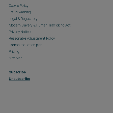
Cookie Policy
Fraud Warning
Legal & Regulatory
Modern Slavery & Human Trafficking Act
Privacy Notice
Reasonable Adjustment Policy
Carbon reduction plan
Pricing
Site Map
Subscribe
Unsubscribe