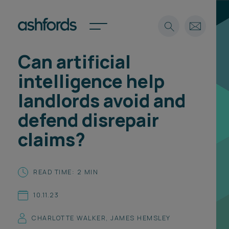
Can artificial
Expertise
intelligence help
Search
Insights
landlords avoid and
Spotlights
defend disrepair
Careers
International
claims?
About
Locations
READ TIME: 2 MIN
Find a lawyer
10.11.23
Subscribe
Spotlights
CHARLOTTE WALKER
,
JAMES HEMSLEY
International