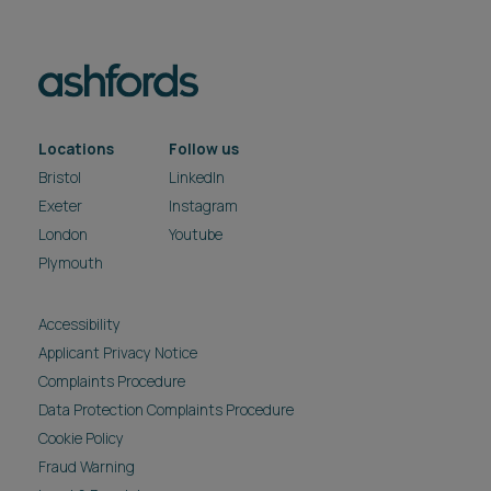
Locations
Follow us
Bristol
LinkedIn
Exeter
Instagram
London
Youtube
Plymouth
Accessibility
Applicant Privacy Notice
Complaints Procedure
Data Protection Complaints Procedure
Cookie Policy
Fraud Warning