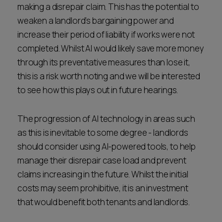
making a disrepair claim. This has the potential to
weaken a landlord’s bargaining power and
increase their period of liability if works were not
completed. Whilst AI would likely save more money
through its preventative measures than lose it,
this is a risk worth noting and we will be interested
to see how this plays out in future hearings.
The progression of AI technology in areas such
as this is inevitable to some degree - landlords
should consider using AI-powered tools, to help
manage their disrepair case load and prevent
claims increasing in the future. Whilst the initial
costs may seem prohibitive, it is an investment
that would benefit both tenants and landlords.