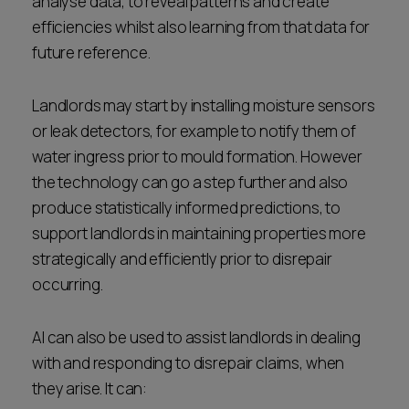
analyse data, to reveal patterns and create
efficiencies whilst also learning from that data for
future reference.
Landlords may start by installing moisture sensors
or leak detectors, for example to notify them of
water ingress prior to mould formation. However
the technology can go a step further and also
produce statistically informed predictions, to
support landlords in maintaining properties more
strategically and efficiently prior to disrepair
occurring.
AI can also be used to assist landlords in dealing
with and responding to disrepair claims, when
they arise. It can: