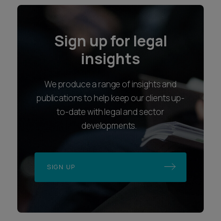
Sign up for legal
insights
We produce a range of insights and
publications to help keep our clients up-
to-date with legal and sector
developments.
SIGN UP