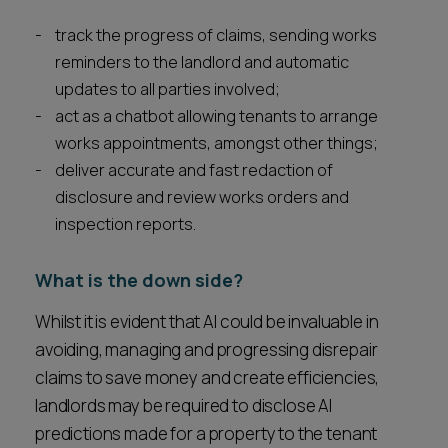
track the progress of claims, sending works
reminders to the landlord and automatic
updates to all parties involved;
act as a chatbot allowing tenants to arrange
works appointments, amongst other things;
deliver accurate and fast redaction of
disclosure and review works orders and
inspection reports.
What is the down side?
Whilst it is evident that AI could be invaluable in
avoiding, managing and progressing disrepair
claims to save money and create efficiencies,
landlords may be required to disclose AI
predictions made for a property to the tenant