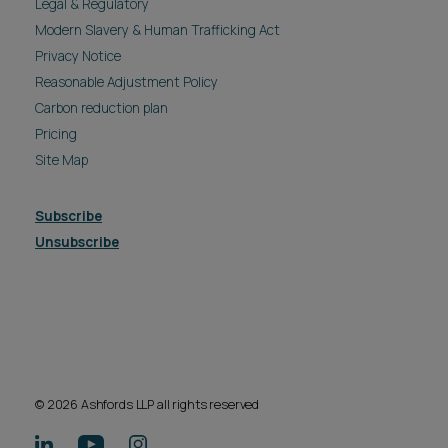
Legal & Regulatory
Modern Slavery & Human Trafficking Act
Privacy Notice
Reasonable Adjustment Policy
Carbon reduction plan
Pricing
Site Map
Subscribe
Unsubscribe
© 2026 Ashfords LLP all rights reserved