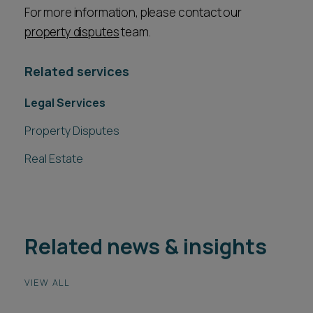
For more information, please contact our
property disputes
team.
Related services
Legal Services
Property Disputes
Real Estate
Related news & insights
VIEW ALL