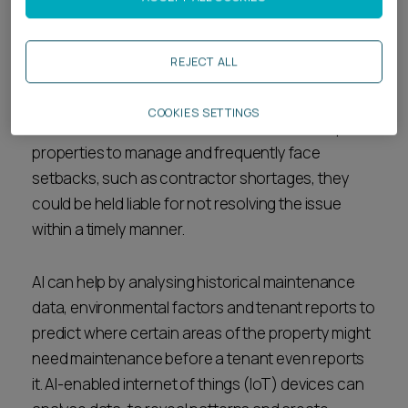
Often tenants will report disrepair to their
landlords when immediate attention is required to
REJECT ALL
remedy a problem, such as a leak or mould
developing inside their property. Where housing
COOKIES SETTINGS
associations and local authorities have multiple
properties to manage and frequently face
setbacks, such as contractor shortages, they
could be held liable for not resolving the issue
within a timely manner.
AI can help by analysing historical maintenance
data, environmental factors and tenant reports to
predict where certain areas of the property might
need maintenance before a tenant even reports
it. AI-enabled internet of things (IoT) devices can