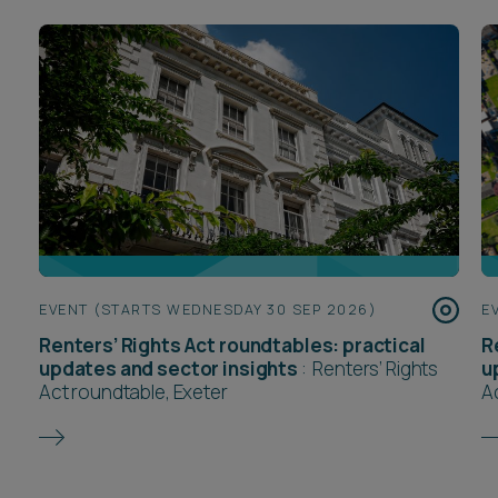
EVENT (STARTS WEDNESDAY 30 SEP 2026)
E
Renters’ Rights Act roundtables: practical
R
updates and sector insights
:
Renters’ Rights
u
Act roundtable, Exeter
A