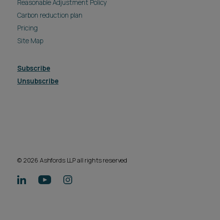
Reasonable Adjustment Policy
Carbon reduction plan
Pricing
Site Map
Subscribe
Unsubscribe
© 2026 Ashfords LLP all rights reserved