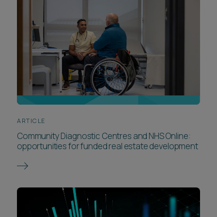
ARTICLE
Community Diagnostic Centres and NHS Online:
opportunities for funded real estate development