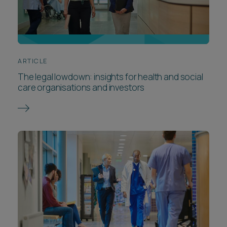
ARTICLE
The legal lowdown: insights for health and social
care organisations and investors