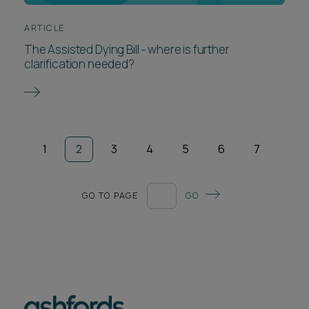
ARTICLE
The Assisted Dying Bill - where is further
clarification needed?
1
2
3
4
5
6
7
GO TO PAGE
GO