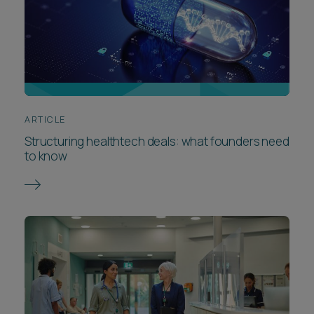
ARTICLE
Structuring healthtech deals: what founders need
to know