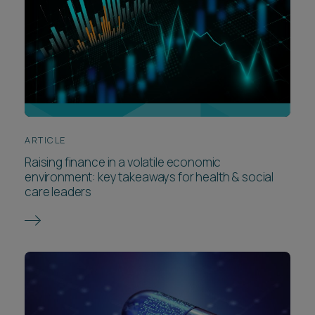
ARTICLE
Raising finance in a volatile economic
environment: key takeaways for health & social
care leaders