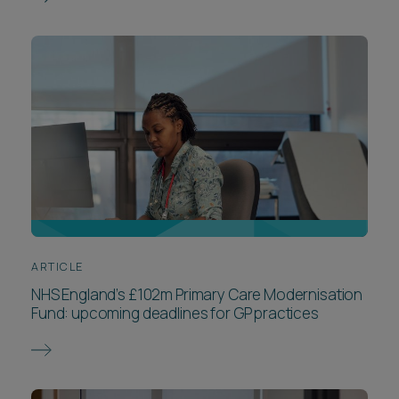
ARTICLE
NHS England’s £102m Primary Care Modernisation
Fund: upcoming deadlines for GP practices