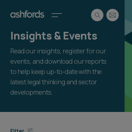
Insights & Events
Expertise
Read our insights, register for our
Search
Insights
Spotlights
events, and download our reports
Careers
to help keep up-to-date with the
International
latest legal thinking and sector
About
developments.
Locations
Find a lawyer
Subscribe
Spotlights
Filter
International