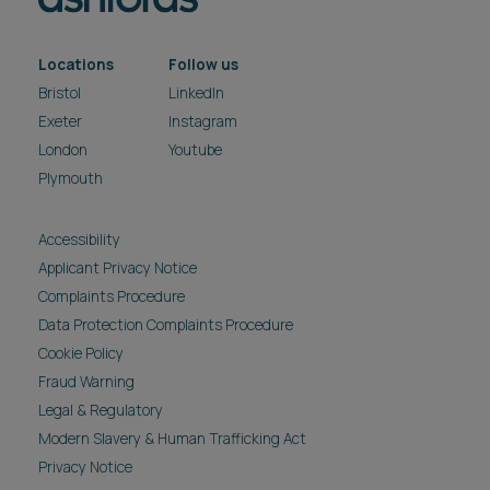
Locations
Follow us
Bristol
LinkedIn
Exeter
Instagram
London
Youtube
Plymouth
Accessibility
Applicant Privacy Notice
Complaints Procedure
Data Protection Complaints Procedure
Cookie Policy
Fraud Warning
Legal & Regulatory
Modern Slavery & Human Trafficking Act
Privacy Notice