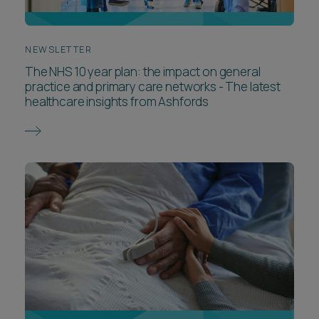
NEWSLETTER
The NHS 10 year plan: the impact on general
practice and primary care networks - The latest
healthcare insights from Ashfords