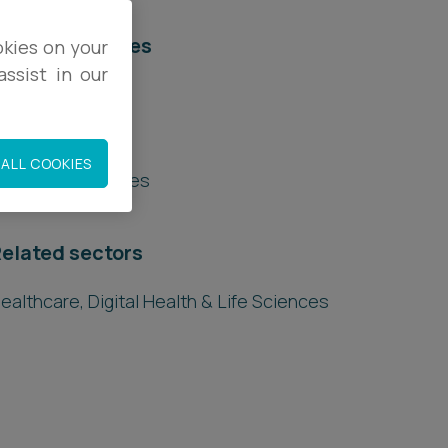
elated services
okies on your
ssist in our
egal Services
egulatory
ALL COOKIES
nquests & Inquiries
elated sectors
ealthcare, Digital Health & Life Sciences