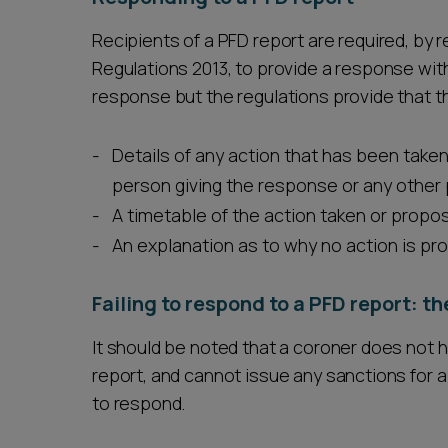
Recipients of a PFD report are required, by 
Regulations 2013, to provide a response with
response but the regulations provide that 
Details of any action that has been taken
person giving the response or any other
A timetable of the action taken or propo
An explanation as to why no action is pr
Failing to respond to a PFD report: t
It should be noted that a coroner does not 
report, and cannot issue any sanctions for a 
to respond.