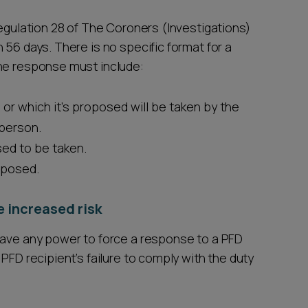
regulation 28 of The Coroners (Investigations)
 56 days. There is no specific format for a
the response must include:
 or which it's proposed will be taken by the
 person.
sed to be taken.
oposed.
he increased risk
have any power to force a response to a PFD
PFD recipient’s failure to comply with the duty