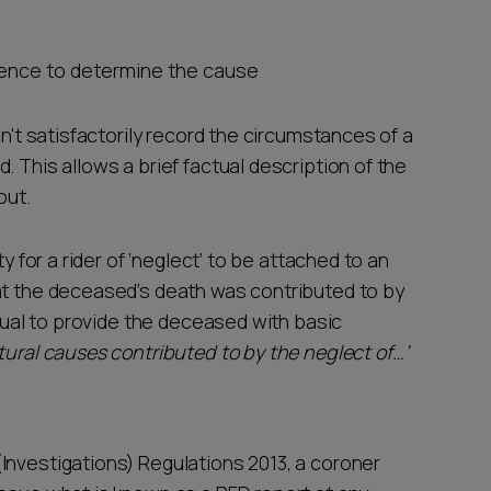
idence to determine the cause
sn't satisfactorily record the circumstances of a
 This allows a brief factual description of the
out.
y for a rider of ‘neglect’ to be attached to an
at the deceased’s death was contributed to by
idual to provide the deceased with basic
tural causes contributed to by the neglect of…’
Investigations) Regulations 2013, a coroner