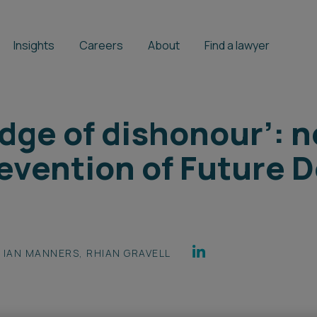
Insights
Careers
About
Find a lawyer
dge of dishonour’: 
evention of Future 
IAN MANNERS
,
RHIAN GRAVELL