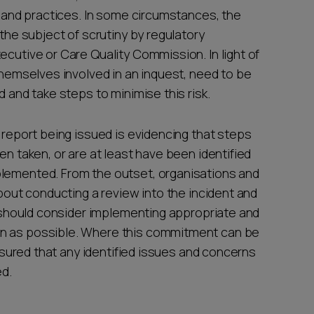
ms and practices. In some circumstances, the
 the subject of scrutiny by regulatory
ecutive or Care Quality Commission. In light of
 themselves involved in an inquest, need to be
d and take steps to minimise this risk.
D report being issued is evidencing that steps
en taken, or are at least have been identified
plemented. From the outset, organisations and
about conducting a review into the incident and
d, should consider implementing appropriate and
on as possible. Where this commitment can be
 assured that any identified issues and concerns
red.