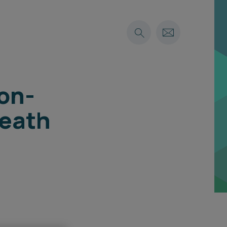
non-
Death