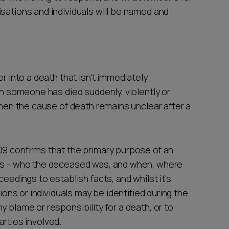
sations and individuals will be named and
er into a death that isn't immediately
hen someone has died suddenly, violently or
 when the cause of death remains unclear after a
09 confirms that the primary purpose of an
ons - who the deceased was, and when, where
ceedings to establish facts, and whilst it's
tions or individuals may be identified during the
 blame or responsibility for a death, or to
parties involved.