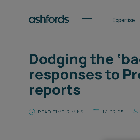
Expertise
Dodging the ‘ba
Spotlights
responses to Pr
International
reports
Search
Locations
READ TIME: 7 MINS
14.02.25
Subscribe