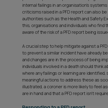
internal failings in an organisation’s syste
criticisms raised in a PFD report can also be
authorities such as the Health and Safety Ex
this, organisations and individuals who find
aware of the risk of a PFD report being issue
A crucial step to help mitigate against a PF
to prevent a similar incident have already be
and changes are in the process of being im
individuals involved in a death should think 
where any failings or learning are identifie
meaningful actions to address these as so
illustrated, a coroner is more likely to feel
are in hand and that a PFD report isn't requi
Responding to a PFD report