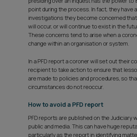
presiding over an inquest has the power to 
point during the process. In fact, they have a
investigations they become concerned that 
will occur, or will continue to exist in the fut
These concerns tend to arise when a coroner
change within an organisation or system.
In a PFD report a coroner will set out thei
recipient to take action to ensure that les
are made to policies and procedures, so that
circumstances do not reoccur.
How to avoid a PFD report
PFD reports are published on the Judiciary
public and media. This can have huge reputa
particularly as the report in identifying matt