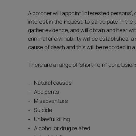
A coroner will appoint 'interested persons', 
interest in the inquest, to participate in the
gather evidence, and will obtain and hear w
criminal or civil liability will be establishe
cause of death and this will be recorded in 
There are a range of ‘short-form’ conclusion
Natural causes
Accidents
Misadventure
Suicide
Unlawful killing
Alcohol or drug related