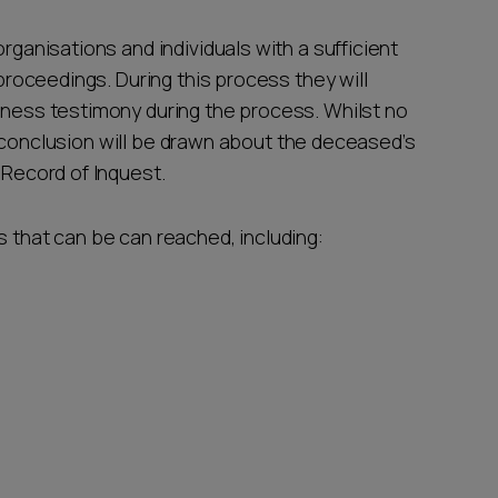
organisations and individuals with a sufficient
 proceedings. During this process they will
itness testimony during the process. Whilst no
d, a conclusion will be drawn about the deceased’s
a Record of Inquest.
s that can be can reached, including: