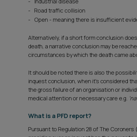
Industrial disease
Road traffic collision
Open - meaning there is insufficient ev
Alternatively, if a short form conclusion doe
death, a narrative conclusion may be reached.
circumstances by which the death came ab
It should be noted there is also the possibilit
inquest conclusion, when it's considered th
the gross failure of an organisation or indiv
medical attention or necessary care e.g.
‘na
What is a PFD report?
Pursuant to Regulation 28 of The Coroners (