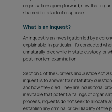
organisations going forward, now that organi
shamed for a lack of response.
What is an inquest?
An inquest is an investigation led by a coron
explainable. In particular, it's conducted w
unnaturally, died while in state custody, or
post-mortem examination.
Section 5 of the Corners and Justice Act 20
inquest is to answer four statutory questi
and how they died. They are inquisitorial pro
inevitable that potential failings of organisa
process, inquests do not seek to allocate any
establish any criminal or civil liability of the 