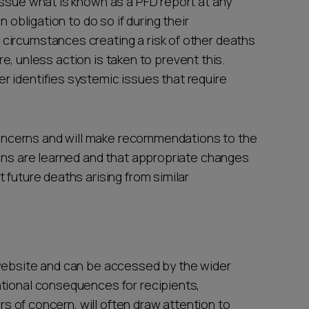
issue what is known as a PFD report at any
n obligation to do so if during their
circumstances creating a risk of other deaths
ure, unless action is taken to prevent this.
 identifies systemic issues that require
r concerns and will make recommendations to the
sons are learned and that appropriate changes
 future deaths arising from similar
 website and can be accessed by the wider
tional consequences for recipients,
ers of concern, will often draw attention to