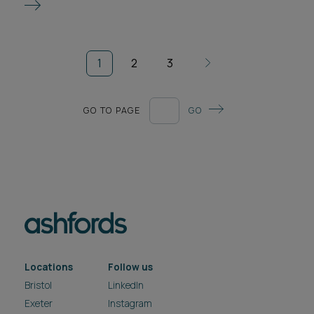
1
2
3
GO TO PAGE
GO
Locations
Follow us
Bristol
LinkedIn
Exeter
Instagram