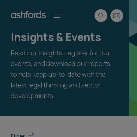
Insights & Events
Expertise
Read our insights, register for our
Search
Insights
Spotlights
events, and download our reports
Careers
to help keep up-to-date with the
International
latest legal thinking and sector
About
developments.
Locations
Find a lawyer
Subscribe
Spotlights
Filter
International