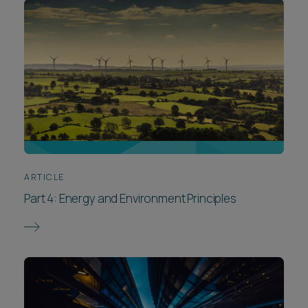
ARTICLE
Part 4: Energy and Environment Principles