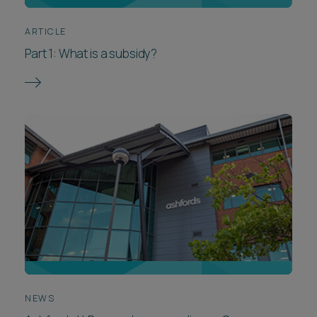
ARTICLE
Part 1: What is a subsidy?
NEWS