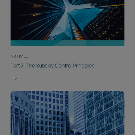
ARTICLE
Part 3: The Subsidy Control Principles