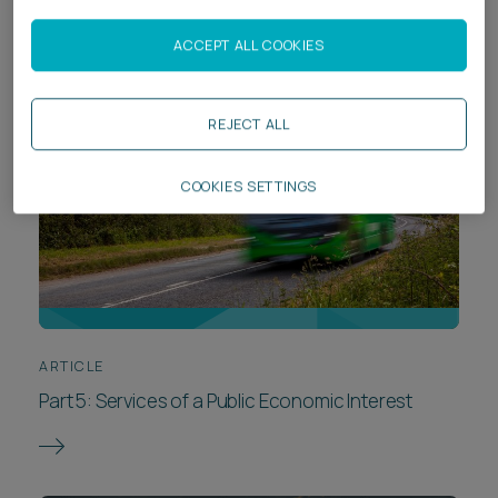
ACCEPT ALL COOKIES
REJECT ALL
COOKIES SETTINGS
ARTICLE
Part 5: Services of a Public Economic Interest