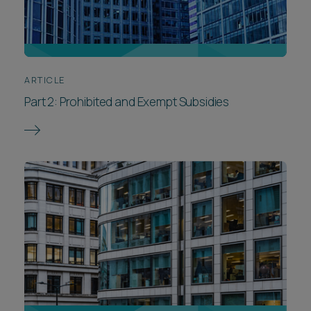
ARTICLE
Part 2: Prohibited and Exempt Subsidies