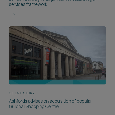
services framework
CLIENT STORY
Ashfords advises on acquisition of popular
Guildhall Shopping Centre