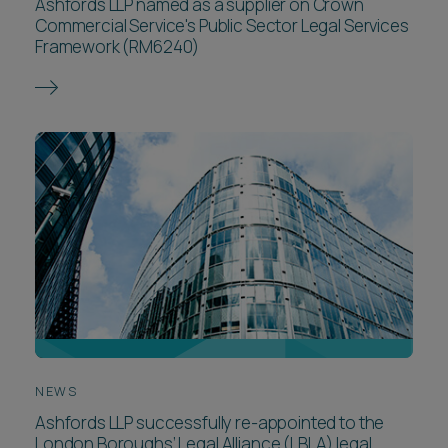
Ashfords LLP named as a supplier on Crown
Commercial Service's Public Sector Legal Services
Framework (RM6240)
NEWS
Ashfords LLP successfully re-appointed to the
London Boroughs’ Legal Alliance (LBLA) legal