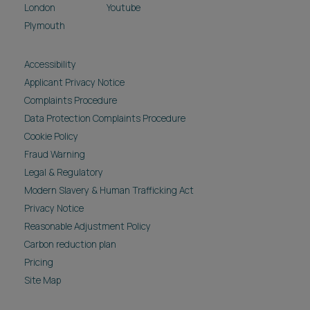
London
Youtube
Plymouth
Accessibility
Applicant Privacy Notice
Complaints Procedure
Data Protection Complaints Procedure
Cookie Policy
Fraud Warning
Legal & Regulatory
Modern Slavery & Human Trafficking Act
Privacy Notice
Reasonable Adjustment Policy
Carbon reduction plan
Pricing
Site Map