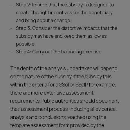
Step 2: Ensure that the subsidy is designed to
create the right incentives for the beneficiary
and bring about a change.
Step 3: Consider the distortive impacts that the
subsidy may have and keep them as low as
possible.
Step 4: Carry out the balancing exercise.
The depth of the analysis undertaken will depend
on the nature of the subsidy. If the subsidy falls
within the criteria for a SSoI or SSoIP, for example,
there are more extensive assessment
requirements. Public authorities should document
their assessment process, including all evidence,
analysis and conclusions reached using the
template assessment form provided by the