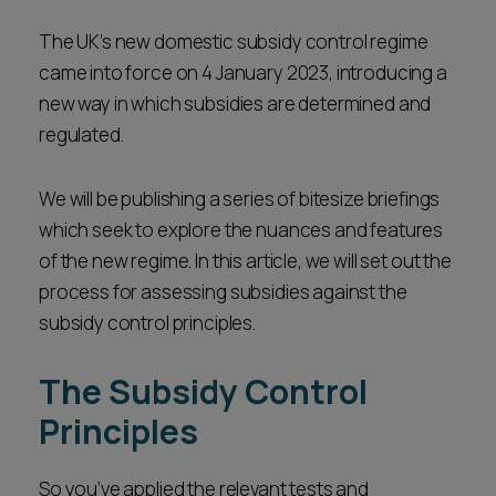
Career opportunities
Locations
The UK’s new domestic subsidy control regime
came into force on 4 January 2023, introducing a
Subscribe
Pricing
new way in which subsidies are determined and
Career opportunities
regulated.
Pricing
We will be publishing a series of bitesize briefings
which seek to explore the nuances and features
CONTACT US
of the new regime. In this article, we will set out the
CONTACT US
process for assessing subsidies against the
subsidy control principles.
The Subsidy Control
Principles
So you’ve applied the relevant tests and