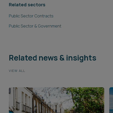
Related sectors
Public Sector Contracts
Public Sector & Government
Related news & insights
VIEW ALL