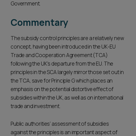
Government.
Commentary
The subsidy control principles are a relatively new
concept, having been introduced in the UK-EU
Trade and Cooperation Agreement (TCA)
following the UK’s departure from the EU. The
principles in the SCA largely mirror those set out in
the TCA, save for Principle G which places an
emphasis on the potential distortive effect of
subsidies within the UK, as well as on international
trade and investment.
Public authorities’ assessment of subsidies
against the principles is an important aspect of