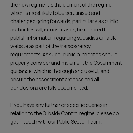
the new regime. It is the element of the regime
which is most likely to be scrutinised and
challenged going forwards, particularly as public
authorities will, in most cases, be required to
publish information regarding subsidies on a UK
website as part of the transparency
requirements. As such, public authorities should
properly consider and implement the Government
guidance, which is thorough and useful, and
ensure the assessment process and all
conclusions are fully documented.
If you have any further or specific queries in
relation to the Subsidy Control regime, please do
get in touch with our Public Sector
Team
.