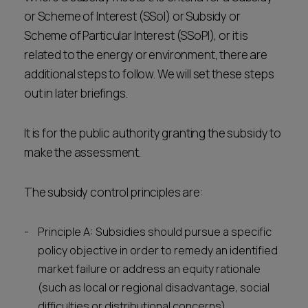
or Scheme of Interest (SSoI) or Subsidy or
Scheme of Particular Interest (SSoPI), or it is
related to the energy or environment, there are
additional steps to follow. We will set these steps
out in later briefings.
It is for the public authority granting the subsidy to
make the assessment.
The subsidy control principles are:
Principle A: Subsidies should pursue a specific
policy objective in order to remedy an identified
market failure or address an equity rationale
(such as local or regional disadvantage, social
difficulties or distributional concerns).