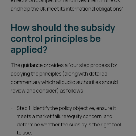
effects on competition and investment in the UK,
and help the UK meet its international obligations.”
How should the subsidy
control principles be
applied?
The guidance provides a four step process for
applying the principles (along with detailed
commentary which all public authorities should
review and consider) as follows:
Step 1: Identify the policy objective, ensure it
meets a market failure/equity concern, and
determine whether the subsidy is the right tool
to use.