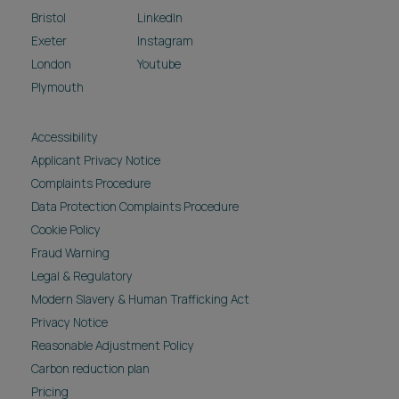
Bristol
LinkedIn
Exeter
Instagram
London
Youtube
Plymouth
Accessibility
Applicant Privacy Notice
Complaints Procedure
Data Protection Complaints Procedure
Cookie Policy
Fraud Warning
Legal & Regulatory
Modern Slavery & Human Trafficking Act
Privacy Notice
Reasonable Adjustment Policy
Carbon reduction plan
Pricing