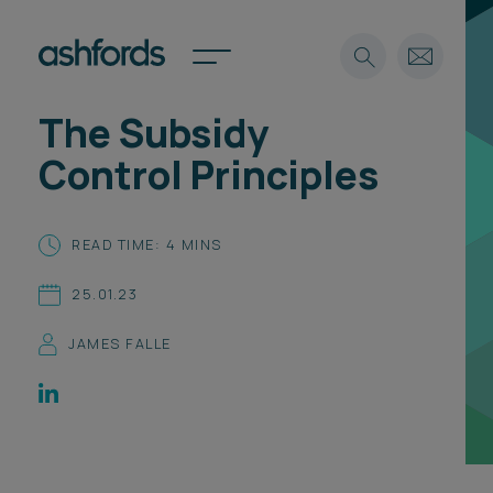
The Subsidy
Expertise
Control Principles
Search
Insights
Spotlights
READ TIME: 4 MINS
Careers
International
25.01.23
About
JAMES FALLE
Locations
Find a lawyer
Subscribe
Spotlights
International