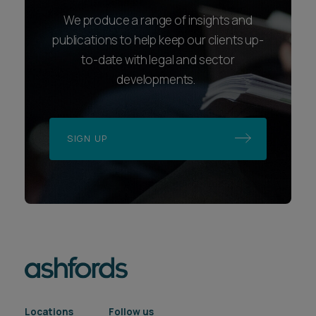
We produce a range of insights and
publications to help keep our clients up-
to-date with legal and sector
developments.
SIGN UP
Locations
Follow us