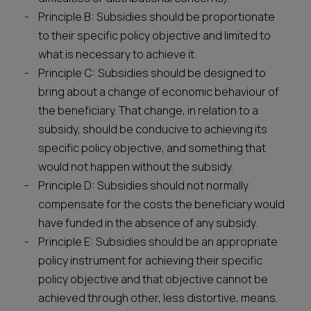
Principle B: Subsidies should be proportionate
to their specific policy objective and limited to
what is necessary to achieve it.
Principle C: Subsidies should be designed to
bring about a change of economic behaviour of
the beneficiary. That change, in relation to a
subsidy, should be conducive to achieving its
specific policy objective, and something that
would not happen without the subsidy.
Principle D: Subsidies should not normally
compensate for the costs the beneficiary would
have funded in the absence of any subsidy.
Principle E: Subsidies should be an appropriate
policy instrument for achieving their specific
policy objective and that objective cannot be
achieved through other, less distortive, means.