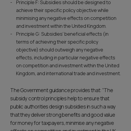
Principle F: Subsidies should be designed to
achieve their specific policy objective while
minimising any negative effects on competition
and investment within the United Kingdom.
Principle G: Subsidies’ beneficial effects (in
terms of achieving their specific policy
objective) should outweigh any negative
effects, including in particular negative effects
on competition and investment within the United
Kingdom, and international trade and investment.
The Government guidance provides that: “The
subsidy control principles help to ensure that
public authorities design subsidies in such a way
that they deliver strong benefits and good value
for money for taxpayers, minimise any negative