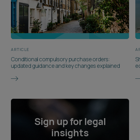
ARTICLE
A
Conditional compulsory purchase orders:
Sh
updated guidance and key changes explained
e
Sign up for legal
insights