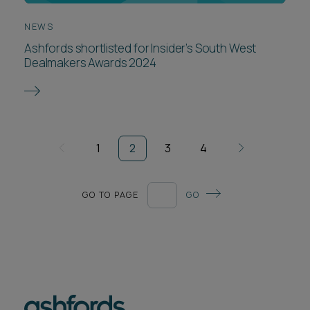
NEWS
Ashfords shortlisted for Insider’s South West
Dealmakers Awards 2024
1
2
3
4
GO TO PAGE
GO