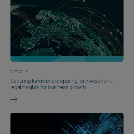
ARTICLE
Securing funds and preparing for investment -
legal insights for business growth