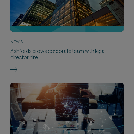
NEWS
Ashfords grows corporate team with legal
director hire