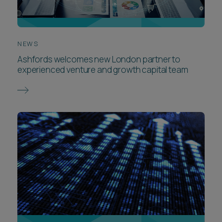
NEWS
Ashfords welcomes new London partner to
experienced venture and growth capital team