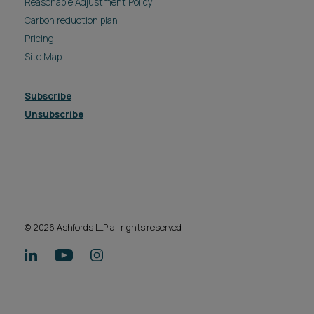
Reasonable Adjustment Policy
Carbon reduction plan
Pricing
Site Map
Subscribe
Unsubscribe
© 2026 Ashfords LLP all rights reserved