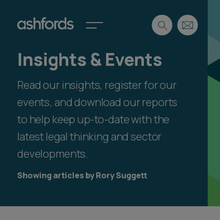
Insights & Events
Expertise
Read our insights, register for our
Search
Insights
Spotlights
events, and download our reports
Careers
to help keep up-to-date with the
International
latest legal thinking and sector
About
developments.
Locations
Find a lawyer
Showing articles by Rory Suggett
Subscribe
Spotlights
International