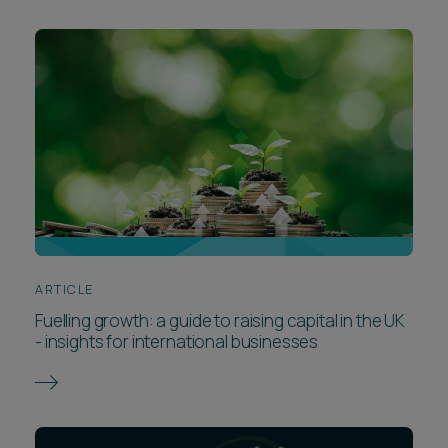
ARTICLE
Fuelling growth: a guide to raising capital in the UK
- insights for international businesses