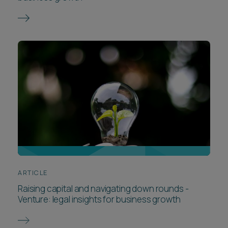
ARTICLE
Raising capital and navigating down rounds -
Venture: legal insights for business growth