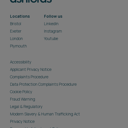
Locations
Follow us
Bristol
LinkedIn
Exeter
Instagram
London
Youtube
Plymouth
Accessibility
Applicant Privacy Notice
Complaints Procedure
Data Protection Complaints Procedure
Cookie Policy
Fraud Warning
Legal & Regulatory
Modern Slavery & Human Trafficking Act
Privacy Notice