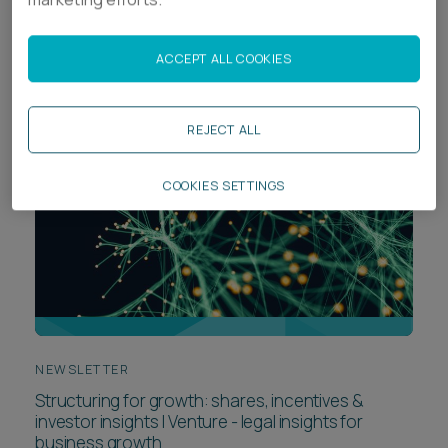
Navigating liquidation preferences - Venture
ACCEPT ALL COOKIES
REJECT ALL
COOKIES SETTINGS
NEWSLETTER
Structuring for growth: shares, incentives &
investor insights | Venture - legal insights for
business growth