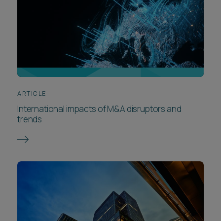
ARTICLE
International impacts of M&A disruptors and
trends