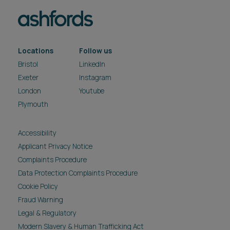
Locations
Follow us
Bristol
LinkedIn
Exeter
Instagram
London
Youtube
Plymouth
Accessibility
Applicant Privacy Notice
Complaints Procedure
Data Protection Complaints Procedure
Cookie Policy
Fraud Warning
Legal & Regulatory
Modern Slavery & Human Trafficking Act