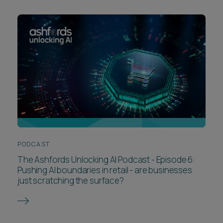
PODCAST
The Ashfords Unlocking AI Podcast - Episode 6:
Pushing AI boundaries in retail - are businesses
just scratching the surface?