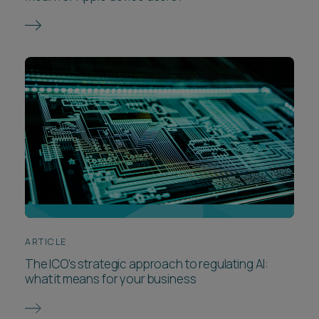
ARTICLE
The ICO’s strategic approach to regulating AI:
what it means for your business