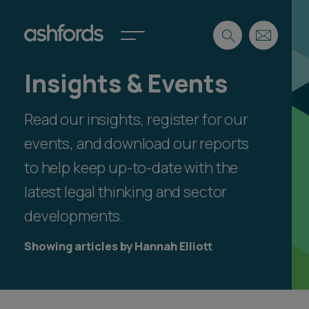
Insights & Events
Expertise
Read our insights, register for our
Search
Insights
Spotlights
events, and download our reports
Careers
to help keep up-to-date with the
International
latest legal thinking and sector
About
developments.
Locations
Find a lawyer
Showing articles by Hannah Elliott
Subscribe
Spotlights
International