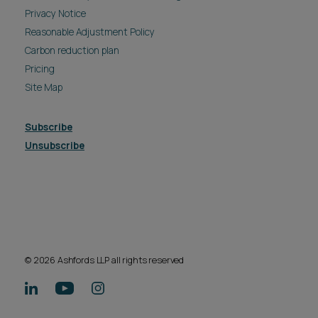
Privacy Notice
Reasonable Adjustment Policy
Carbon reduction plan
Pricing
Site Map
Subscribe
Unsubscribe
© 2026 Ashfords LLP all rights reserved