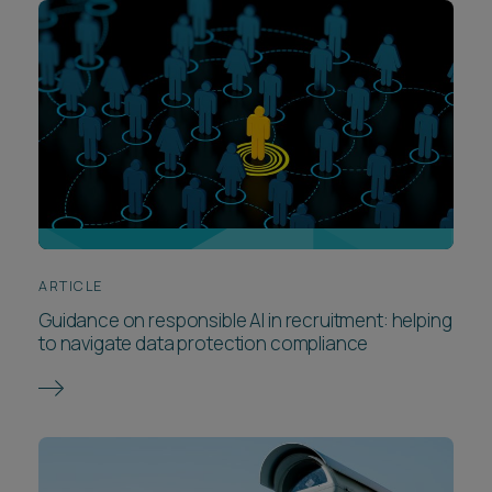
ARTICLE
Guidance on responsible AI in recruitment: helping
to navigate data protection compliance