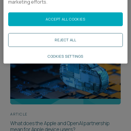
marketing efforts.
Data protection webinar: understanding
marketing compliance
ACCEPT ALL COOKIES
REJECT ALL
COOKIES SETTINGS
ARTICLE
What does the Apple and OpenAI partnership
mean for Apple device users?