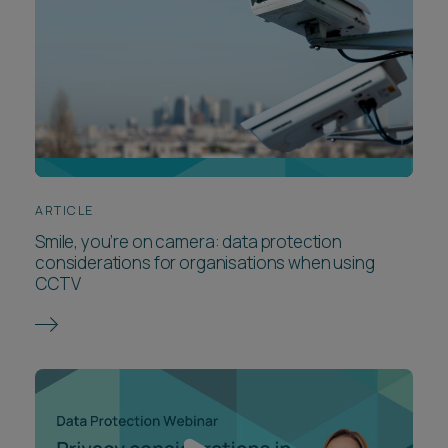
ARTICLE
Smile, you’re on camera: data protection
considerations for organisations when using
CCTV