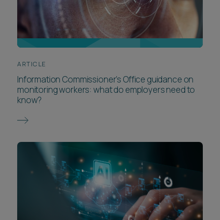
ARTICLE
Information Commissioner’s Office guidance on
monitoring workers: what do employers need to
know?