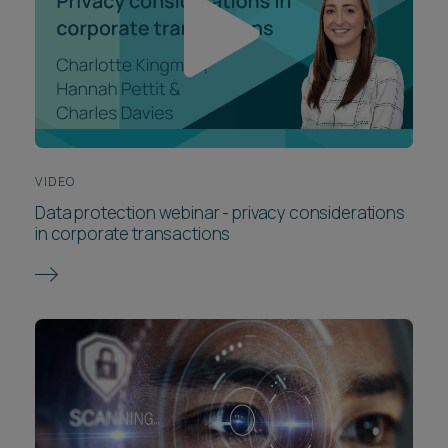
VIDEO
Data protection webinar - privacy considerations
in corporate transactions