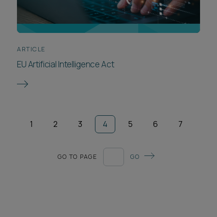
ARTICLE
EU Artificial Intelligence Act
1
2
3
4
5
6
7
GO TO PAGE
GO