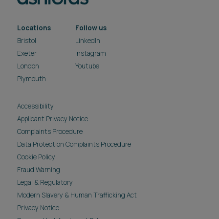
Locations
Follow us
Bristol
LinkedIn
Exeter
Instagram
London
Youtube
Plymouth
Accessibility
Applicant Privacy Notice
Complaints Procedure
Data Protection Complaints Procedure
Cookie Policy
Fraud Warning
Legal & Regulatory
Modern Slavery & Human Trafficking Act
Privacy Notice