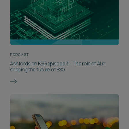
PODCAST
Ashfords on ESG episode 3 - The role of AI in
shaping the future of ESG