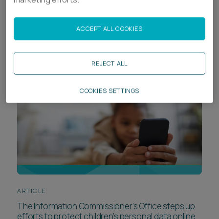
From corporate criminal liability to employment
risk: The latest in-house insights from Ashfords
ACCEPT ALL COOKIES
REJECT ALL
COOKIES SETTINGS
ARTICLE
The Information Commissioner’s Office steps up
efforts to protect children’s personal data online