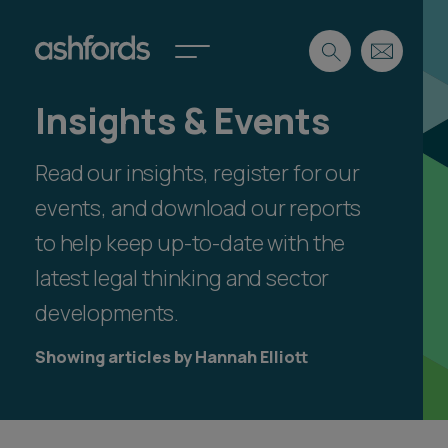
Insights & Events
Expertise
Read our insights, register for our
Search
Insights
Spotlights
events, and download our reports
Careers
to help keep up-to-date with the
International
latest legal thinking and sector
About
developments.
Locations
Find a lawyer
Showing articles by Hannah Elliott
Subscribe
Spotlights
International