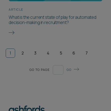
ARTICLE
What is the current state of play for automated
decision-making in recruitment?
1
2
3
4
5
6
7
GO TO PAGE
GO