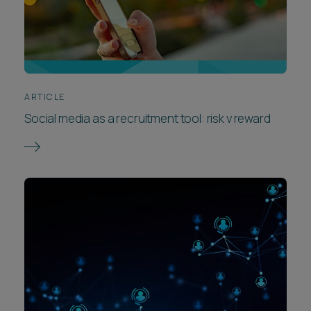
ARTICLE
Social media as a recruitment tool: risk v reward