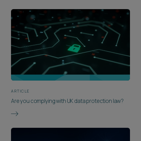
ARTICLE
Are you complying with UK data protection law?