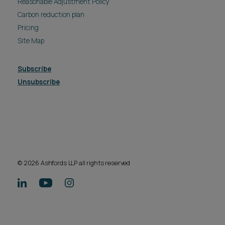
Reasonable Adjustment Policy
Carbon reduction plan
Pricing
Site Map
Subscribe
Unsubscribe
© 2026 Ashfords LLP all rights reserved