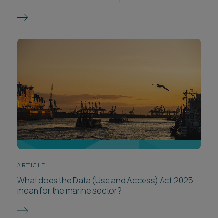
ARTICLE
What does the Data (Use and Access) Act 2025
mean for the marine sector?