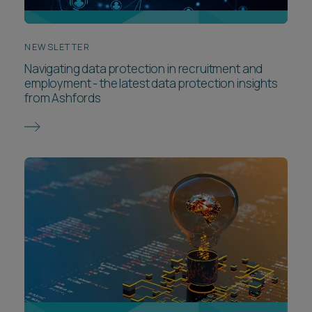
NEWSLETTER
Navigating data protection in recruitment and
employment - the latest data protection insights
from Ashfords