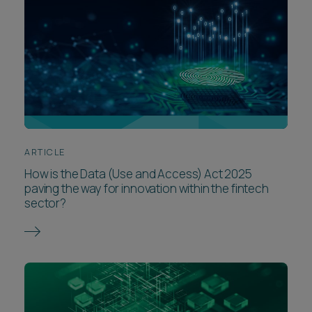
ARTICLE
How is the Data (Use and Access) Act 2025
paving the way for innovation within the fintech
sector?