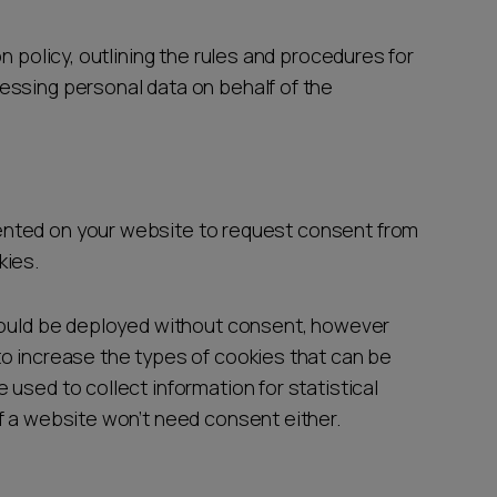
n policy, outlining the rules and procedures for
essing personal data on behalf of the
nted on your website to request consent from
kies.
 could be deployed without consent, however
o increase the types of cookies that can be
used to collect information for statistical
f a website won’t need consent either.