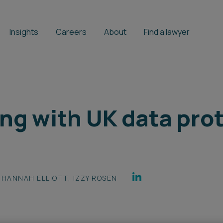
Insights
Careers
About
Find a lawyer
ng with UK data pro
HANNAH ELLIOTT
,
IZZY ROSEN