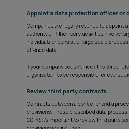
Appoint a data protection officer or 
Companies are legally required to appoint a d
authority or if their core activities involve 
individuals or consist of large scale process
offence data.
If your company doesn’t meet this threshold,
organisation to be responsible for oversee
Review third party contracts
Contracts between a controller and a proc
provisions. These prescribed data processing
GDPR. It's important to review third party c
provisions are included.