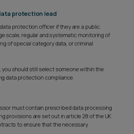
data protection lead
ata protection officer if they are a public
large scale, regular and systematic monitoring of
ing of special category data, or criminal
 you should still select someone within the
ing data protection compliance.
essor must contain prescribed data processing
 provisions are set out in article 28 of the UK
ontracts to ensure that the necessary