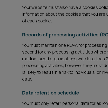
Your website must also have a cookies polic
information about the cookies that you are 
of each cookie.
Records of processing activities (R
You must maintain one ROPA for processing ac
second for any processing activities where y
medium sized organisations with less than 
processing activities, however they must d
is likely to result in a risk to individuals; or
data.
Data retention schedule
You must only retain personal data for as lo