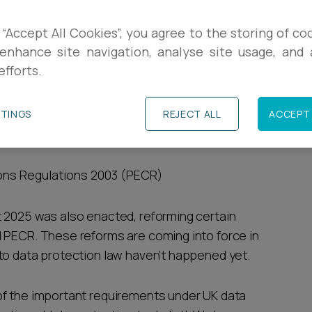
R
t to know where to start to get up to speed
 “Accept All Cookies”, you agree to the storing of co
tection law.
enhance site navigation, analyse site usage, and a
L
efforts.
which make up UK data protection law:
P
TTINGS
REJECT ALL
ACCEPT 
ion (UK GDPR)
ons Regulations 2003 (PECR)
 2025 was also enacted, reforming certain
 PECR. These reforms are coming into force in
to data protection law haven’t happened yet.
of the important requirements under UK data