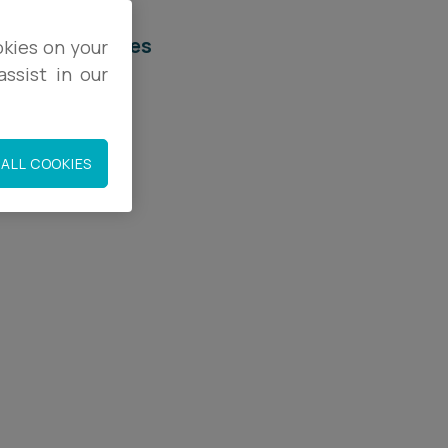
elated services
okies on your
ssist in our
egal Services
rivacy & Data
ALL COOKIES