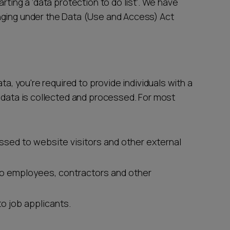
rting a ‘data protection to do list’. We have
nging under the Data (Use and Access) Act
ta, you're required to provide individuals with a
l data is collected and processed. For most
essed to website visitors and other external
to employees, contractors and other
to job applicants.