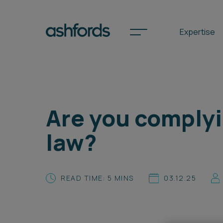
Expertise
Spotlights
Are you complyi
International
law?
Search
Locations
READ TIME: 5 MINS
03.12.25
Subscribe