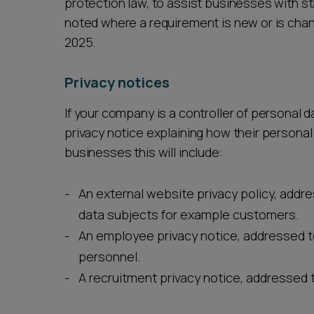
protection law, to assist businesses with sta
noted where a requirement is new or is cha
2025.
Privacy notices
If your company is a controller of personal da
privacy notice explaining how their persona
businesses this will include:
An external website privacy policy, addr
data subjects for example customers.
An employee privacy notice, addressed 
personnel.
A recruitment privacy notice, addressed 