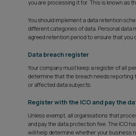
you are processing it for. This is known as th
You should implement a data retention sched
different categories of data. Personal data 
agreed retention period to ensure that you c
Data breach register
Your company must keep a register of all pe
determine that the breach needs reporting 
or affected data subjects.
Register with the ICO and pay the da
Unless exempt, all organisations that proce
and pay the data protection fee. The ICO ha
will help determine whether your business n