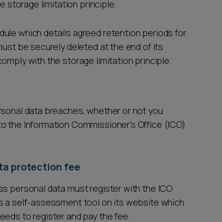
e storage limitation principle.
ule which details agreed retention periods for
must be securely deleted at the end of its
omply with the storage limitation principle.
rsonal data breaches, whether or not you
to the Information Commissioner's Office (ICO)
ta protection fee
ss personal data must register with the ICO
s a self-assessment tool on its website which
eeds to register and pay the fee.