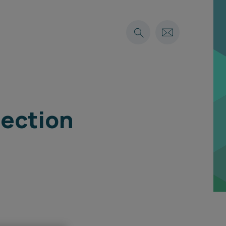
tection