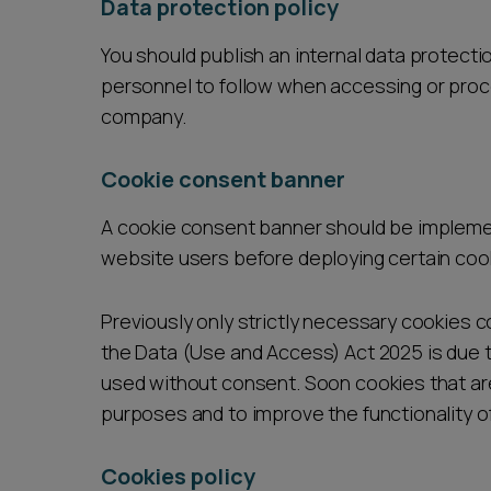
Data protection policy
You should publish an internal data protectio
personnel to follow when accessing or proc
company.
Cookie consent banner
A cookie consent banner should be impleme
website users before deploying certain coo
Previously only strictly necessary cookies
the Data (Use and Access) Act 2025 is due t
used without consent. Soon cookies that are 
purposes and to improve the functionality o
Cookies policy