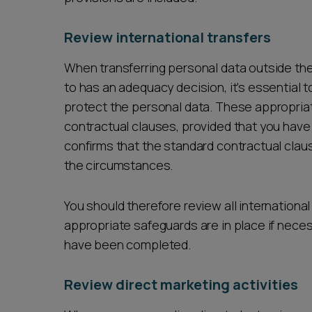
Review international transfers
When transferring personal data outside the 
to has an adequacy decision, it's essential
protect the personal data. These appropria
contractual clauses, provided that you hav
confirms that the standard contractual clause
the circumstances.
You should therefore review all internationa
appropriate safeguards are in place if neces
have been completed.
Review direct marketing activities