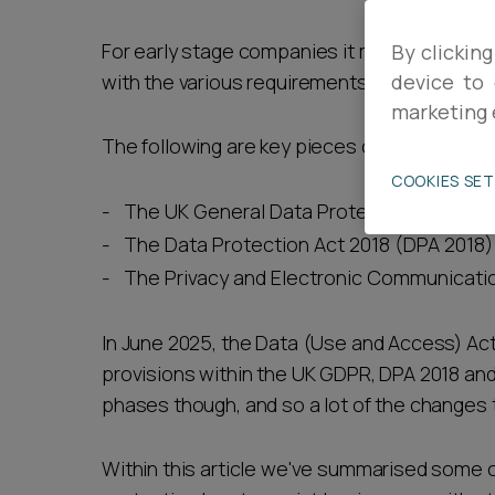
Career opportunities
For early stage companies it may be difficul
By clicking
with the various requirements of UK data pro
device to 
marketing 
Pricing
The following are key pieces of legislation 
COOKIES SE
The UK General Data Protection Regulat
The Data Protection Act 2018 (DPA 2018)
The Privacy and Electronic Communicati
CONTACT US
In June 2025, the Data (Use and Access) Act
provisions within the UK GDPR, DPA 2018 and
phases though, and so a lot of the changes 
Within this article we've summarised some 