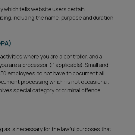
y which tells website users certain
using, including the name, purpose and duration
OPA)
tivities where you are a controller, and a
ou are a processor (if applicable). Small and
250 employees do not have to document all
ocument processing which: is not occasional;
 involves special category or criminal offence
ng as is necessary for the lawful purposes that