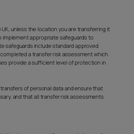
UK, unless the location you are transferring it
 to implement appropriate safeguards to
te safeguards include standard approved
e completed a transfer risk assessment which
s provide a sufficient level of protection in
l transfers of personal data and ensure that
sary, and that all transfer risk assessments