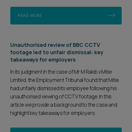
READ MORE
Unauthorised review of BBC CCTV
footage led to unfair dismissal: key
takeaways for employers
In its judgment in the case of Mr M Rakib v Mitie
Limited, the Employment Tribunal found that Mitie
had unfairly dismissed its employee following his
unauthorised viewing of CCTV footage. In this
article we provide a background to the case and
highlight key takeaways for employers.