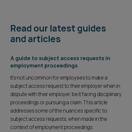
Read our latest guides
and articles
A guide to subject access requests in
employment proceedings
It's not uncommon for employees to make a
subject access request to their employer when in
dispute with their employer, be it facing disciplinary
proceedings or pursuing a claim. This article
addresses some of the nuances specific to
subject access requests, when made in the
context of employment proceedings.