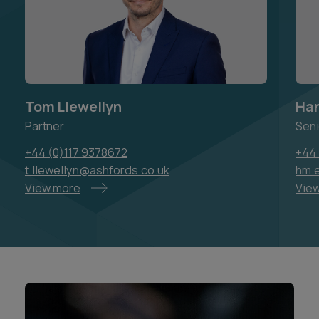
Tom Llewellyn
Han
Partner
Seni
+44 (0)117 9378672
+44 
t.llewellyn@ashfords.co.uk
hm.e
View more
Vie