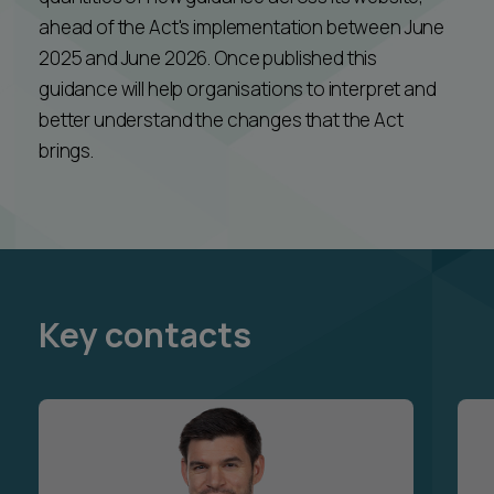
ahead of the Act's implementation between June
2025 and June 2026. Once published this
guidance will help organisations to interpret and
better understand the changes that the Act
brings.
Key contacts