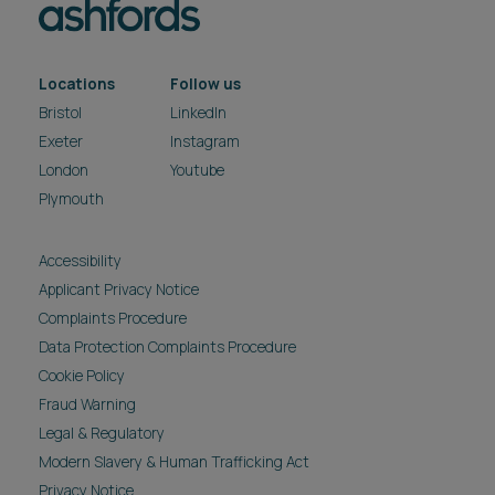
Locations
Follow us
Bristol
LinkedIn
Exeter
Instagram
London
Youtube
Plymouth
Accessibility
Applicant Privacy Notice
Complaints Procedure
Data Protection Complaints Procedure
Cookie Policy
Fraud Warning
Legal & Regulatory
Modern Slavery & Human Trafficking Act
Privacy Notice