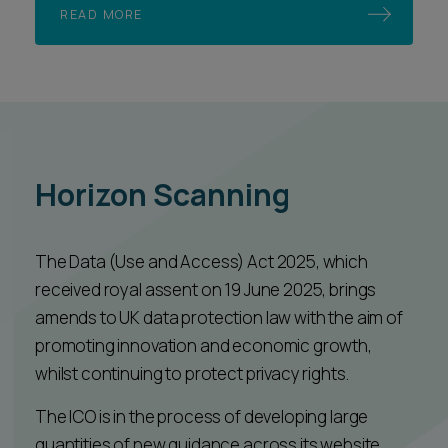
READ MORE
Horizon Scanning
The Data (Use and Access) Act 2025, which
received royal assent on 19 June 2025, brings
amends to UK data protection law with the aim of
promoting innovation and economic growth,
whilst continuing to protect privacy rights.
The ICO is in the process of developing large
quantities of new guidance across its website,