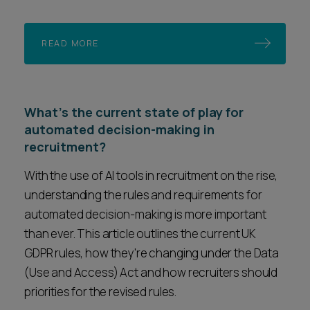
READ MORE
What's the current state of play for
automated decision-making in
recruitment?
With the use of AI tools in recruitment on the rise,
understanding the rules and requirements for
automated decision-making is more important
than ever. This article outlines the current UK
GDPR rules, how they're changing under the Data
(Use and Access) Act and how recruiters should
priorities for the revised rules.