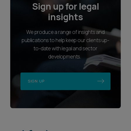
Sign up for legal
insights
We produce a range of insights and
publications to help keep our clients up-
to-date with legal and sector
developments.
SIGN UP