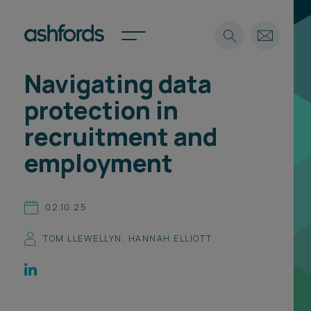
Navigating data
Expertise
protection in
Search
Insights
recruitment and
Spotlights
employment
Careers
International
About
02.10.25
Locations
TOM LLEWELLYN
,
HANNAH ELLIOTT
Find a lawyer
Subscribe
Spotlights
International