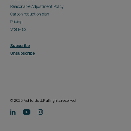
Reasonable Adjustment Policy
Carbon reduction plan
Pricing
Site Map
Subscribe
Unsubscribe
© 2026 Ashfords LLP all rights reserved