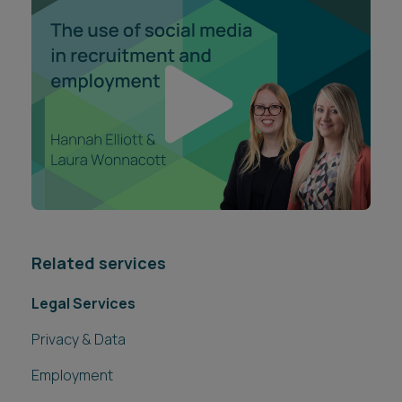
Related services
Legal Services
Privacy & Data
Employment