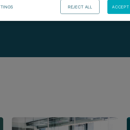
TTINGS
REJECT ALL
ACCEPT 