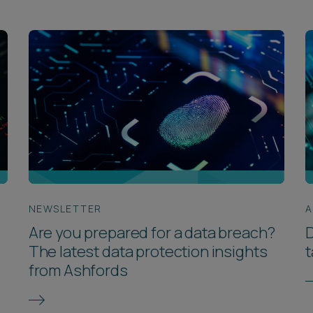
NEWSLETTER
A
Are you prepared for a data breach?
D
The latest data protection insights
from Ashfords