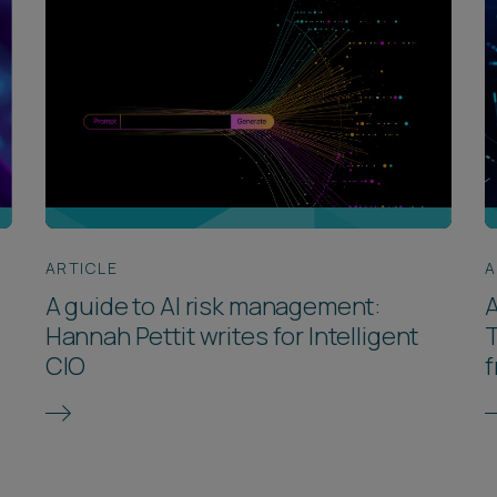
ARTICLE
A
A guide to AI risk management:
A
Hannah Pettit writes for Intelligent
T
CIO