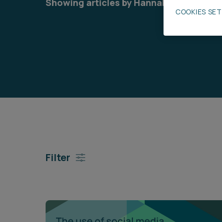
Showing articles by Hannah Elliott
COOKIES SE
Career opportunities
Pricing
CONTACT US
Filter