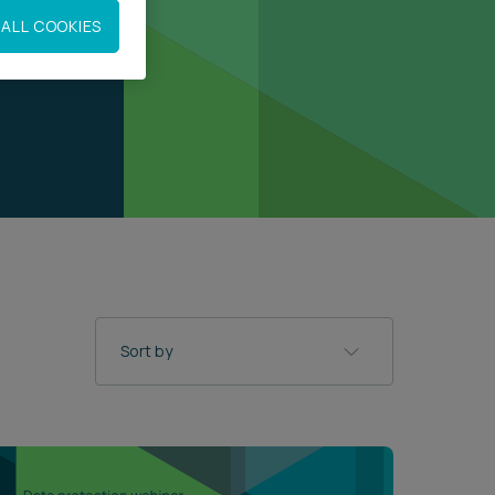
ALL COOKIES
Sort by