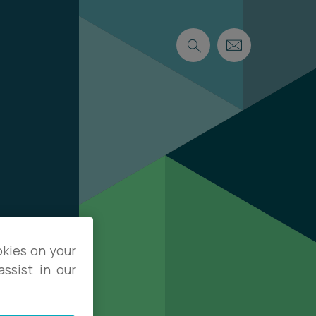
okies on your
ssist in our