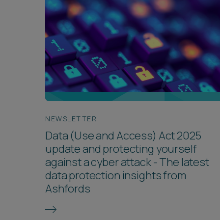
NEWSLETTER
Data (Use and Access) Act 2025
update and protecting yourself
against a cyber attack - The latest
data protection insights from
Ashfords