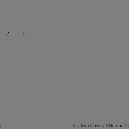
7
y
Modern Slavery & Human Tra