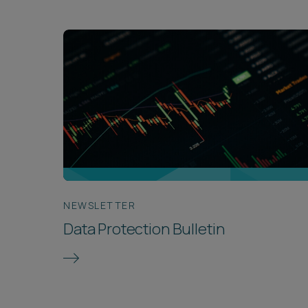
NEWSLETTER
Data Protection Bulletin