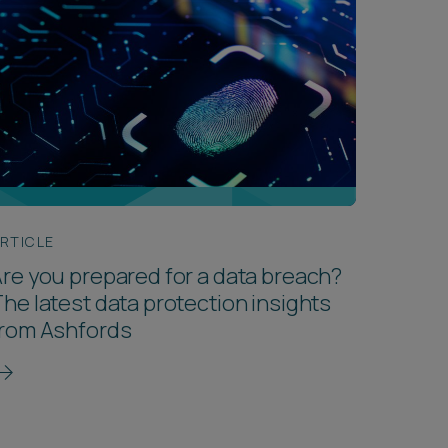
RTICLE
re you prepared for a data breach?
he latest data protection insights
from Ashfords