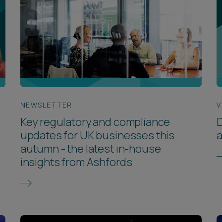
NEWSLETTER
V
Key regulatory and compliance
D
updates for UK businesses this
autumn - the latest in-house
insights from Ashfords