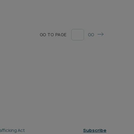
GO TO PAGE
GO
fficking Act
Subscribe