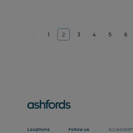
1
2
3
4
5
6
Locations
Follow us
Accessibilit