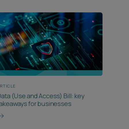
RTICLE
ata (Use and Access) Bill: key
takeaways for businesses