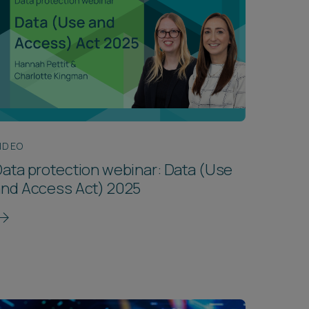
IDEO
ata protection webinar: Data (Use
and Access Act) 2025