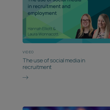
VIDEO
The use of social media in
recruitment