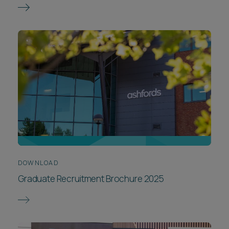
DOWNLOAD
Graduate Recruitment Brochure 2025