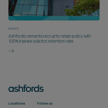
NEWS
Ashfords cements recruit to retain policy with
100% trainee solicitor retention rate
Locations
Follow us