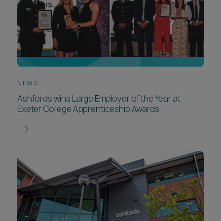
NEWS
Ashfords wins Large Employer of the Year at
Exeter College Apprenticeship Awards