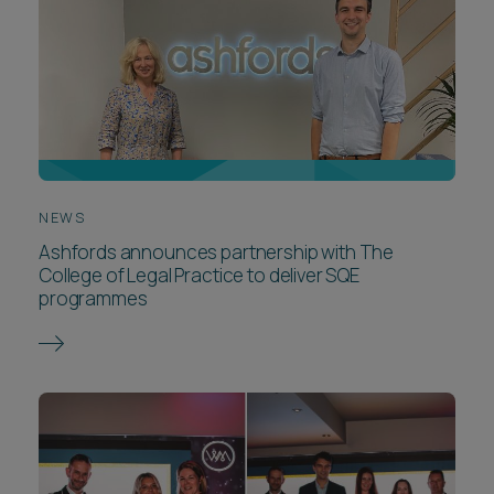
NEWS
Ashfords announces partnership with The
College of Legal Practice to deliver SQE
programmes