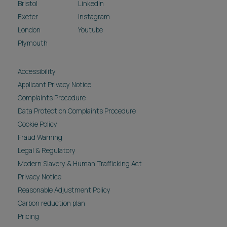
Bristol
LinkedIn
Exeter
Instagram
London
Youtube
Plymouth
Accessibility
Applicant Privacy Notice
Complaints Procedure
Data Protection Complaints Procedure
Cookie Policy
Fraud Warning
Legal & Regulatory
Modern Slavery & Human Trafficking Act
Privacy Notice
Reasonable Adjustment Policy
Carbon reduction plan
Pricing