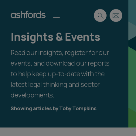
Insights & Events
Expertise
Read our insights, register for our
Search
Insights
Spotlights
events, and download our reports
Careers
to help keep up-to-date with the
International
latest legal thinking and sector
About
developments.
Locations
Find a lawyer
Showing articles by Toby Tompkins
Subscribe
Spotlights
International