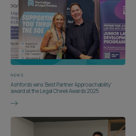
NEWS
Ashfords wins 'Best Partner Approachability'
award at the Legal Cheek Awards 2025