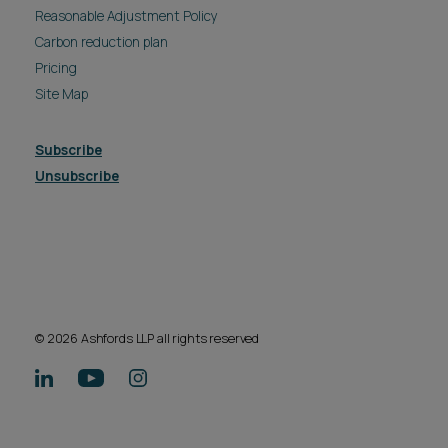
Reasonable Adjustment Policy
Carbon reduction plan
Pricing
Site Map
Subscribe
Unsubscribe
© 2026 Ashfords LLP all rights reserved