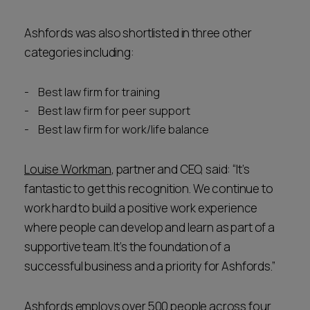
Ashfords was also shortlisted in three other
categories including:
Best law firm for training
Best law firm for peer support
Best law firm for work/life balance
Louise Workman
, partner and CEO, said: “It’s
fantastic to get this recognition. We continue to
work hard to build a positive work experience
where people can develop and learn as part of a
supportive team. It’s the foundation of a
successful business and a priority for Ashfords.”
Ashfords employs over 500 people across four