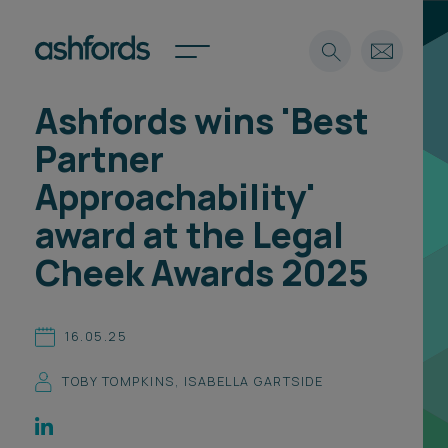
Ashfords wins 'Best
Expertise
Partner
Search
Insights
Approachability'
Spotlights
award at the Legal
Careers
International
Cheek Awards 2025
About
Locations
16.05.25
Find a lawyer
TOBY TOMPKINS
,
ISABELLA GARTSIDE
Subscribe
Spotlights
International