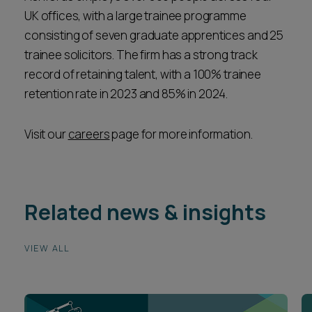
UK offices, with a large trainee programme
consisting of seven graduate apprentices and 25
trainee solicitors. The firm has a strong track
record of retaining talent, with a 100% trainee
retention rate in 2023 and 85% in 2024.
Visit our
careers
page for more information.
Related news & insights
VIEW ALL