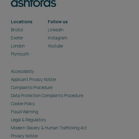
Locations
Follow us
Bristol
LinkedIn
Exeter
Instagram
London
Youtube
Plymouth
Accessibility
Applicant Privacy Notice
Complaints Procedure
Data Protection Complaints Procedure
Cookie Policy
Fraud Warning
Legal & Regulatory
Modern Slavery & Human Trafficking Act
Privacy Notice