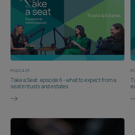
PODCAST
P
Take a Seat: episode 6 - what to expect from a
T
seat in trusts and estates
e