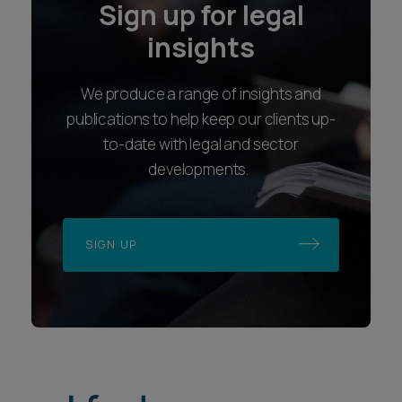
Sign up for legal
insights
We produce a range of insights and
publications to help keep our clients up-
to-date with legal and sector
developments.
SIGN UP