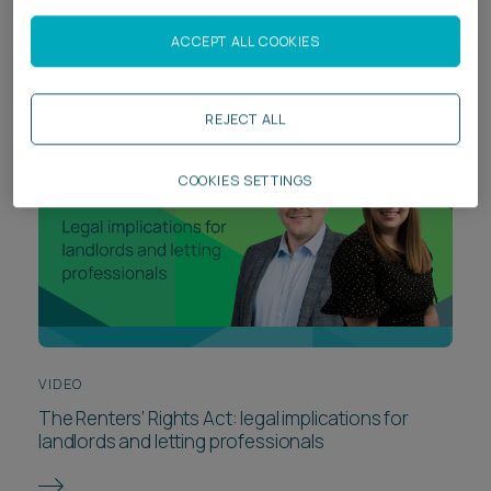
risk from day one
ACCEPT ALL COOKIES
REJECT ALL
COOKIES SETTINGS
VIDEO
The Renters’ Rights Act: legal implications for
landlords and letting professionals