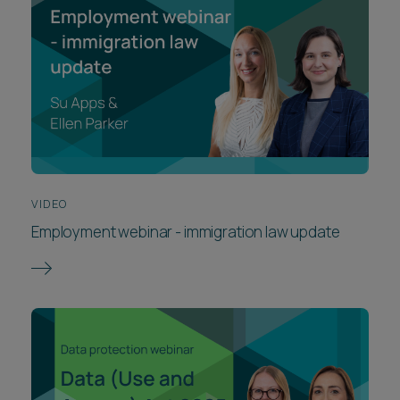
VIDEO
Employment webinar - immigration law update