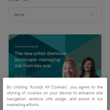
Career opportunities
Locations
Sort by
Subscribe
Pricing
Career opportunities
Pricing
CONTACT US
CONTACT US
By clicking “Accept All Cookies”, you agree to the
storing of cookies on your device to enhance site
navigation, analyse site usage, and assist in our
VIDEO
marketing efforts.
The new unfair dismissal landscape: managing