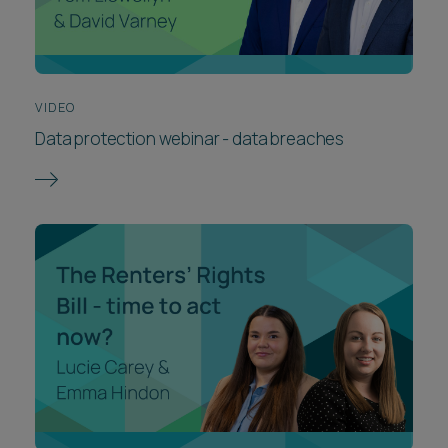
VIDEO
Data protection webinar - data breaches