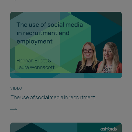
VIDEO
The use of social media in recruitment