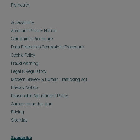
Plymouth
Accessibility
Applicant Privacy Notice
Complaints Procedure
Data Protection Complaints Procedure
Cookie Policy
Fraud Warning
Legal & Regulatory
Modern Slavery & Human Trafficking Act
Privacy Notice
Reasonable Adjustment Policy
Carbon reduction plan
Pricing
Site Map
Subscribe