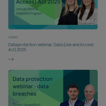
VIDEO
Data protection webinar: Data (Use and Access
Act) 2025