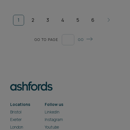
1
2
3
4
5
6
GO TO PAGE
GO
Locations
Follow us
Bristol
LinkedIn
Exeter
Instagram
London
Youtube