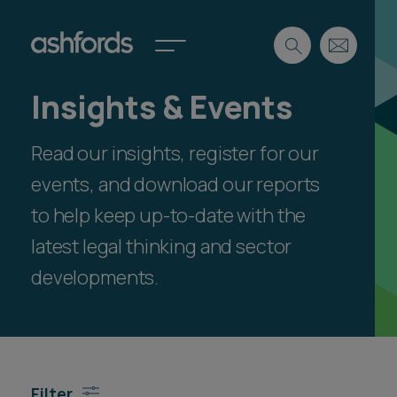
Insights & Events
Expertise
Read our insights, register for our
Search
Insights
Spotlights
events, and download our reports
Careers
to help keep up-to-date with the
International
latest legal thinking and sector
About
developments.
Locations
Find a lawyer
Subscribe
Spotlights
Filter
International