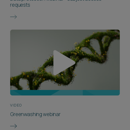
requests
VIDEO
Greenwashing webinar