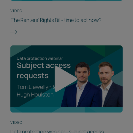
VIDEO
The Renters' Rights Bill - time to act now?
VIDEO
Data protection webinar - subject access