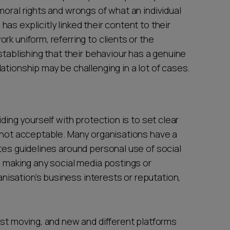
moral rights and wrongs of what an individual
s explicitly linked their content to their
k uniform, referring to clients or the
stablishing that their behaviour has a genuine
ationship may be challenging in a lot of cases.
iding yourself with protection is to set clear
s not acceptable. Many organisations have a
tes guidelines around personal use of social
d making any social media postings or
isation’s business interests or reputation,
ast moving, and new and different platforms