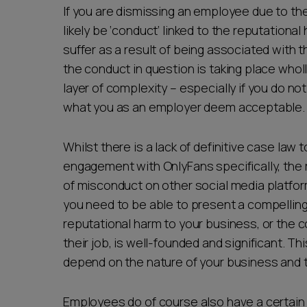
If you are dismissing an employee due to the
likely be ‘conduct’ linked to the reputational
suffer as a result of being associated with t
the conduct in question is taking place whol
layer of complexity – especially if you do not
what you as an employer deem acceptable
Whilst there is a lack of definitive case la
engagement with OnlyFans specifically, the
of misconduct on other social media platform
you need to be able to present a compelling
reputational harm to your business, or the c
their job, is well-founded and significant. Th
depend on the nature of your business and the
Employees do of course also have a certain 