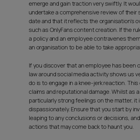
emerge and gain traction very swiftly. It wou
undertake a comprehensive review of their so
date and that it reflects the organisation’s
such as OnlyFans content creation. If the ru
a policy and an employee contravenes them, t
an organisation to be able to take appropriat
If you discover that an employee has been o
law around social media activity shows us ver
do is to engage in a knee-jerk reaction. This 
claims and reputational damage. Whilst as
particularly strong feelings on the matter, it
dispassionately. Ensure that you start by in
leaping to any conclusions or decisions, and
actions that may come back to haunt you.