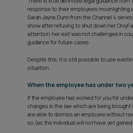
There is little definitive legal guidance fro
response to their employees moonlighting a
Sarah Jayne Dunn from the Channel 4 series 
show after refusing to shut down her OnlyFa
attention, her exit was not challenged in cour
guidance for future cases.
Despite this, it is still possible to use exist
situation.
When the employee has under two ye
If the employee has worked for you for unde
changes in the law which are being brought 
are able to dismiss an employee without nee
so (as the individual will not have yet gained