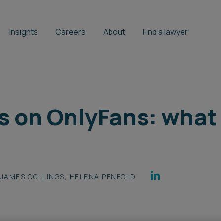
Insights
Careers
About
Find a lawyer
s on OnlyFans: what
JAMES COLLINGS
,
HELENA PENFOLD