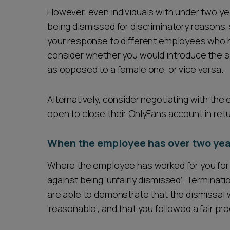
However, even individuals with under two ye
being dismissed for discriminatory reasons, s
your response to different employees who h
consider whether you would introduce the 
as opposed to a female one, or vice versa.
Alternatively, consider negotiating with t
open to close their OnlyFans account in retu
When the employee has over two yea
Where the employee has worked for you for o
against being ‘unfairly dismissed’. Terminat
are able to demonstrate that the dismissal w
‘reasonable’, and that you followed a fair p