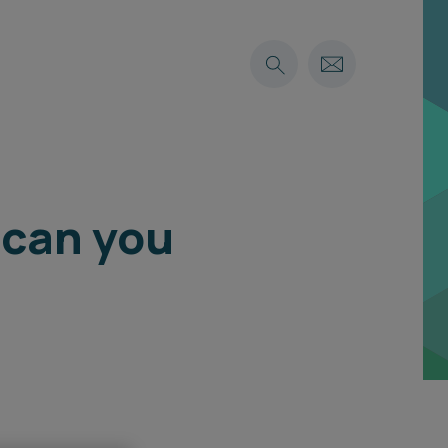
 can you