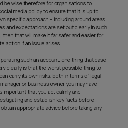
ld be wise therefore for organisations to
cial media policy to ensure that it is up to
 own specific approach – including around areas
les and expectations are set out clearly in such
hen that will make it far safer and easier for
e action if an issue arises.
perating such an account, one thing that case
y clearly is that the worst possible thing to
can carry its own risks, both in terms of legal
 a manager or business owner you may have
 is important that you act calmly and
vestigating and establish key facts before
 obtain appropriate advice before taking any