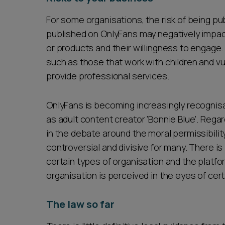
For some organisations, the risk of being pu
published on OnlyFans may negatively impa
or products and their willingness to engage. 
such as those that work with children and vul
provide professional services.
OnlyFans is becoming increasingly recognisa
as adult content creator ‘Bonnie Blue’. Rega
in the debate around the moral permissibility
controversial and divisive for many. There is
certain types of organisation and the platfo
organisation is perceived in the eyes of cer
The law so far