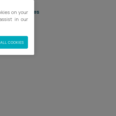
elated services
okies on your
ssist in our
egal Services
mployment
ALL COOKIES