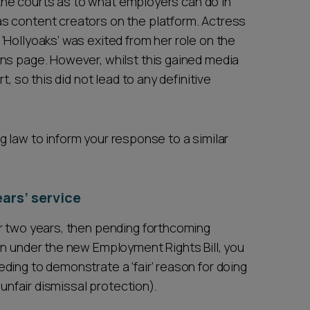
m the courts as to what employers can do in
s content creators on the platform. Actress
‘Hollyoaks’ was exited from her role on the
ns page. However, whilst this gained media
t, so this did not lead to any definitive
ing law to inform your response to a similar
ars’ service
r two years, then pending forthcoming
in under the new Employment Rights Bill, you
ding to demonstrate a ‘fair’ reason for doing
 unfair dismissal protection).