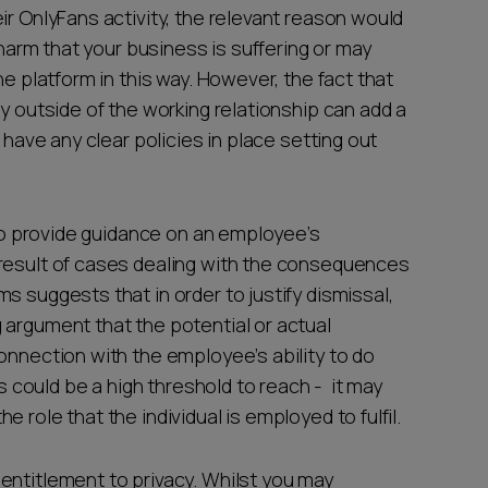
ir OnlyFans activity, the relevant reason would
 harm that your business is suffering or may
he platform in this way. However, the fact that
ly outside of the working relationship can add a
 have any clear policies in place setting out
.
w to provide guidance on an employee’s
 result of cases dealing with the consequences
s suggests that in order to justify dismissal,
 argument that the potential or actual
onnection with the employee’s ability to do
is could be a high threshold to reach - it may
 role that the individual is employed to fulfil.
entitlement to privacy. Whilst you may