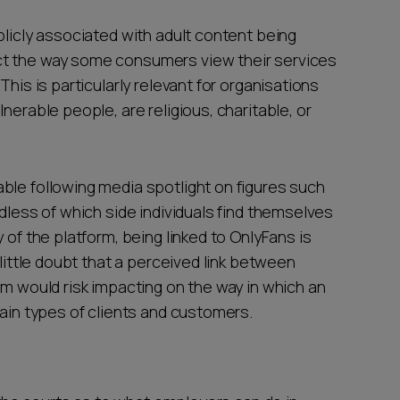
blicly associated with adult content being
ct the way some consumers view their services
This is particularly relevant for organisations
nerable people, are religious, charitable, or
ble following media spotlight on figures such
rdless of which side individuals find themselves
 of the platform, being linked to OnlyFans is
 little doubt that a perceived link between
rm would risk impacting on the way in which an
tain types of clients and customers.