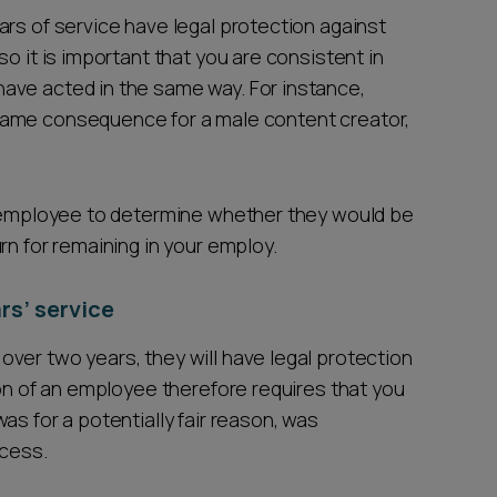
ars of service have legal protection against
o it is important that you are consistent in
ave acted in the same way. For instance,
same consequence for a male content creator,
he employee to determine whether they would be
rn for remaining in your employ.
rs’ service
ver two years, they will have legal protection
ion of an employee therefore requires that you
as for a potentially fair reason, was
rocess.