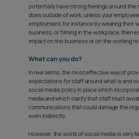
potentially have strong feelings around the 
does outside of work, unless your employee ha
employment, for instance by wearing their wor
business, or filming in the workplace, then e
impact on the business or on the working rel
What can you do?
In real terms, the most effective way of prov
expectations for staff around what is and i
social media policy in place which incorpora
media and which clarify that staff must avoi
communications that could damage the organ
even indirectly.
However, the world of social media is very f