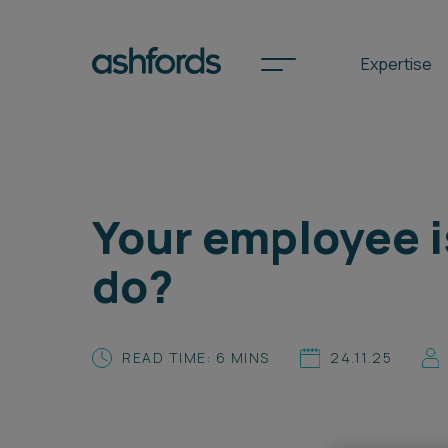
Expertise
Spotlights
Your employee i
International
do?
Search
Locations
READ TIME: 6 MINS
24.11.25
Subscribe