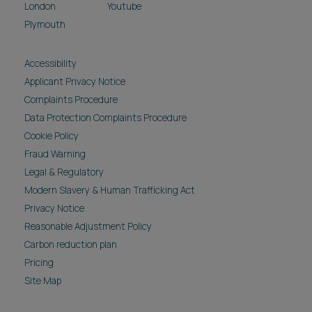
London
Youtube
Plymouth
Accessibility
Applicant Privacy Notice
Complaints Procedure
Data Protection Complaints Procedure
Cookie Policy
Fraud Warning
Legal & Regulatory
Modern Slavery & Human Trafficking Act
Privacy Notice
Reasonable Adjustment Policy
Carbon reduction plan
Pricing
Site Map