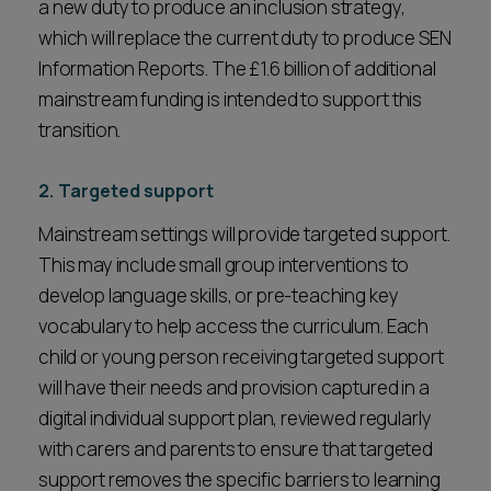
a new duty to produce an inclusion strategy,
which will replace the current duty to produce SEN
Information Reports. The £1.6 billion of additional
mainstream funding is intended to support this
transition.
2. Targeted support
Mainstream settings will provide targeted support.
This may include small group interventions to
develop language skills, or pre-teaching key
vocabulary to help access the curriculum. Each
child or young person receiving targeted support
will have their needs and provision captured in a
digital individual support plan, reviewed regularly
with carers and parents to ensure that targeted
support removes the specific barriers to learning