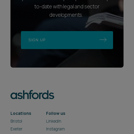
to-date with legal and sector
developments.
SIGN UP
Locations
Follow us
Bristol
LinkedIn
Exeter
Instagram