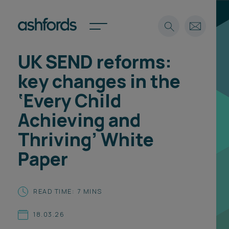
UK SEND reforms:
Expertise
key changes in the
Search
Insights
‘Every Child
Spotlights
Achieving and
Careers
International
Thriving’ White
About
Paper
Locations
Find a lawyer
READ TIME: 7 MINS
Subscribe
Spotlights
18.03.26
International