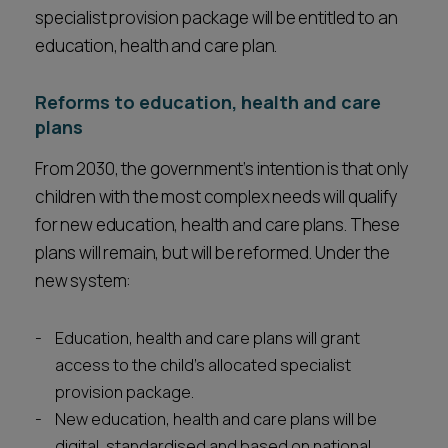
specialist provision package will be entitled to an
education, health and care plan.
Reforms to education, health and care
plans
From 2030, the government’s intention is that only
children with the most complex needs will qualify
for new education, health and care plans. These
plans will remain, but will be reformed. Under the
new system:
Education, health and care plans will grant
access to the child’s allocated specialist
provision package.
New education, health and care plans will be
digital, standardised and based on national