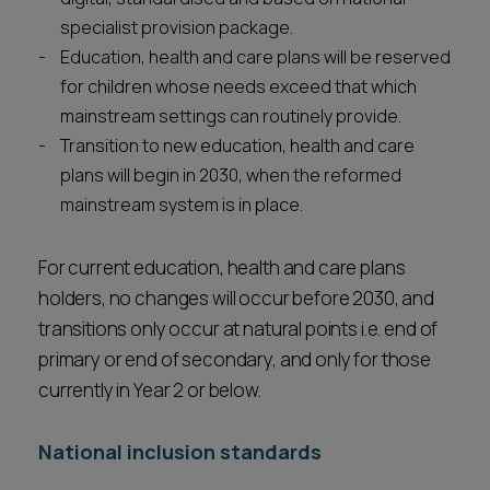
specialist provision package.
Education, health and care plans will be reserved
for children whose needs exceed that which
mainstream settings can routinely provide.
Transition to new education, health and care
plans will begin in 2030, when the reformed
mainstream system is in place.
For current education, health and care plans
holders, no changes will occur before 2030, and
transitions only occur at natural points i.e. end of
primary or end of secondary, and only for those
currently in Year 2 or below.
National inclusion standards