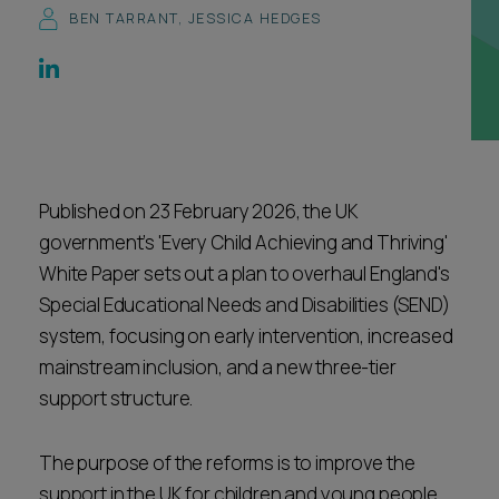
BEN TARRANT
,
JESSICA HEDGES
Career opportunities
Locations
Subscribe
Pricing
Career opportunities
Pricing
Published on 23 February 2026, the UK
government’s 'Every Child Achieving and Thriving'
CONTACT US
White Paper sets out a plan to overhaul England's
CONTACT US
Special Educational Needs and Disabilities (SEND)
system, focusing on early intervention, increased
mainstream inclusion, and a new three-tier
support structure.
The purpose of the reforms is to improve the
support in the UK for children and young people