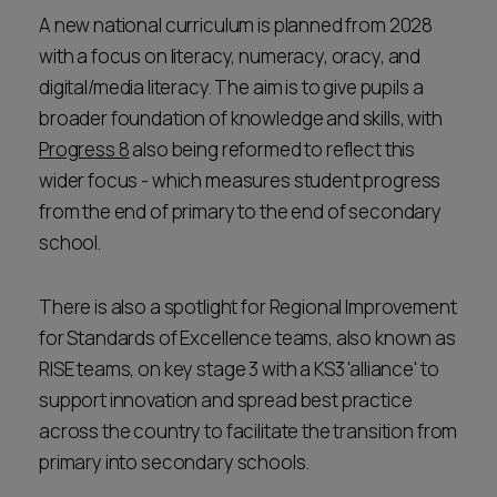
A new national curriculum is planned from 2028
with a focus on literacy, numeracy, oracy, and
digital/media literacy. The aim is to give pupils a
broader foundation of knowledge and skills, with
Progress 8
also being reformed to reflect this
wider focus - which measures student progress
from the end of primary to the end of secondary
school.
There is also a spotlight for Regional Improvement
for Standards of Excellence teams, also known as
RISE teams, on key stage 3 with a KS3 'alliance' to
support innovation and spread best practice
across the country to facilitate the transition from
primary into secondary schools.