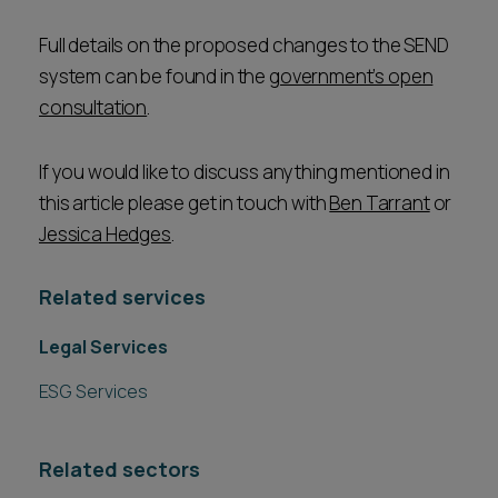
Full details on the proposed changes to the SEND
system can be found in the
government’s open
consultation
.
If you would like to discuss anything mentioned in
this article please get in touch with
Ben Tarrant
or
Jessica Hedges
.
Related services
Legal Services
ESG Services
Related sectors