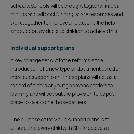
schools. Schools will be brought together in local
groups and will pool funding, share resources and
work together to improve and expand the help
and support available to children to achieve this.
Individual support plans
A key change set out in the reforms is the
introduction of a new type of document called an
individual support plan. These plans will act as a
record of a child or young person’s barriers to
learning and will set out the provision to be put in
place to overcome those barriers.
The purpose of individual support plans is to
ensure that every child with SEND receives a