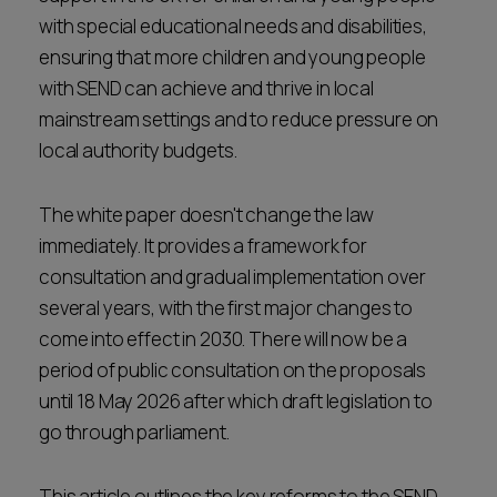
with special educational needs and disabilities,
ensuring that more children and young people
with SEND can achieve and thrive in local
mainstream settings and to reduce pressure on
local authority budgets.
The white paper doesn't change the law
immediately. It provides a framework for
consultation and gradual implementation over
several years, with the first major changes to
come into effect in 2030. There will now be a
period of public consultation on the proposals
until 18 May 2026 after which draft legislation to
go through parliament.
This article outlines the key reforms to the SEND