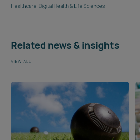
Healthcare, Digital Health & Life Sciences
Related news & insights
VIEW ALL