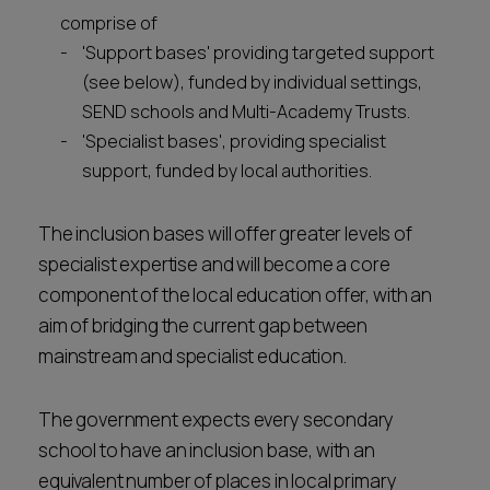
comprise of
'Support bases' providing targeted support
(see below), funded by individual settings,
SEND schools and Multi-Academy Trusts.
'Specialist bases', providing specialist
support, funded by local authorities.
The inclusion bases will offer greater levels of
specialist expertise and will become a core
component of the local education offer, with an
aim of bridging the current gap between
mainstream and specialist education.
The government expects every secondary
school to have an inclusion base, with an
equivalent number of places in local primary