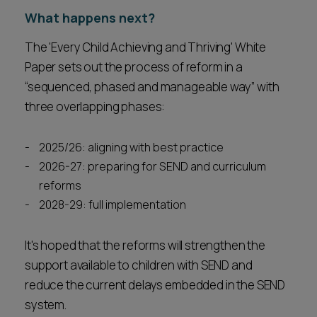
What happens next?
The 'Every Child Achieving and Thriving' White
Paper sets out the process of reform in a
“sequenced, phased and manageable way” with
three overlapping phases:
2025/26: aligning with best practice
2026-27: preparing for SEND and curriculum
reforms
2028-29: full implementation
It's hoped that the reforms will strengthen the
support available to children with SEND and
reduce the current delays embedded in the SEND
system.