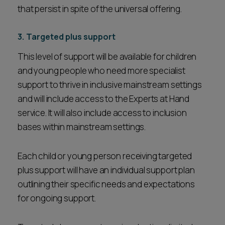
that persist in spite of the universal offering.
3. Targeted plus support
This level of support will be available for children
and young people who need more specialist
support to thrive in inclusive mainstream settings
and will include access to the Experts at Hand
service. It will also include access to inclusion
bases within mainstream settings.
Each child or young person receiving targeted
plus support will have an individual support plan
outlining their specific needs and expectations
for ongoing support.