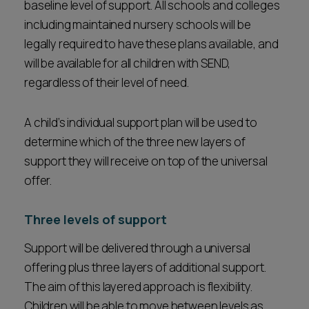
baseline level of support. All schools and colleges
including maintained nursery schools will be
legally required to have these plans available, and
will be available for all children with SEND,
regardless of their level of need.
A child’s individual support plan will be used to
determine which of the three new layers of
support they will receive on top of the universal
offer.
Three levels of support
Support will be delivered through a universal
offering plus three layers of additional support.
The aim of this layered approach is flexibility.
Children will be able to move between levels as