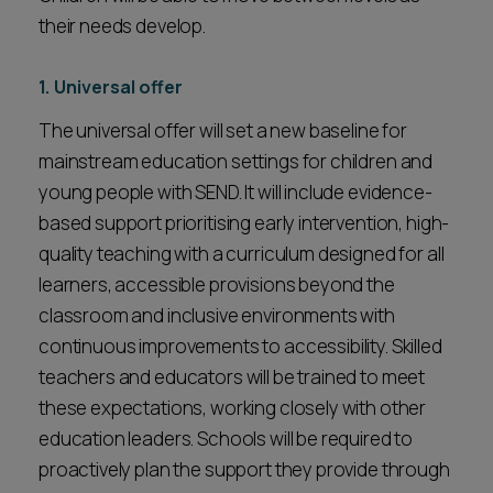
their needs develop.
1. Universal offer
The universal offer will set a new baseline for
mainstream education settings for children and
young people with SEND. It will include evidence-
based support prioritising early intervention, high-
quality teaching with a curriculum designed for all
learners, accessible provisions beyond the
classroom and inclusive environments with
continuous improvements to accessibility. Skilled
teachers and educators will be trained to meet
these expectations, working closely with other
education leaders. Schools will be required to
proactively plan the support they provide through