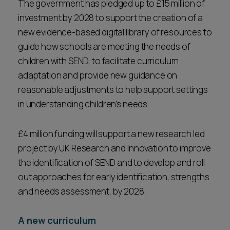
The government has pledged up to £15 million of
investment by 2028 to support the creation of a
new evidence-based digital library of resources to
guide how schools are meeting the needs of
children with SEND, to facilitate curriculum
adaptation and provide new guidance on
reasonable adjustments to help support settings
in understanding children’s needs.
£4 million funding will support a new research led
project by UK Research and Innovation to improve
the identification of SEND and to develop and roll
out approaches for early identification, strengths
and needs assessment, by 2028.
A new curriculum