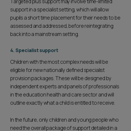
Targeted plus support may involve time-limited
support in a specialist setting, which will allow
pupils a short time placement for their needs to be
assessed and addressed, before reintegrating
back into a mainstream setting.
4. Specialist support
Children with the most complex needs will be
eligible for new nationally defined specialist
provision packages. These will be designed by
independent experts and panels of professionals
in the education health and care sector and will
outline exactly what a child is entitled to receive.
In the future, only children and young people who
need the overall package of support detailed in a