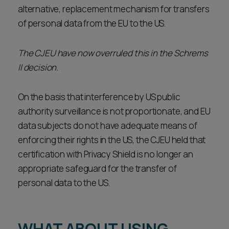
alternative, replacement mechanism for transfers
of personal data from the EU to the US.
The CJEU have now overruled this in the Schrems
II decision.
On the basis that interference by US public
authority surveillance is not proportionate, and EU
data subjects do not have adequate means of
enforcing their rights in the US, the CJEU held that
certification with Privacy Shield is no longer an
appropriate safeguard for the transfer of
personal data to the US.
WHAT ABOUT USING