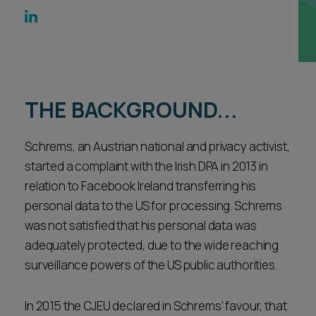
Career opportunities
Locations
Subscribe
Pricing
Career opportunities
THE BACKGROUND...
Pricing
Schrems, an Austrian national and privacy activist,
CONTACT US
started a complaint with the Irish DPA in 2013 in
CONTACT US
relation to Facebook Ireland transferring his
personal data to the US for processing. Schrems
was not satisfied that his personal data was
adequately protected, due to the wide reaching
surveillance powers of the US public authorities.
In 2015 the CJEU declared in Schrems’ favour, that