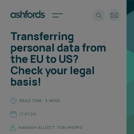
Transferring
Expertise
personal data from
Search
Insights
the EU to US?
Spotlights
Check your legal
Careers
International
basis!
About
Locations
READ TIME: 3 MINS
Find a lawyer
17.07.20
Subscribe
Spotlights
HANNAH ELLIOTT
,
TOM PHIPPS
International