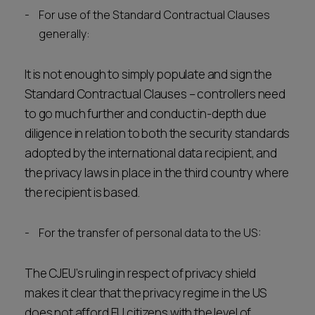
For use of the Standard Contractual Clauses
generally:
It is not enough to simply populate and sign the
Standard Contractual Clauses – controllers need
to go much further and conduct in-depth due
diligence in relation to both the security standards
adopted by the international data recipient, and
the privacy laws in place in the third country where
the recipient is based.
For the transfer of personal data to the US:
The CJEU’s ruling in respect of privacy shield
makes it clear that the privacy regime in the US
does not afford EU citizens with the level of