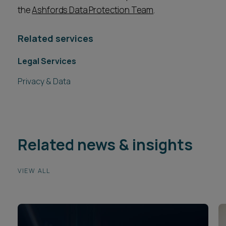
the
Ashfords Data Protection Team
.
Related services
Legal Services
Privacy & Data
Related news & insights
VIEW ALL