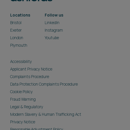
Locations
Follow us
Bristol
LinkedIn
Exeter
Instagram
London
Youtube
Plymouth
Accessibility
Applicant Privacy Notice
Complaints Procedure
Data Protection Complaints Procedure
Cookie Policy
Fraud Warning
Legal & Regulatory
Modern Slavery & Human Trafficking Act
Privacy Notice
Reasonable Adjustment Policy