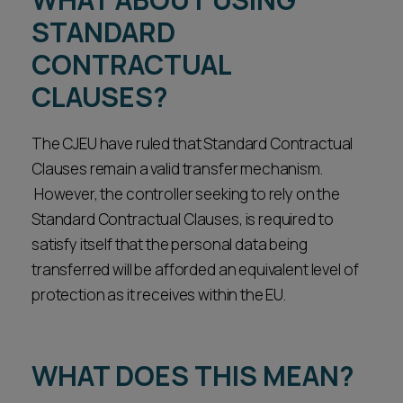
STANDARD
CONTRACTUAL
CLAUSES?
The CJEU have ruled that Standard Contractual
Clauses remain a valid transfer mechanism.
However, the controller seeking to rely on the
Standard Contractual Clauses, is required to
satisfy itself that the personal data being
transferred will be afforded an equivalent level of
protection as it receives within the EU.
WHAT DOES THIS MEAN?