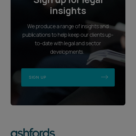
insights
We produce a range of insights and
publications to help keep our clients up-
to-date with legal and sector
developments.
SIGN UP