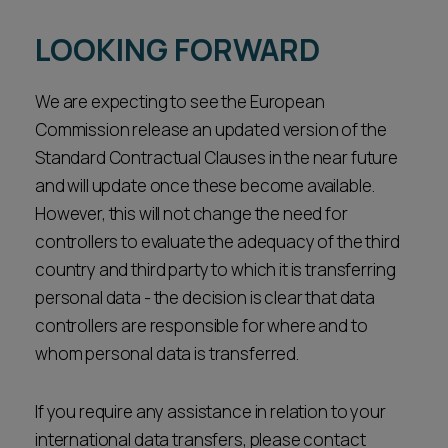
LOOKING FORWARD
We are expecting to see the European
Commission release an updated version of the
Standard Contractual Clauses in the near future
and will update once these become available.
However, this will not change the need for
controllers to evaluate the adequacy of the third
country and third party to which it is transferring
personal data - the decision is clear that data
controllers are responsible for where and to
whom personal data is transferred.
If you require any assistance in relation to your
international data transfers, please contact