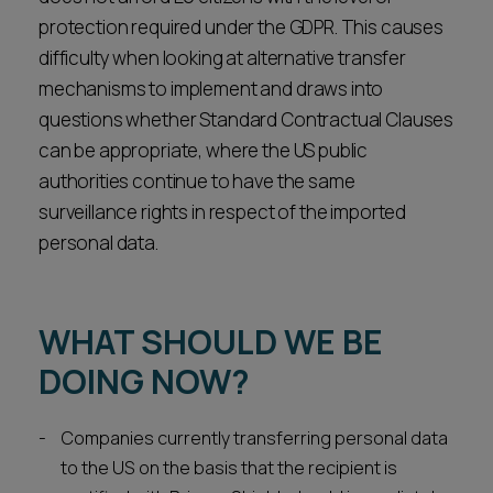
protection required under the GDPR. This causes
difficulty when looking at alternative transfer
mechanisms to implement and draws into
questions whether Standard Contractual Clauses
can be appropriate, where the US public
authorities continue to have the same
surveillance rights in respect of the imported
personal data.
WHAT SHOULD WE BE
DOING NOW?
Companies currently transferring personal data
to the US on the basis that the recipient is