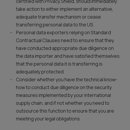
certified with Privacy Shield, should immediately
take action to either implement an alternative,
adequate transfer mechanism or cease
transferring personal data to the US.
Personal data exporters relying on Standard
Contractual Clauses need to ensure that they
have conducted appropriate due diligence on
the data importer and have satisfied themselves
that the personal data it is transferring is
adequately protected.
Consider whether you have the technical know-
how to conduct due diligence on the security
measures implemented by your international
supply chain, and if not whether you need to
outsource this function to ensure that you are
meeting your legal obligations.