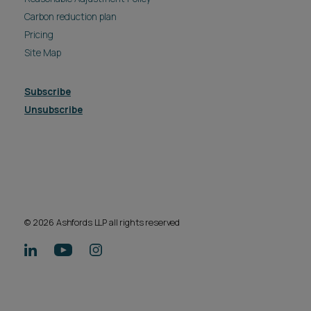
Carbon reduction plan
Pricing
Site Map
Subscribe
Unsubscribe
© 2026 Ashfords LLP all rights reserved