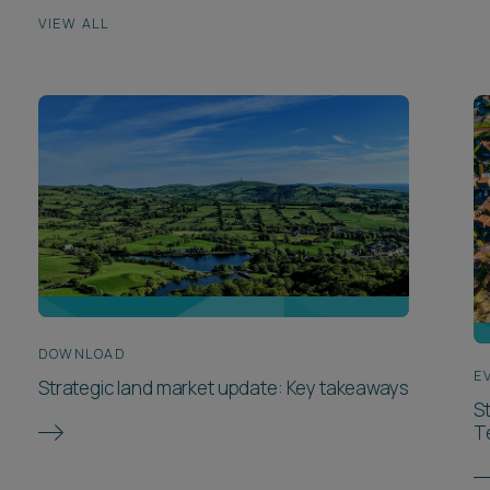
VIEW ALL
DOWNLOAD
E
Strategic land market update: Key takeaways
S
T