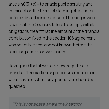
article 40(3)(b) – to enable public scrutiny and
comment on the terms of planning obligations
before a final decision is made. The judges were
clear that 'the Council’s failure to comply with its
obligations meant that the amount of the financial
contribution fixed in the section 106 agreement
was not publicised, and not known, before the
planning permission was issued.'
Having said that, it was acknowledged that a
breach of this particular procedural requirement
would, as a result mean a permission should be
quashed:
“This is not a case where the intention