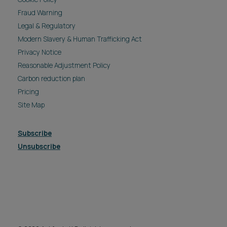
Fraud Warning
Legal & Regulatory
Modern Slavery & Human Trafficking Act
Privacy Notice
Reasonable Adjustment Policy
Carbon reduction plan
Pricing
Site Map
Subscribe
Unsubscribe