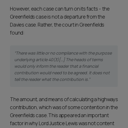
However, each case can turn on its facts - the
Greenfields case is not a departure from the
Davies case. Rather, the court in Greenfields
found:
“There was little or no compliance with the purpose
underlying article 40(3)[…] The heads of terms
would only inform the reader that a financial
contribution would need to be agreed. It does not
tell the reader what the contribution is.”
The amount, and means of calculating a highways
contribution, which was of some contention in the
Greenfields case. This appeared an important
factor in why Lord Justice Lewis was not content