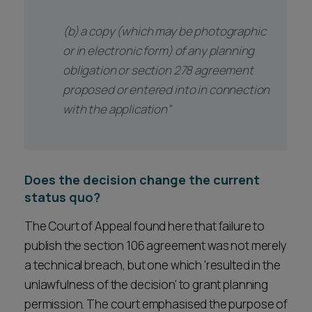
(b) a copy (which may be photographic
or in electronic form) of any planning
obligation or section 278 agreement
proposed or entered into in connection
with the application”
Does the decision change the current
status quo?
The Court of Appeal found here that failure to
publish the section 106 agreement was not merely
a technical breach, but one which 'resulted in the
unlawfulness of the decision' to grant planning
permission. The court emphasised the purpose of