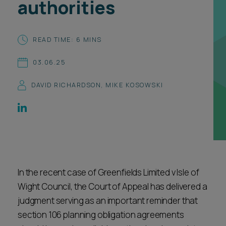
authorities
Career opportunities
Locations
Subscribe
READ TIME: 6 MINS
Pricing
Career opportunities
03.06.25
Pricing
DAVID RICHARDSON
,
MIKE KOSOWSKI
CONTACT US
CONTACT US
In the recent case of Greenfields Limited v Isle of
Wight Council, the Court of Appeal has delivered a
judgment serving as an important reminder that
section 106 planning obligation agreements