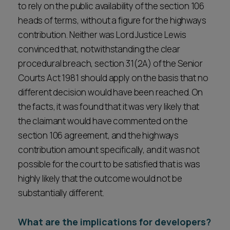
to rely on the public availability of the section 106
heads of terms, without a figure for the highways
contribution. Neither was Lord Justice Lewis
convinced that, notwithstanding the clear
procedural breach, section 31(2A) of the Senior
Courts Act 1981 should apply on the basis that no
different decision would have been reached. On
the facts, it was found that it was very likely that
the claimant would have commented on the
section 106 agreement, and the highways
contribution amount specifically, and it was not
possible for the court to be satisfied that is was
highly likely that the outcome would not be
substantially different.
What are the implications for developers?