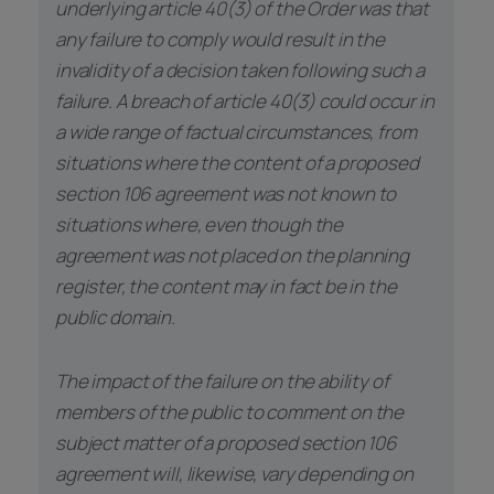
underlying article 40(3) of the Order was that
any failure to comply would result in the
invalidity of a decision taken following such a
failure. A breach of article 40(3) could occur in
a wide range of factual circumstances, from
situations where the content of a proposed
section 106 agreement was not known to
situations where, even though the
agreement was not placed on the planning
register, the content may in fact be in the
public domain.
The impact of the failure on the ability of
members of the public to comment on the
subject matter of a proposed section 106
agreement will, likewise, vary depending on