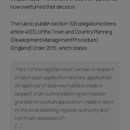
now overturned that decision.
The rule to publish section 106 obligations stems
article 40(3) of the Town and Country Planning
(Development Management Procedure)
(England) Order 2015, which states:
“Part 1 of the register must contain in respect
of each such application and any application
for approval of reserved matters made in
respect of an outline planning permission
granted on such an application, made or sent
to the local planning register authority and
not finally disposed of–
[…]