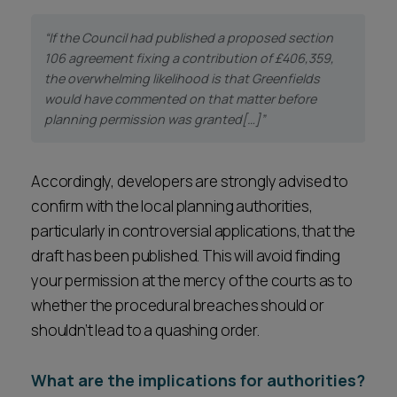
“If the Council had published a proposed section
106 agreement fixing a contribution of £406,359,
the overwhelming likelihood is that Greenfields
would have commented on that matter before
planning permission was granted[…]”
Accordingly, developers are strongly advised to
confirm with the local planning authorities,
particularly in controversial applications, that the
draft has been published. This will avoid finding
your permission at the mercy of the courts as to
whether the procedural breaches should or
shouldn’t lead to a quashing order.
What are the implications for authorities?