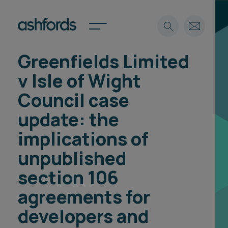
Greenfields Limited
Expertise
v Isle of Wight
Search
Insights
Council case
Spotlights
update: the
Careers
International
implications of
About
unpublished
Locations
section 106
Find a lawyer
agreements for
Subscribe
Spotlights
developers and
International