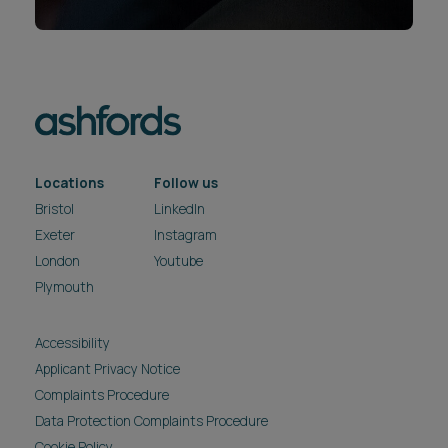
Locations
Follow us
Bristol
LinkedIn
Exeter
Instagram
London
Youtube
Plymouth
Accessibility
Applicant Privacy Notice
Complaints Procedure
Data Protection Complaints Procedure
Cookie Policy