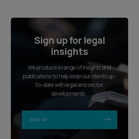
Sign up for legal
insights
We produce a range of insights and
publications to help keep our clients up-
to-date with legal and sector
developments.
SIGN UP