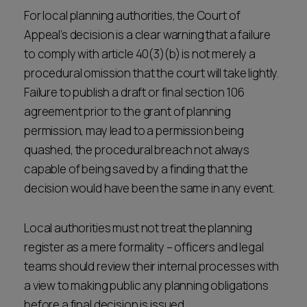
For local planning authorities, the Court of
Appeal’s decision is a clear warning that a failure
to comply with article 40(3)(b) is not merely a
procedural omission that the court will take lightly.
Failure to publish a draft or final section 106
agreement prior to the grant of planning
permission, may lead to a permission being
quashed, the procedural breach not always
capable of being saved by a finding that the
decision would have been the same in any event.
Local authorities must not treat the planning
register as a mere formality – officers and legal
teams should review their internal processes with
a view to making public any planning obligations
before a final decision is issued.