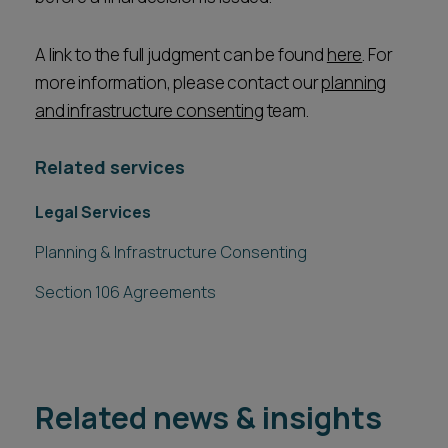
A link to the full judgment can be found
here
. For
more information, please contact our
planning
and infrastructure consenting
team.
Related services
Legal Services
Planning & Infrastructure Consenting
Section 106 Agreements
Related news & insights