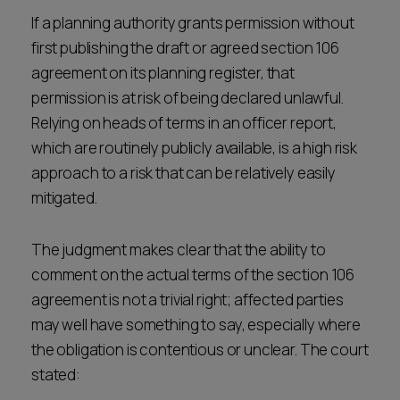
If a planning authority grants permission without
first publishing the draft or agreed section 106
agreement on its planning register, that
permission is at risk of being declared unlawful.
Relying on heads of terms in an officer report,
which are routinely publicly available, is a high risk
approach to a risk that can be relatively easily
mitigated.
The judgment makes clear that the ability to
comment on the actual terms of the section 106
agreement is not a trivial right; affected parties
may well have something to say, especially where
the obligation is contentious or unclear. The court
stated: