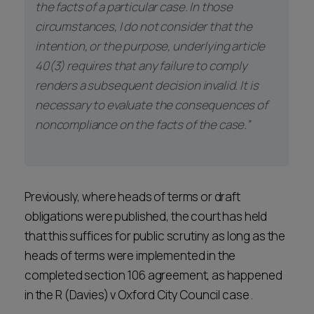
the facts of a particular case. In those
circumstances, I do not consider that the
intention, or the purpose, underlying article
40(3) requires that any failure to comply
renders a subsequent decision invalid. It is
necessary to evaluate the consequences of
noncompliance on the facts of the case.”
Previously, where heads of terms or draft
obligations were published, the court has held
that this suffices for public scrutiny as long as the
heads of terms were implemented in the
completed section 106 agreement, as happened
in the R (Davies) v Oxford City Council case .