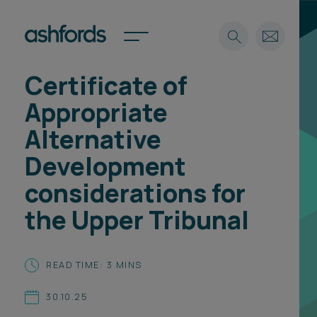
Certificate of
Expertise
Appropriate
Search
Insights
Alternative
Spotlights
Development
Careers
International
considerations for
About
the Upper Tribunal
Locations
Find a lawyer
READ TIME: 3 MINS
Subscribe
Spotlights
30.10.25
International