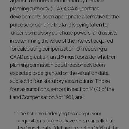
against that non-determination by the local
planning authority (LPA). A CAAD certifies
developments as an appropriate alternative to the
purpose or scheme the land is being taken for
under compulsory purchase powers, and assists
in determining the value of the interest acquired
for calculating compensation. On receiving a
CAAD application, an LPA must consider whether
planning permission could reasonably been
expected to be granted on the valuation date,
subject to four statutory assumptions. Those
four assumptions, set out in section 14(4) of the
Land Compensation Act 1961, are:
The scheme underlying the compulsory
acquisition is taken to have been cancelled at
the ‘launch date’ (defined in section 14(6) of the