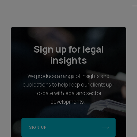
Sign up for legal
insights
We produce a range of insights and
publications to help keep our clients up-
to-date with legal and sector
developments.
SIGN UP