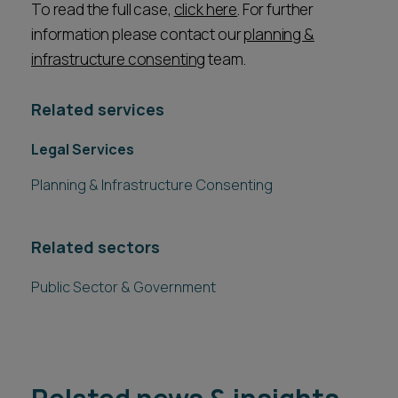
To read the full case,
click here
. For further
information please contact our
planning &
infrastructure consenting
team.
Related services
Legal Services
Planning & Infrastructure Consenting
Related sectors
Public Sector & Government