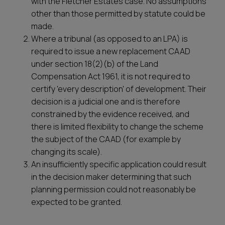
with the Fletcher Estates case. No assumptions
other than those permitted by statute could be
made.
Where a tribunal (as opposed to an LPA) is
required to issue a new replacement CAAD
under section 18(2)(b) of the Land
Compensation Act 1961, it is not required to
certify 'every description' of development. Their
decision is a judicial one and is therefore
constrained by the evidence received, and
there is limited flexibility to change the scheme
the subject of the CAAD (for example by
changing its scale).
An insufficiently specific application could result
in the decision maker determining that such
planning permission could not reasonably be
expected to be granted.