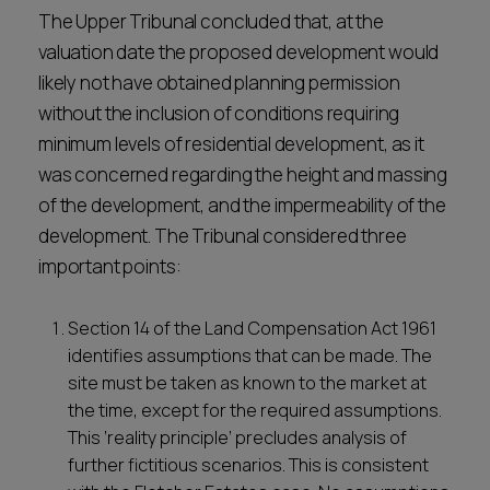
The Upper Tribunal concluded that, at the
valuation date the proposed development would
likely not have obtained planning permission
without the inclusion of conditions requiring
minimum levels of residential development, as it
was concerned regarding the height and massing
of the development, and the impermeability of the
development. The Tribunal considered three
important points:
Section 14 of the Land Compensation Act 1961
identifies assumptions that can be made. The
site must be taken as known to the market at
the time, except for the required assumptions.
This ‘reality principle’ precludes analysis of
further fictitious scenarios. This is consistent