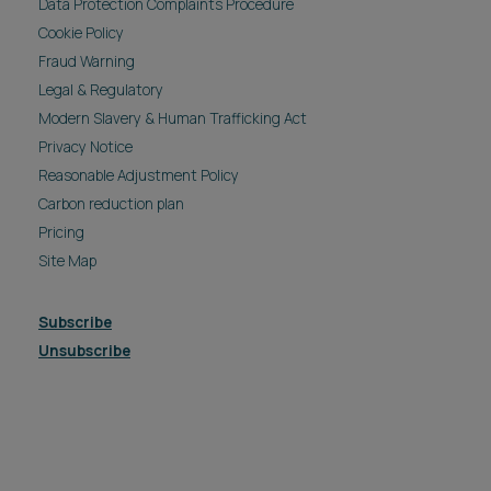
Data Protection Complaints Procedure
Cookie Policy
Fraud Warning
Legal & Regulatory
Modern Slavery & Human Trafficking Act
Privacy Notice
Reasonable Adjustment Policy
Carbon reduction plan
Pricing
Site Map
Subscribe
Unsubscribe