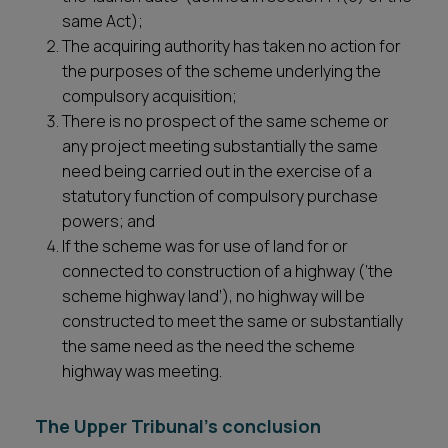
same Act);
The acquiring authority has taken no action for
the purposes of the scheme underlying the
compulsory acquisition;
There is no prospect of the same scheme or
any project meeting substantially the same
need being carried out in the exercise of a
statutory function of compulsory purchase
powers; and
If the scheme was for use of land for or
connected to construction of a highway (‘the
scheme highway land’), no highway will be
constructed to meet the same or substantially
the same need as the need the scheme
highway was meeting.
The Upper Tribunal’s conclusion