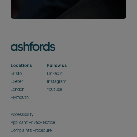
Locations
Follow us
Bristol
LinkedIn
Exeter
Instagram
London
Youtube
Plymouth
Accessibility
Applicant Privacy Notice
Complaints Procedure