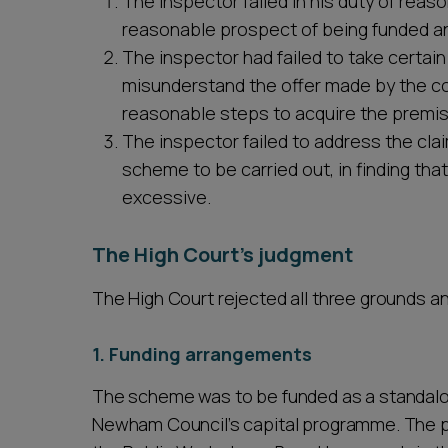
The inspector failed in his duty of reas
reasonable prospect of being funded an
The inspector had failed to take certai
misunderstand the offer made by the coun
reasonable steps to acquire the premi
The inspector failed to address the clai
scheme to be carried out, in finding th
excessive.
The High Court's judgment
The High Court rejected all three grounds a
1. Funding arrangements
The scheme was to be funded as a standalo
Newham Council’s capital programme. The pr