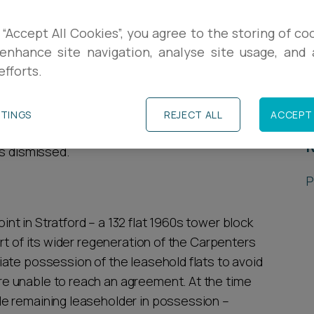
R
claim which challenged the validity of a
 “Accept All Cookies”, you agree to the storing of co
the London Borough of Newham Council under
enhance site navigation, analyse site usage, and a
L
efforts.
P
the case of Saravanamuthu v Secretary of State
TTINGS
REJECT ALL
ACCEPT 
ment & Anor case and explored the High
R
as dismissed.
P
t in Stratford – a 132 flat 1960s tower block
rt of its wider regeneration of the Carpenters
ate possession of the leasehold flats to avoid
e unable to reach an agreement. At the time
e remaining leaseholder in possession –