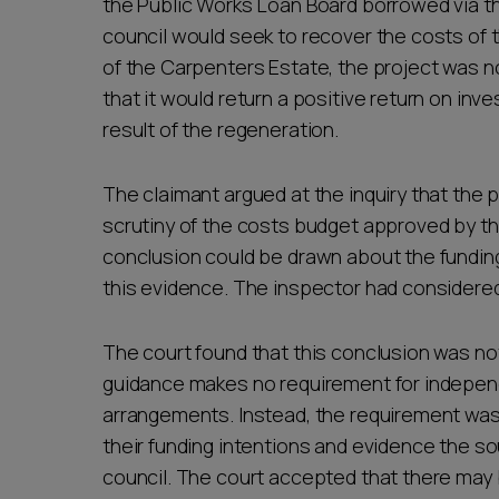
the Public Works Loan Board borrowed via t
council would seek to recover the costs of
of the Carpenters Estate, the project was no
that it would return a positive return on in
result of the regeneration.
The claimant argued at the inquiry that th
scrutiny of the costs budget approved by th
conclusion could be drawn about the fundin
this evidence. The inspector had considere
The court found that this conclusion was no
guidance makes no requirement for independe
arrangements. Instead, the requirement was 
their funding intentions and evidence the s
council. The court accepted that there may