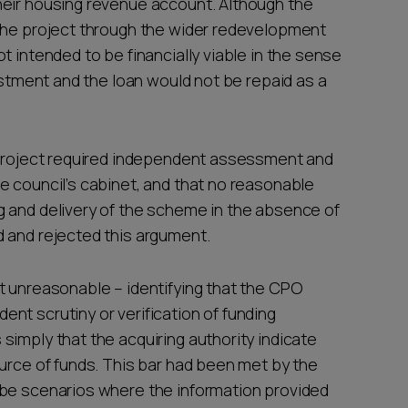
heir housing revenue account. Although the
 the project through the wider redevelopment
t intended to be financially viable in the sense
vestment and the loan would not be repaid as a
e project required independent assessment and
e council’s cabinet, and that no reasonable
g and delivery of the scheme in the absence of
d and rejected this argument.
t unreasonable – identifying that the CPO
nt scrutiny or verification of funding
simply that the acquiring authority indicate
ource of funds. This bar had been met by the
 be scenarios where the information provided