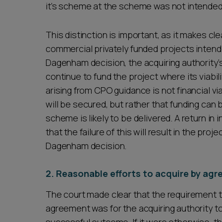
it’s scheme at the scheme was not intended
This distinction is important, as it makes cle
commercial privately funded projects intend
Dagenham decision, the acquiring authority’
continue to fund the project where its viabi
arising from CPO guidance is not financial via
will be secured, but rather that funding can
scheme is likely to be delivered. A return in
that the failure of this will result in the pro
Dagenham decision.
2. Reasonable efforts to acquire by ag
The court made clear that the requirement t
agreement was for the acquiring authority to