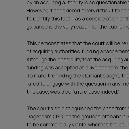
by an acquiring authority is so questionable 
However, it considered it very difficult to con
to identify this fact – as a consideration of
guidance is the very reason for the public in
This demonstrates that the court will be re
of acquiring authorities’ funding arrangement
Although the possibility that the acquiring a
funding was accepted as a live concern, the 
To make the finding the claimant sought, th
failed to engage with the question in any me
this case, would be “a rare case indeed.”
The court also distinguished the case from 
Dagenham CPO on the grounds of financial 
to be commercially viable, whereas the coun