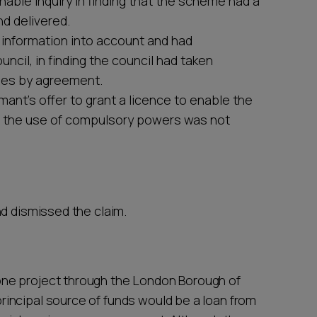
onable inquiry in finding that the scheme had a
d delivered.
n information into account and had
cil, in finding the council had taken
ses by agreement.
mant’s offer to grant a licence to enable the
at the use of compulsory powers was not
nd dismissed the claim.
ne project through the London Borough of
incipal source of funds would be a loan from