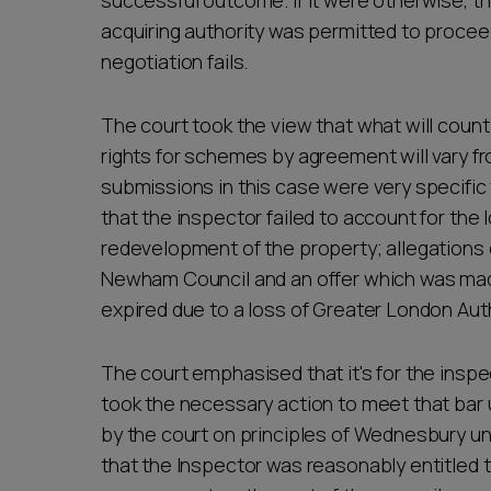
successful outcome. If it were otherwise, t
acquiring authority was permitted to proc
negotiation fails.
The court took the view that what will count
rights for schemes by agreement will vary fr
submissions in this case were very specific
that the inspector failed to account for the 
redevelopment of the property; allegation
Newham Council and an offer which was made
expired due to a loss of Greater London Auth
The court emphasised that it's for the insp
took the necessary action to meet that bar
by the court on principles of Wednesbury u
that the Inspector was reasonably entitled t