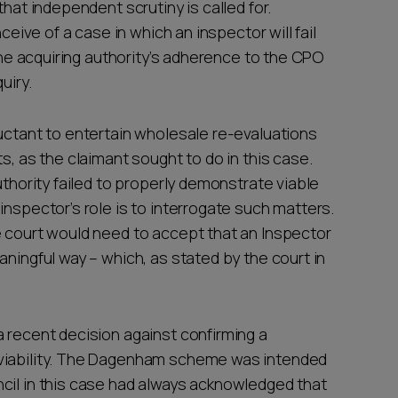
that independent scrutiny is called for.
ceive of a case in which an inspector will fail
 the acquiring authority’s adherence to the CPO
quiry.
luctant to entertain wholesale re-evaluations
s, as the claimant sought to do in this case.
uthority failed to properly demonstrate viable
inspector’s role is to interrogate such matters.
e court would need to accept that an Inspector
aningful way – which, as stated by the court in
a recent decision against confirming a
viability. The Dagenham scheme was intended
cil in this case had always acknowledged that