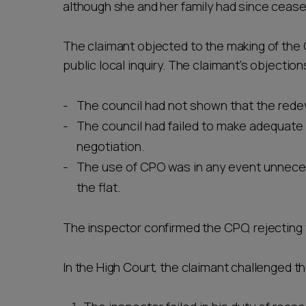
although she and her family had since cease
The claimant objected to the making of the 
public local inquiry. The claimant’s objection
The council had not shown that the rede
The council had failed to make adequate 
negotiation.
The use of CPO was in any event unnecess
the flat.
The inspector confirmed the CPO, rejecting 
In the High Court, the claimant challenged t