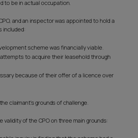
d to be in actual occupation.
CPO, and an inspector was appointed to hold a
s included:
velopment scheme was financially viable.
attempts to acquire their leasehold through
ary because of their offer of a licence over
the claimant’s grounds of challenge.
he validity of the CPO on three main grounds: