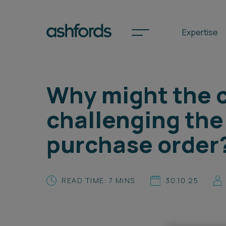
Expertise
Why might the c
Spotlights
challenging the 
International
purchase order
Search
Locations
READ TIME: 7 MINS
30.10.25
Subscribe