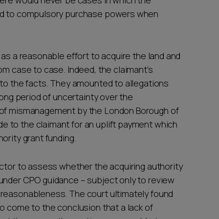
here would never be cases in which the
eed to compulsory purchase powers when
 as a reasonable effort to acquire the land and
om case to case. Indeed, the claimant’s
 to the facts. They amounted to allegations
long period of uncertainty over the
s of mismanagement by the London Borough of
 to the claimant for an uplift payment which
ority grant funding.
ector to assess whether the acquiring authority
 under CPO guidance – subject only to review
nreasonableness. The court ultimately found
o come to the conclusion that a lack of