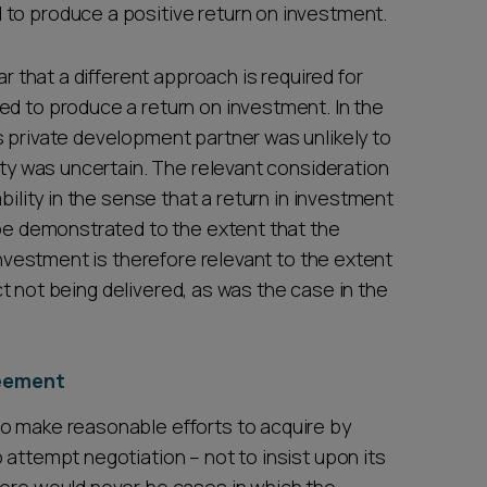
 to produce a positive return on investment.
ar that a different approach is required for
ed to produce a return on investment. In the
s private development partner was unlikely to
lity was uncertain. The relevant consideration
bility in the sense that a return in investment
 be demonstrated to the extent that the
 investment is therefore relevant to the extent
ject not being delivered, as was the case in the
reement
o make reasonable efforts to acquire by
 attempt negotiation – not to insist upon its