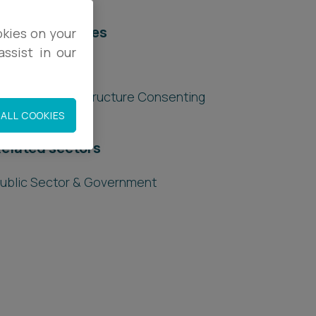
elated services
okies on your
ssist in our
egal Services
lanning & Infrastructure Consenting
ALL COOKIES
elated sectors
ublic Sector & Government