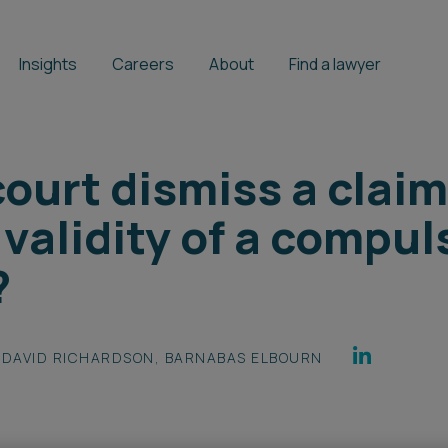
Insights
Careers
About
Find a lawyer
ourt dismiss a claim
validity of a compul
?
DAVID RICHARDSON
,
BARNABAS ELBOURN