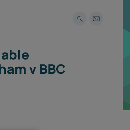
nable
gham v BBC