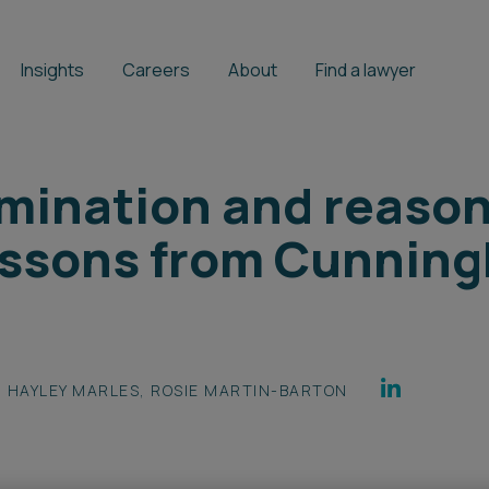
Insights
Careers
About
Find a lawyer
rimination and reaso
essons from Cunnin
HAYLEY MARLES
,
ROSIE MARTIN-BARTON