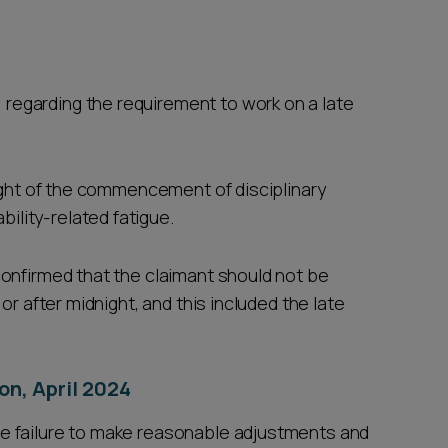
 regarding the requirement to work on a late
 light of the commencement of disciplinary
ility-related fatigue.
onfirmed that the claimant should not be
or after midnight, and this included the late
on, April 2024
e failure to make reasonable adjustments and