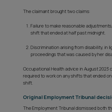
The claimant brought two claims:
Failure to make reasonable adjustments,
shift that ended at half past midnight.
Discrimination arising from disability, in
proceedings that was caused by her disab
Occupational Health advice in August 2023 c
required to work on any shifts that ended on 
shift.
Original Employment Tribunal decisi
The Employment Tribunal dismissed both th