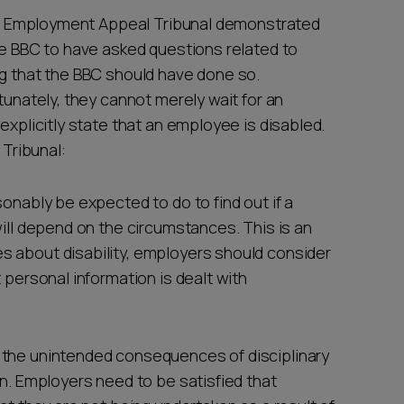
 the Employment Appeal Tribunal demonstrated
he BBC to have asked questions related to
ng that the BBC should have done so.
tunately, they cannot merely wait for an
explicitly state that an employee is disabled.
Tribunal:
sonably be expected to do to find out if a
will depend on the circumstances. This is an
s about disability, employers should consider
 personal information is dealt with
 the unintended consequences of disciplinary
en. Employers need to be satisfied that