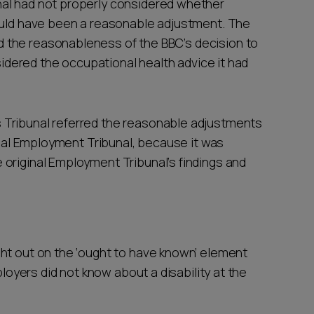
al had not properly considered whether
would have been a reasonable adjustment. The
 the reasonableness of the BBC’s decision to
nsidered the occupational health advice it had
 Tribunal referred the reasonable adjustments
ginal Employment Tribunal, because it was
original Employment Tribunal’s findings and
ht out on the ‘ought to have known’ element
ployers did not know about a disability at the