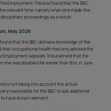
s. The Employment Tribunal found that the BBC
t the relevant time, namely when she made the
sciplinary proceedings as a result.
on, May 2026
found that the BBC did have knowledge of the
eed that occupational health had only advised the
e Employment Appeals Tribunal held that the
she was disabled far earlier than this, in June
d by not taking into account the actual
early reasonable for the BBC to ask additional
ht to have known’ element.