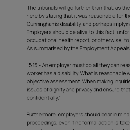
The tribunals will go further than that, as
here by stating that it was reasonable for t
Cunningham’s disability, and perhaps implyi
Employers should be alive to this fact; unfor
occupational health report, or otherwise, to 
As summarised by the Employment Appeals 
"5.15 - An employer must do all they can rea
worker has a disability. What is reasonable 
objective assessment. When making inquirie
issues of dignity and privacy and ensure that
confidentially."
Furthermore, employers should bear in mind
proceedings, even if no formal action is tak