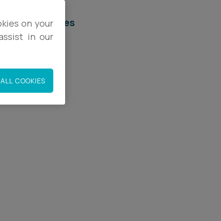
elated services
okies on your
ssist in our
egal Services
mployment
ALL COOKIES