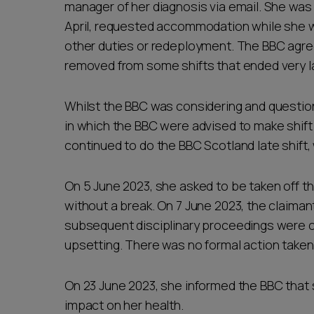
manager of her diagnosis via email. She was 
April, requested accommodation while she w
other duties or redeployment. The BBC agree
removed from some shifts that ended very lat
Whilst the BBC was considering and question
in which the BBC were advised to make shift
continued to do the BBC Scotland late shift, 
On 5 June 2023, she asked to be taken off thi
without a break. On 7 June 2023, the claimant
subsequent disciplinary proceedings were 
upsetting. There was no formal action taken 
On 23 June 2023, she informed the BBC that sh
impact on her health.