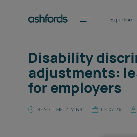
Expertise
Disability disc
Spotlights
adjustments: l
International
for employers
Search
Locations
READ TIME: 4 MINS
08.07.26
Subscribe