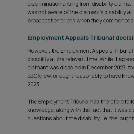
discrimination arising from disability claim
was not aware of the claimant’s disability a
broadcast error and when they commenced di
Employment Appeals Tribunal decisi
However, the Employment Appeals Tribunal 
disability at the relevant time. While it agr
claimant was disabled in December 2023, th
BBC knew, or ought reasonably to have known 
2023.
The Employment Tribunal had therefore faile
knowledge, along with the fact that it was cl
questions about the disability, i.e. the ‘oug