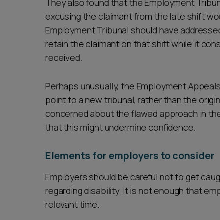
They also found that the Employment Tribun
excusing the claimant from the late shift 
Employment Tribunal should have addressed
retain the claimant on that shift while it co
received.
Perhaps unusually, the Employment Appeals
point to a new tribunal, rather than the ori
concerned about the flawed approach in the 
that this might undermine confidence.
Elements for employers to consider
Employers should be careful not to get caug
regarding disability. It is not enough that em
relevant time.