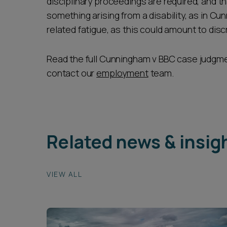
disciplinary proceedings are required, and th
something arising from a disability, as in Cun
related fatigue, as this could amount to disc
Read the full Cunningham v BBC case judgm
contact our
employment
team.
Related news & insig
VIEW ALL