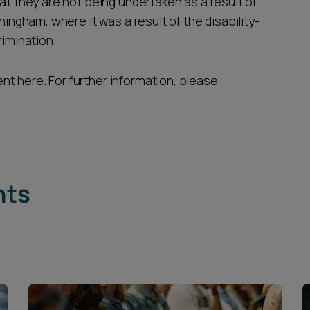
at they are not being undertaken as a result of
ningham, where it was a result of the disability-
rimination.
ent
here
. For further information, please
hts