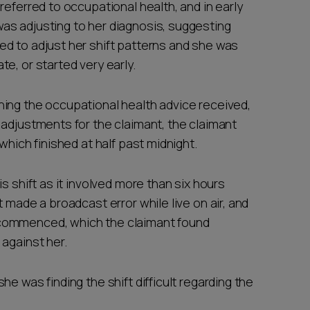
referred to occupational health, and in early
as adjusting to her diagnosis, suggesting
d to adjust her shift patterns and she was
e, or started very early.
ing the occupational health advice received,
 adjustments for the claimant, the claimant
which finished at half past midnight.
s shift as it involved more than six hours
 made a broadcast error while live on air, and
commenced, which the claimant found
against her.
e was finding the shift difficult regarding the