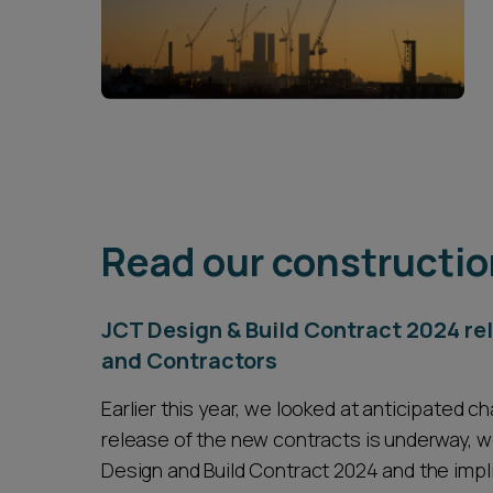
Read our constructio
JCT Design & Build Contract 2024 r
and Contractors
Earlier this year, we looked at anticipated 
release of the new contracts is underway, we
Design and Build Contract 2024 and the impl