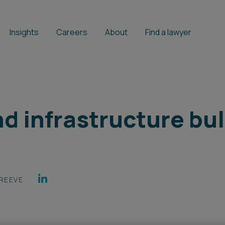
Insights
Careers
About
Find a lawyer
d infrastructure bull
REEVE