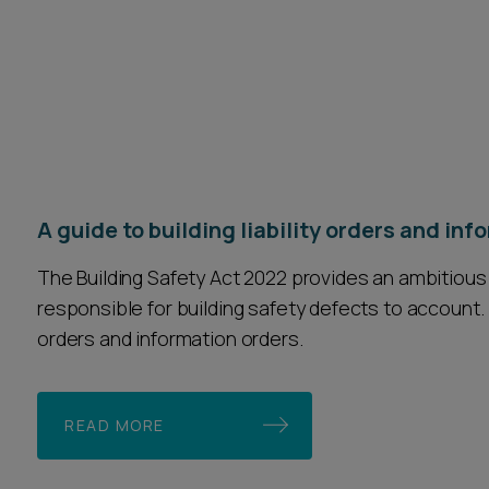
A guide to building liability orders and in
The Building Safety Act 2022 provides an ambitious
responsible for building safety defects to account. T
orders and information orders.
READ MORE