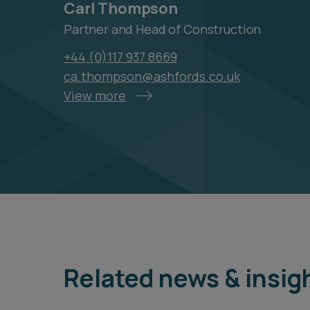
Carl Thompson
Partner and Head of Construction
+44 (0)117 937 8669
ca.thompson@ashfords.co.uk
View more
Related news & insig