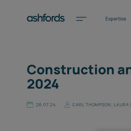
Expertise
Spotlights
Construction an
International
2024
Search
Locations
26.07.24
CARL THOMPSON
,
LAURA 
Subscribe