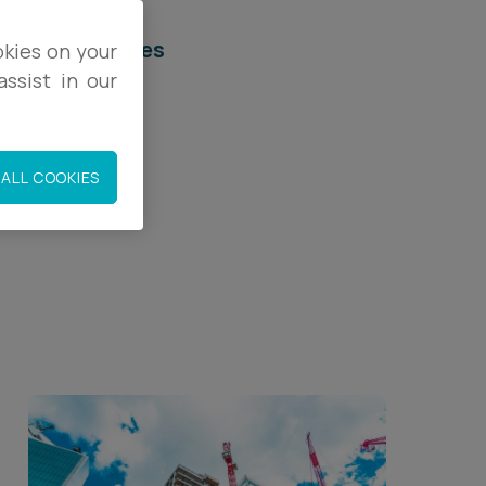
elated services
okies on your
ssist in our
egal Services
onstruction
ALL COOKIES