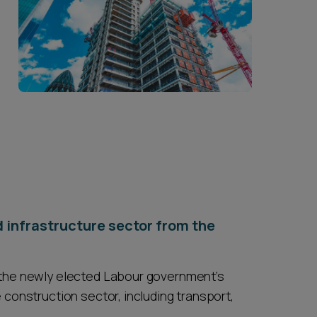
d infrastructure sector from the
o the newly elected Labour government’s
 construction sector, including transport,