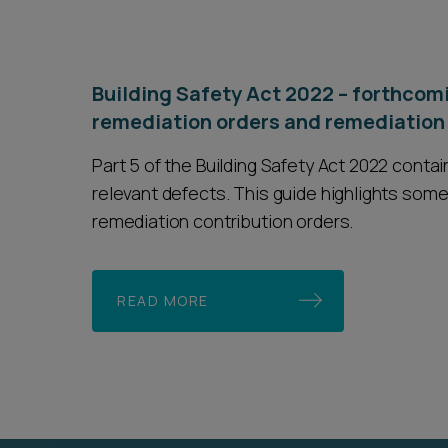
Building Safety Act 2022 – forthcomi
remediation orders and remediation 
Part 5 of the Building Safety Act 2022 cont
relevant defects. This guide highlights some
remediation contribution orders.
READ MORE