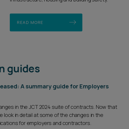
READ MORE
n guides
eleased: A summary guide for Employers
changes in the JCT 2024 suite of contracts. Now that
 look in detail at some of the changes in the
ications for employers and contractors.