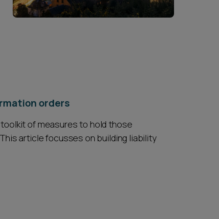
formation orders
 toolkit of measures to hold those
his article focusses on building liability