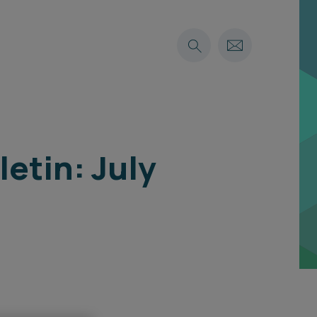
etin: July