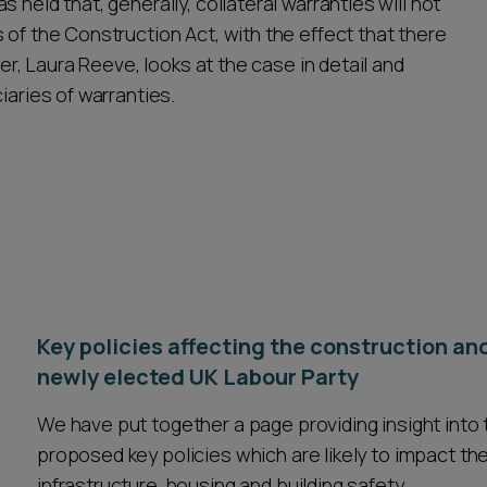
 held that, generally, collateral warranties will not
 of the Construction Act, with the effect that there
ner, Laura Reeve, looks at the case in detail and
iaries of warranties.
Key policies affecting the construction an
newly elected UK Labour Party
We have put together a page providing insight int
proposed key policies which are likely to impact the
infrastructure, housing and building safety.