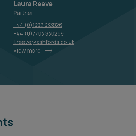
Laura Reeve
Partner
+44 (0)1392 333826
+44 (0)7703 830259
l.reeve@ashfords.co.uk
View more
hts