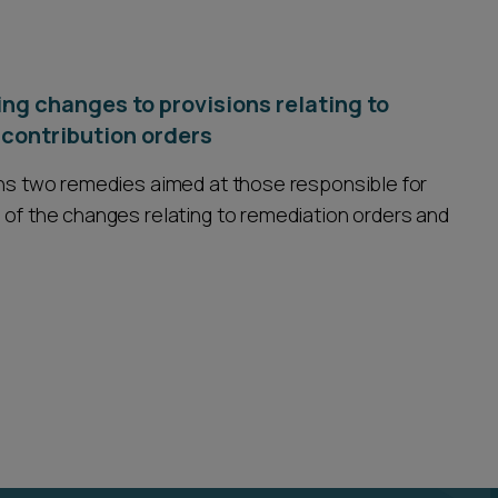
ng changes to provisions relating to
contribution orders
ains two remedies aimed at those responsible for
 of the changes relating to remediation orders and