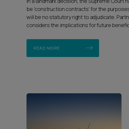
In a landmark decision, the Supreme Court has
be ‘construction contracts’ for the purposes
will be no statutory right to adjudicate. Part
considers the implications for future benefic
READ MORE