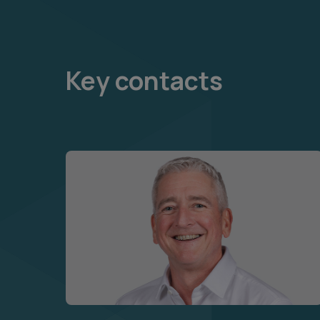
Key contacts