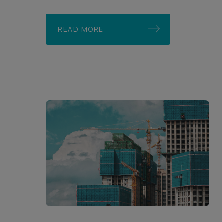
READ MORE