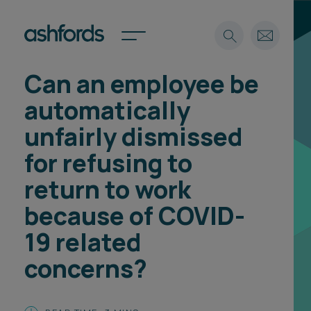
Can an employee be
Expertise
automatically
Search
Insights
unfairly dismissed
Spotlights
for refusing to
Careers
International
return to work
About
because of COVID-
Locations
19 related
Find a lawyer
concerns?
Subscribe
Spotlights
International