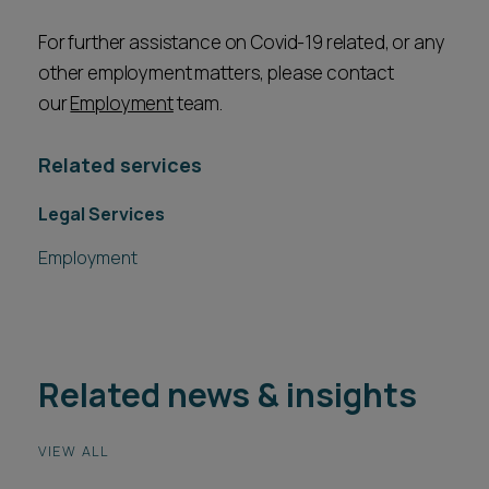
For further assistance on Covid-19 related, or any
other employment matters, please contact
our
Employment
team.
Related services
Legal Services
Employment
Related news & insights
VIEW ALL