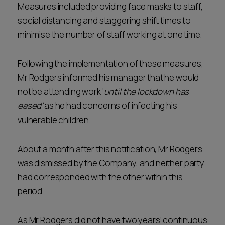
Measures included providing face masks to staff,
social distancing and staggering shift times to
minimise the number of staff working at one time.
Following the implementation of these measures,
Mr Rodgers informed his manager that he would
not be attending work ‘
until the lockdown has
eased’
as he had concerns of infecting his
vulnerable children.
About a month after this notification, Mr Rodgers
was dismissed by the Company, and neither party
had corresponded with the other within this
period.
As Mr Rodgers did not have two years’ continuous