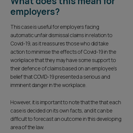
What does this mean for
employers?
This case is useful for employers facing
automatic unfair dismissal claims in relation to
Covid-19, as it reassures those who did take
action to minimise the effects of Covid-19 in the
workplace that they may have some support to
their defence of claims based on an employee’s
belief that COVID-19 presented a serious and
imminent danger in the workplace.
However, it is important to note that the that each
case is decided on its own facts, and it can be
difficult to forecast an outcome in this developing
area of the law.