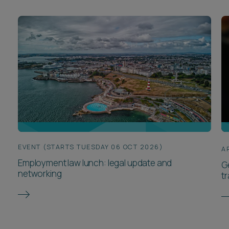
EVENT (STARTS TUESDAY 06 OCT 2026)
A
Employment law lunch: legal update and
G
networking
t