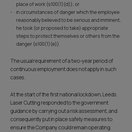
place of work (s100(1)(d)); or
in circumstances of danger which the employee
reasonably believed to be serious and imminent,
he took (or proposed to take) appropriate
steps to protect themselves or others from the
danger (s100(1)(e)).
The usual requirement of a two-year period of
continuous employment does not apply in such
cases.
At the start of the first national lockdown, Leeds
Laser Cutting responded to the government
guidance by carrying out a risk assessment, and
consequently put in place safety measures to
ensure the Company could remain operating.