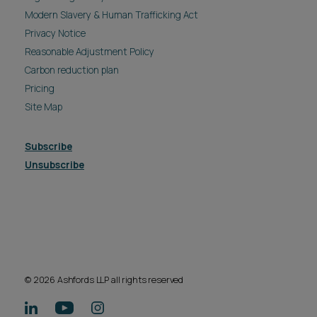
Modern Slavery & Human Trafficking Act
Privacy Notice
Reasonable Adjustment Policy
Carbon reduction plan
Pricing
Site Map
Subscribe
Unsubscribe
© 2026 Ashfords LLP all rights reserved