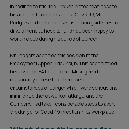
In addition to this, the Tribunal noted that, despite
his apparent concerns about Covid-19, Mr
Rodgers had breached self-isolation guidelines to
drive a friend to hospital, and had been happy to
work in a pub during his period of concern.
Mr Rodgers appealed this decision to the
Employment Appeal Tribunal, but his appeal failed
because the EAT found that Mr Rogers did not
reasonably believe that there were
circumstances of danger which were serious and
imminent, either at work or at large, and the
Company had taken considerable steps to avert
the danger of Covid-19 infection in its workplace.