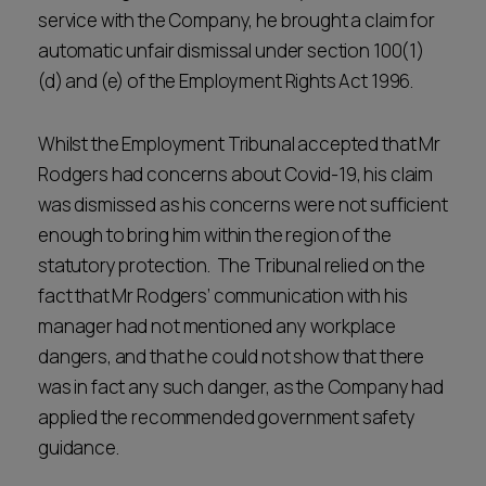
service with the Company, he brought a claim for
automatic unfair dismissal under section 100(1)
(d) and (e) of the Employment Rights Act 1996.
Whilst the Employment Tribunal accepted that Mr
Rodgers had concerns about Covid-19, his claim
was dismissed as his concerns were not sufficient
enough to bring him within the region of the
statutory protection. The Tribunal relied on the
fact that Mr Rodgers’ communication with his
manager had not mentioned any workplace
dangers, and that he could not show that there
was in fact any such danger, as the Company had
applied the recommended government safety
guidance.