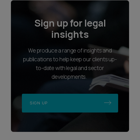
Sign up for legal
insights
We produce a range of insights and
publications to help keep our clients up-
to-date with legal and sector
developments.
SIGN UP