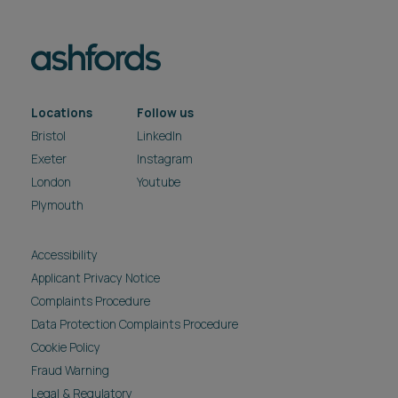
Locations
Follow us
Bristol
LinkedIn
Exeter
Instagram
London
Youtube
Plymouth
Accessibility
Applicant Privacy Notice
Complaints Procedure
Data Protection Complaints Procedure
Cookie Policy
Fraud Warning
Legal & Regulatory