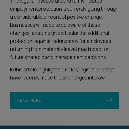
The legal landscape around family-related
employment protection is currently going through
a considerable amount of positive change.
Businesses will need to be aware of these
changes, as some (in particular the additional
protection against redundancy for employees
returning from maternity leave) may impact on
future strategic and management decisions.
In this article, highlight some key legislations that
have recently made those changes into law.
READ MORE