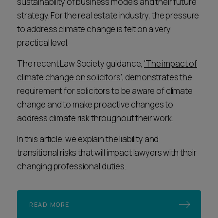
sustainability of business models and their future
strategy. For the real estate industry, the pressure
to address climate change is felt on a very
practical level.
The recent Law Society guidance,
'The impact of
climate change on solicitors'
, demonstrates the
requirement for solicitors to be aware of climate
change and to make proactive changes to
address climate risk throughout their work.
In this article, we explain the liability and
transitional risks that will impact lawyers with their
changing professional duties.
READ MORE