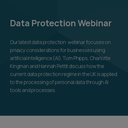
Data Protection Webinar
Our latest data protection webinar focuses on
privacy considerations for businesses using
artificial intelligence (AI). Tom Phipps, Charlotte
Kingman and Hannah Pettit discuss how the
current data protection regime in the UK is applied
to the processing of personal data through AI
tools and processes.