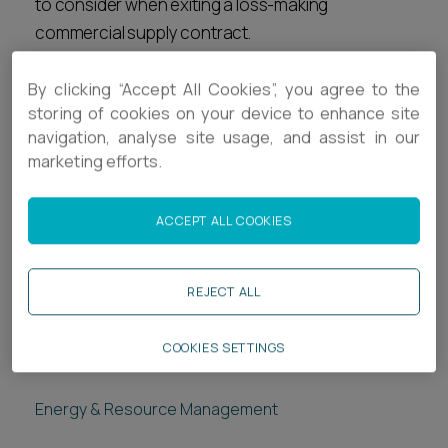
to consider when exiting a loss-making
commercial supply contract.
Related services
By clicking “Accept All Cookies”, you agree to the
storing of cookies on your device to enhance site
Legal Services
navigation, analyse site usage, and assist in our
marketing efforts.
Commercial Disputes
Employment
ACCEPT ALL COOKIES
Corporate
Real Estate
REJECT ALL
COOKIES SETTINGS
Related sectors
Energy & Resource Management