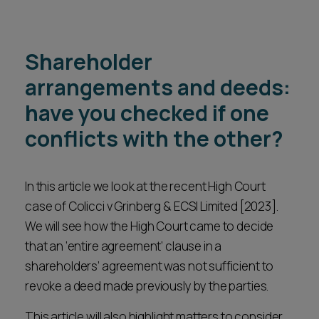
Shareholder
arrangements and deeds:
have you checked if one
conflicts with the other?
In this article we look at the recent High Court
case of Colicci v Grinberg & ECSI Limited [2023].
We will see how the High Court came to decide
that an ‘entire agreement’ clause in a
shareholders’ agreement was not sufficient to
revoke a deed made previously by the parties.
This article will also highlight matters to consider