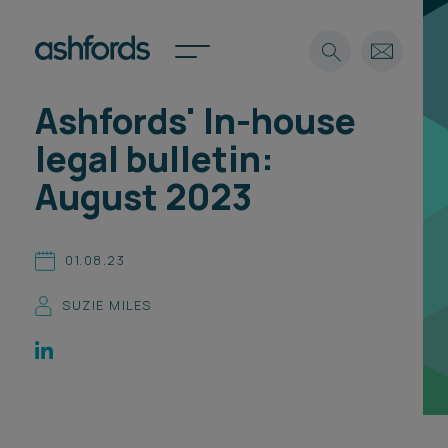
Ashfords' In-house
Expertise
legal bulletin:
Search
Insights
August 2023
Spotlights
Careers
International
01.08.23
About
SUZIE MILES
Locations
Find a lawyer
Subscribe
Spotlights
International