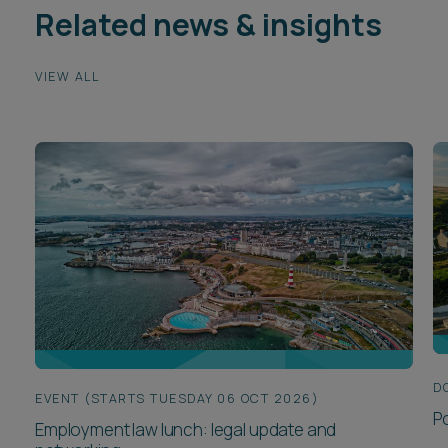
Related news & insights
VIEW ALL
D
EVENT (STARTS TUESDAY 06 OCT 2026)
P
Employment law lunch: legal update and