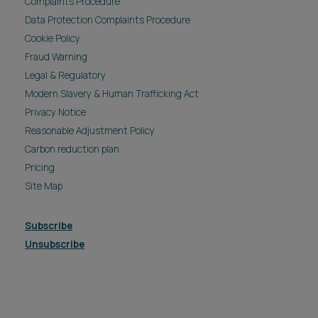
Complaints Procedure
Data Protection Complaints Procedure
Cookie Policy
Fraud Warning
Legal & Regulatory
Modern Slavery & Human Trafficking Act
Privacy Notice
Reasonable Adjustment Policy
Carbon reduction plan
Pricing
Site Map
Subscribe
Unsubscribe