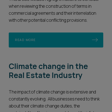
when reviewing the construction of terms in
commercial agreements and their interrelation
with other potential conflicting provisions.
READ MORE
Climate change in the
Real Estate Industry
The impact of climate change is extensive and
constantly evolving. All businesses need to think
about their climate change duties, the