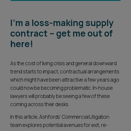
I’m a loss-making supply
contract – get me out of
here!
As the cost of living crisis and general downward
trend starts to impact, contractual arrangements
which might have been attractive a few years ago
could now be becoming problematic. In-house
lawyers will probably be seeing a few of these
coming across their desks.
In this article, Ashfords’ Commercial Litigation
team explores potential avenues for exit, re-