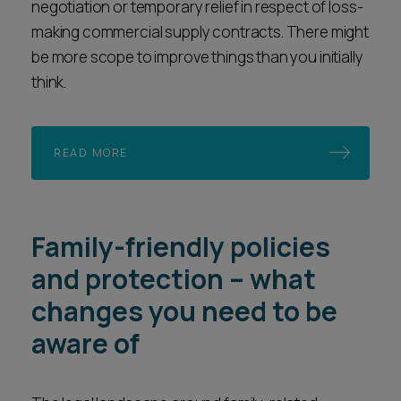
negotiation or temporary relief in respect of loss-
making commercial supply contracts. There might
be more scope to improve things than you initially
think.
READ MORE
Family-friendly policies
and protection – what
changes you need to be
aware of