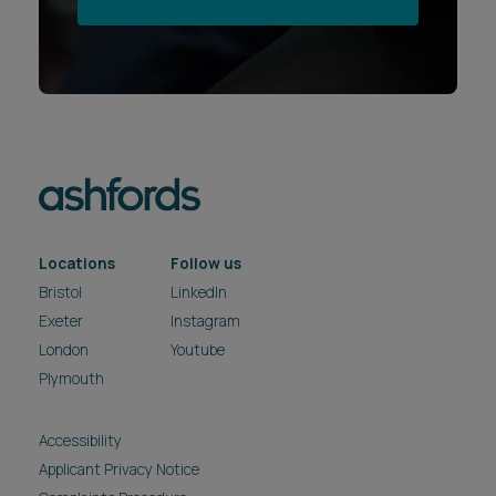
Locations
Follow us
Bristol
LinkedIn
Exeter
Instagram
London
Youtube
Plymouth
Accessibility
Applicant Privacy Notice