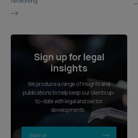
networking
Sign up for legal
insights
We produce a range of insights and
publications to help keep our clients up-
to-date with legal and sector
developments.
SIGN UP