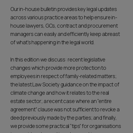
Career opportunities
Our in-house bulletin provides key legal updates
Locations
across various practice areas to help ensure in-
Subscribe
house lawyers, GCs, contract and procurement
Pricing
Career opportunities
managers can easily and efficiently keep abreast
of what’s happening in the legal world.
Pricing
In this edition we discuss: recent legislative
CONTACT US
changes which provide more protection to
CONTACT US
employees in respect of family-related matters;
the latest Law Society guidance on the impact of
climate change and how it relates to the real
estate sector; a recent case where an “entire
agreement” clause was not sufficient to revoke a
deed previously made by the parties; and finally,
we provide some practical “tips” for organisations