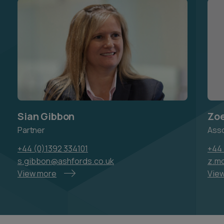
Sian Gibbon
Zo
Partner
Ass
+44 (0)1392 334101
+44 
s.gibbon@ashfords.co.uk
z.m
View more
Vie