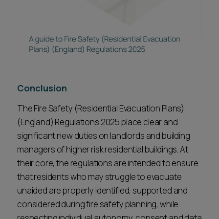
Conclusion
The Fire Safety (Residential Evacuation Plans)
(England) Regulations 2025 place clear and
significant new duties on landlords and building
managers of higher risk residential buildings. At
their core, the regulations are intended to ensure
that residents who may struggle to evacuate
unaided are properly identified, supported and
considered during fire safety planning, while
respecting individual autonomy, consent and data