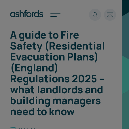
A guide to Fire
Expertise
Safety (Residential
Search
Insights
Evacuation Plans)
Spotlights
(England)
Careers
International
Regulations 2025 –
About
what landlords and
Locations
building managers
Find a lawyer
need to know
Subscribe
Spotlights
International