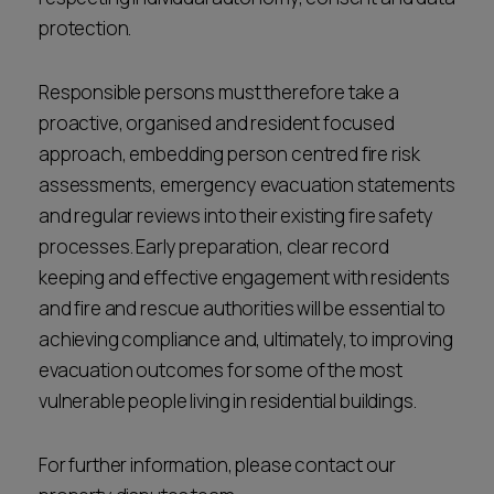
protection.
Responsible persons must therefore take a
proactive, organised and resident focused
approach, embedding person centred fire risk
assessments, emergency evacuation statements
and regular reviews into their existing fire safety
processes. Early preparation, clear record
keeping and effective engagement with residents
and fire and rescue authorities will be essential to
achieving compliance and, ultimately, to improving
evacuation outcomes for some of the most
vulnerable people living in residential buildings.
For further information, please contact our