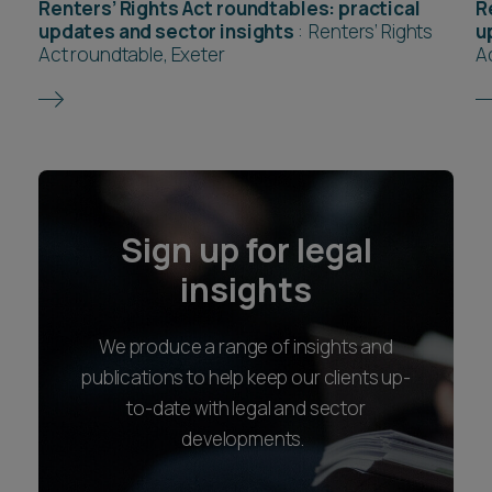
Renters’ Rights Act roundtables: practical
R
updates and sector insights
:
Renters’ Rights
u
Act roundtable, Exeter
A
Sign up for legal
insights
We produce a range of insights and
publications to help keep our clients up-
to-date with legal and sector
developments.