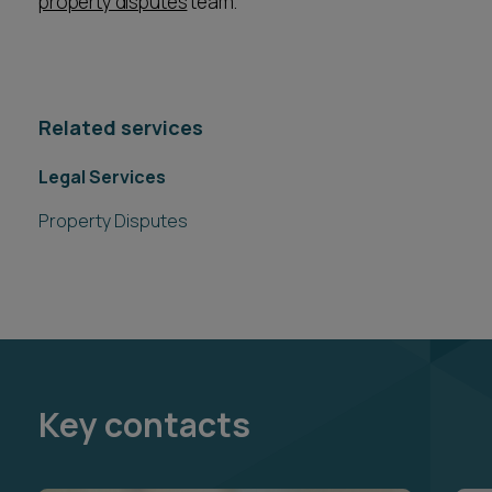
property disputes
team.
Related services
Legal Services
Property Disputes
Key contacts