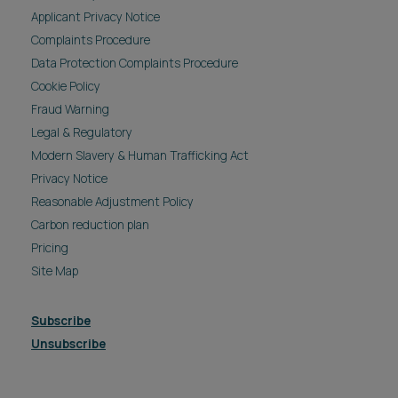
Applicant Privacy Notice
Complaints Procedure
Data Protection Complaints Procedure
Cookie Policy
Fraud Warning
Legal & Regulatory
Modern Slavery & Human Trafficking Act
Privacy Notice
Reasonable Adjustment Policy
Carbon reduction plan
Pricing
Site Map
Subscribe
Unsubscribe