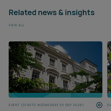
Related news & insights
VIEW ALL
EVENT (STARTS WEDNESDAY 30 SEP 2026)
E