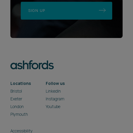
SIGN UP
Locations
Follow us
Bristol
LinkedIn
Exeter
Instagram
London
Youtube
Plymouth
Accessibility