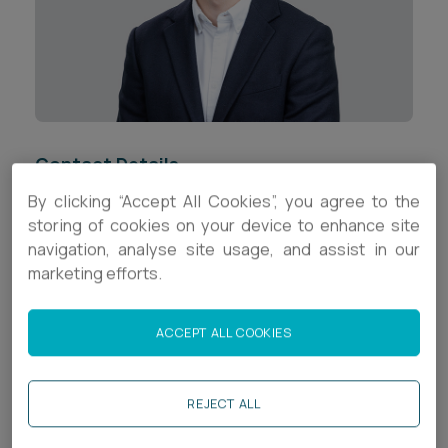
Career opportunities
Locations
Subscribe
Pricing
Career opportunities
Pricing
Contact Details
By clicking “Accept All Cookies”, you agree to the
+44 (0)1392 336652
storing of cookies on your device to enhance site
CONTACT US
navigation, analyse site usage, and assist in our
CONTACT US
rm.tucker@ashfords.co.uk
marketing efforts.
LinkedIn
ACCEPT ALL COOKIES
Download V Card
REJECT ALL
Biography