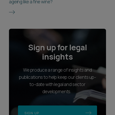
ageing like a fine wine?
Sign up for legal
insights
We produce a range of insights and
publications to help keep our clients up-
to-date with legal and sector
developments.
SIGN UP