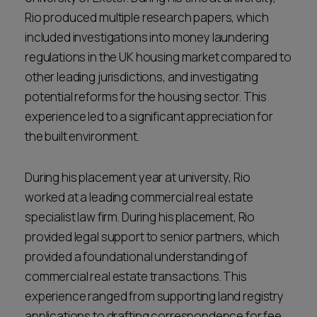
Rio produced multiple research papers, which
included investigations into money laundering
regulations in the UK housing market compared to
other leading jurisdictions, and investigating
potential reforms for the housing sector. This
experience led to a significant appreciation for
the built environment.
During his placement year at university, Rio
worked at a leading commercial real estate
specialist law firm. During his placement, Rio
provided legal support to senior partners, which
provided a foundational understanding of
commercial real estate transactions. This
experience ranged from supporting land registry
applications to drafting correspondence for fee