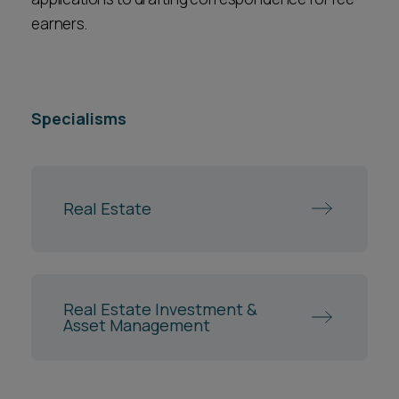
earners.
Specialisms
Real Estate
Real Estate Investment &
Asset Management