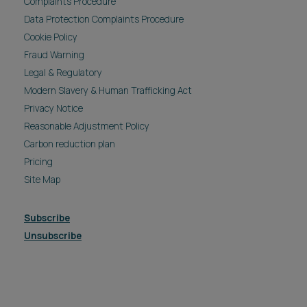
Complaints Procedure
Data Protection Complaints Procedure
Cookie Policy
Fraud Warning
Legal & Regulatory
Modern Slavery & Human Trafficking Act
Privacy Notice
Reasonable Adjustment Policy
Carbon reduction plan
Pricing
Site Map
Subscribe
Unsubscribe