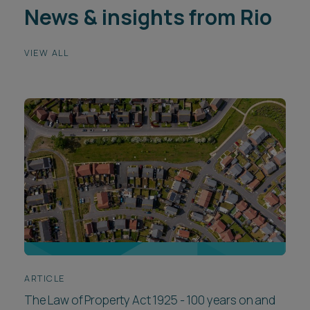
News & insights from Rio
VIEW ALL
ARTICLE
The Law of Property Act 1925 - 100 years on and