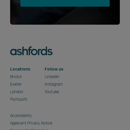
Locations
Follow us
Bristol
LinkedIn
Exeter
Instagram
London
Youtube
Plymouth
Accessibility
Applicant Privacy Notice