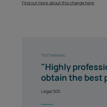
Find out more about this change here
.
TESTIMONIAL
"Highly professi
obtain the best 
Legal 500
1