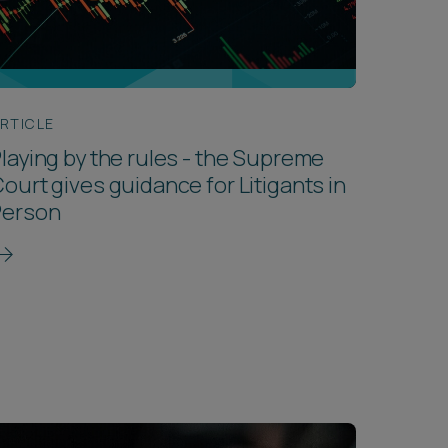
RTICLE
laying by the rules - the Supreme
ourt gives guidance for Litigants in
Person