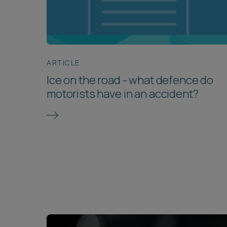
ARTICLE
Ice on the road - what defence do
motorists have in an accident?