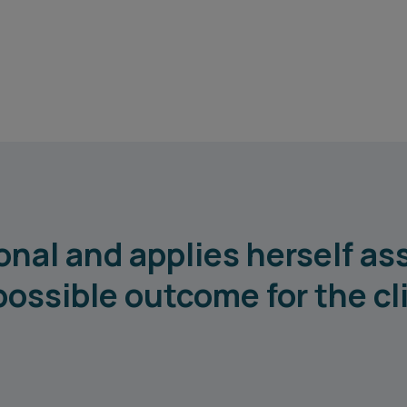
onal and applies herself as
possible outcome for the cl