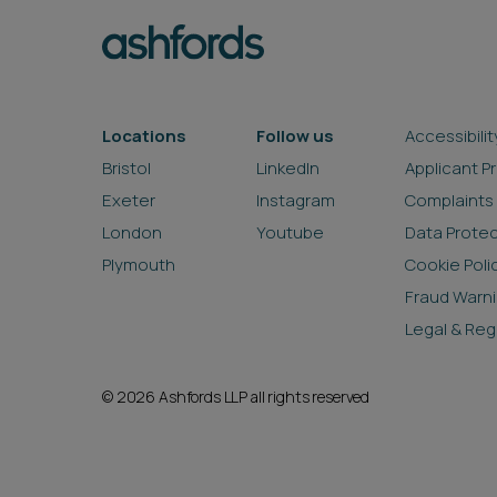
Locations
Follow us
Accessibilit
Bristol
LinkedIn
Applicant P
Exeter
Instagram
Complaints
London
Youtube
Data Prote
Plymouth
Cookie Poli
Fraud Warn
Legal & Reg
© 2026 Ashfords LLP all rights reserved