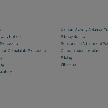
y
Modern Slavery & Human Tra
rivacy Notice
Privacy Notice
 Procedure
Reasonable Adjustment Pol
ction Complaints Procedure
Carbon reduction plan
cy
Pricing
ing
Site Map
ulatory