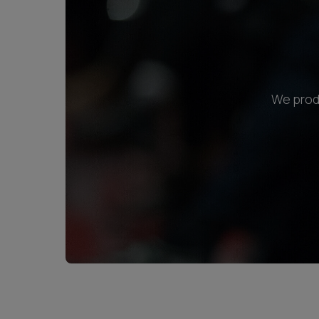
We produ