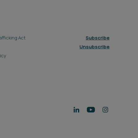
fficking Act
Subscribe
Unsubscribe
icy