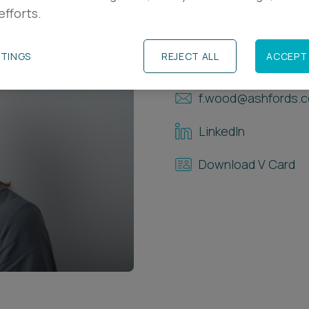
efforts.
Contact Details
TTINGS
REJECT ALL
ACCEPT 
+44 (0)1392 33402
f.wood@ashfords.c
LinkedIn
Download V Card