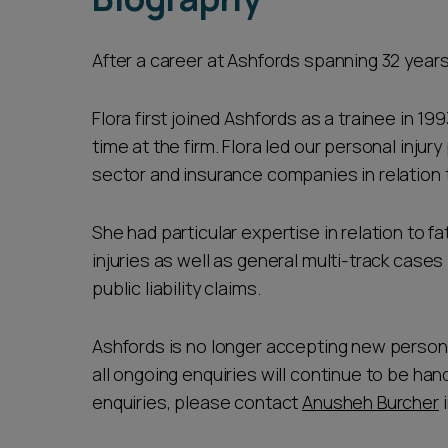
After a career at Ashfords spanning 32 years
Flora first joined Ashfords as a trainee in 19
time at the firm. Flora led our personal injury
sector and insurance companies in relation 
She had particular expertise in relation to f
injuries as well as general multi-track cases 
public liability claims.
Ashfords is no longer accepting new personal 
all ongoing enquiries will continue to be han
enquiries, please contact
Anusheh Burcher
i