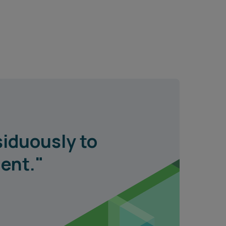
siduously to
ient."