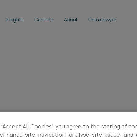
Insights
Careers
About
Find a lawyer
 “Accept All Cookies”, you agree to the storing of co
enhance site navigation, analyse site usage, and a