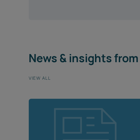
News & insights from 
VIEW ALL