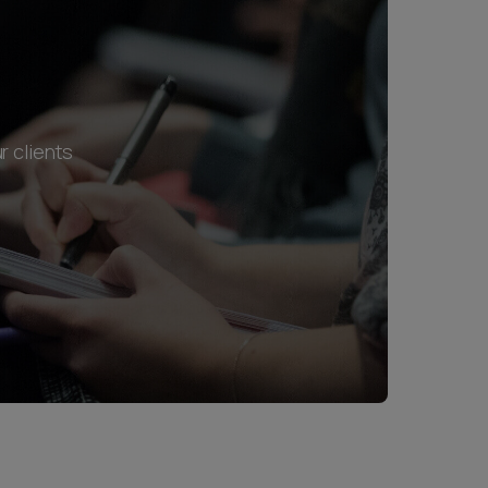
r clients