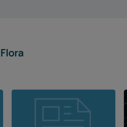
Flora