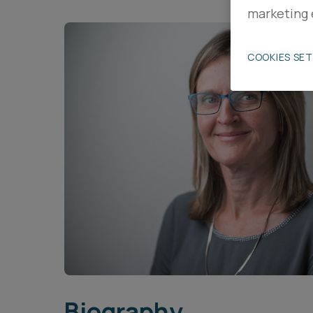
marketing 
Career opportunities
COOKIES SE
Pricing
CONTACT US
Biography