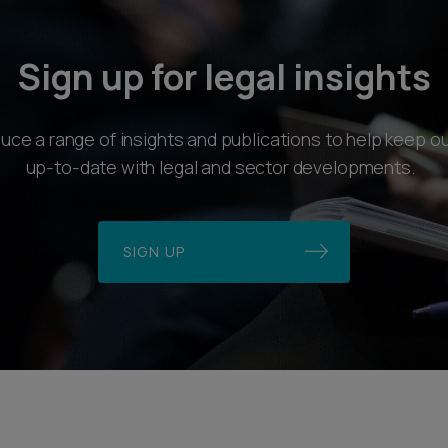
Sign up for legal insights
ce a range of insights and publications to help keep ou
up-to-date with legal and sector developments.
SIGN UP