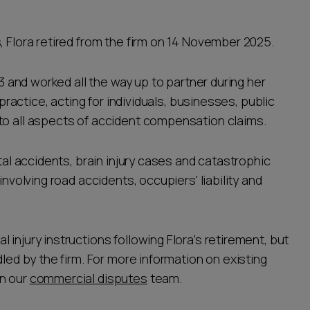
, Flora retired from the firm on 14 November 2025.
93 and worked all the way up to partner during her
 practice, acting for individuals, businesses, public
to all aspects of accident compensation claims.
atal accidents, brain injury cases and catastrophic
involving road accidents, occupiers' liability and
injury instructions following Flora's retirement, but
dled by the firm. For more information on existing
n our
commercial disputes
team.