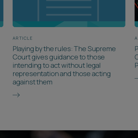
ARTICLE
A
Playing by the rules: The Supreme
P
Court gives guidance to those
C
intending to act without legal
representation and those acting
against them