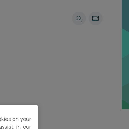
okies on your
ssist in our