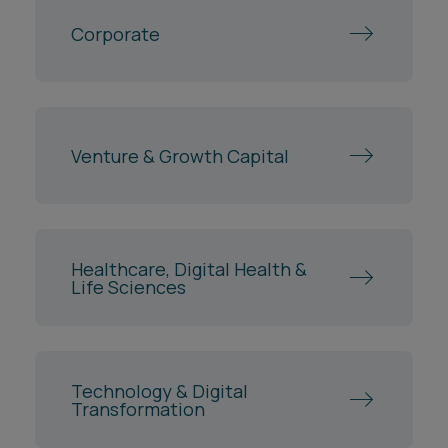
Corporate
Venture & Growth Capital
Healthcare, Digital Health &
Life Sciences
Technology & Digital
Transformation