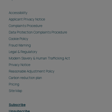
Accessibility
Applicant Privacy Notice
Complaints Procedure
Data Protection Complaints Procedure
Cookie Policy
Fraud Warning
Legal & Regulatory
Modern Slavery & Human Trafficking Act
Privacy Notice
Reasonable Adjustment Policy
Carbon reduction plan
Pricing
Site Map
Subscribe
Unsubscribe