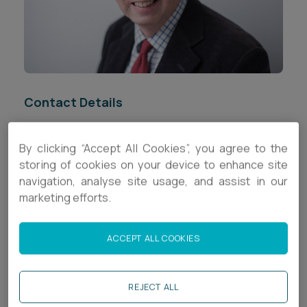
Career opportunities
Locations
Subscribe
Pricing
Career opportunities
Contact Details
Pricing
+44 (0)117 321 8096
By clicking “Accept All Cookies”, you agree to the
CONTACT US
storing of cookies on your device to enhance site
b.biggs@ashfords.co.uk
CONTACT US
navigation, analyse site usage, and assist in our
marketing efforts.
Download V Card
Biography
ACCEPT ALL COOKIES
Brendan is a legal director in the
Corporate
team,
REJECT ALL
specialising in corporate finance,
corporate