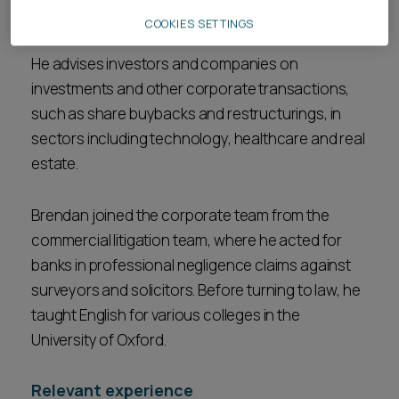
governance
, and
mergers and acquisitions
.
COOKIES SETTINGS
He advises investors and companies on
investments and other corporate transactions,
such as share buybacks and restructurings, in
sectors including technology, healthcare and real
estate.
Brendan joined the corporate team from the
commercial litigation team, where he acted for
banks in professional negligence claims against
surveyors and solicitors. Before turning to law, he
taught English for various colleges in the
University of Oxford.
Relevant experience