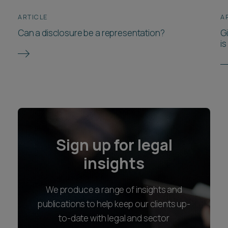
ARTICLE
A
Can a disclosure be a representation?
Gi
i
Sign up for legal
insights
We produce a range of insights and
publications to help keep our clients up-
to-date with legal and sector