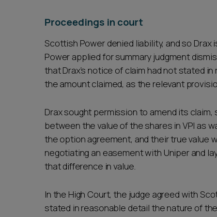
Proceedings in court
Scottish Power denied liability, and so Drax 
Power applied for summary judgment dismiss
that Drax’s notice of claim had not stated in
the amount claimed, as the relevant provis
Drax sought permission to amend its claim, 
between the value of the shares in VPI as wa
the option agreement, and their true value w
negotiating an easement with Uniper and lay
that difference in value.
In the High Court, the judge agreed with Sco
stated in reasonable detail the nature of the