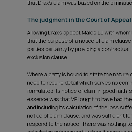
that Drax’s claim was based on the diminution
The judgment in the Court of Appeal
Allowing Drax’s appeal, Males LJ, with whom 
that the purpose of a notice of claim clause
parties certainty by providing a contractual l
exclusion clause.
Where a party is bound to state the nature of
need to require detail which serves no comm
formulated its notice of claim in good faith, 
essence was that VPI ought to have had the 
and including its calculation of the loss suff
notice of claim clause, and was sufficient for
respond to the notice. There was nothing to