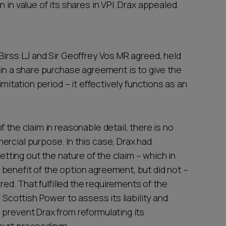
 in value of its shares in VPI. Drax appealed.
Birss LJ and Sir Geoffrey Vos MR agreed, held
 in a share purchase agreement is to give the
imitation period – it effectively functions as an
 the claim in reasonable detail, there is no
ercial purpose. In this case, Drax had
setting out the nature of the claim – which in
benefit of the option agreement, but did not –
ered. That fulfilled the requirements of the
 Scottish Power to assess its liability and
 prevent Drax from reformulating its