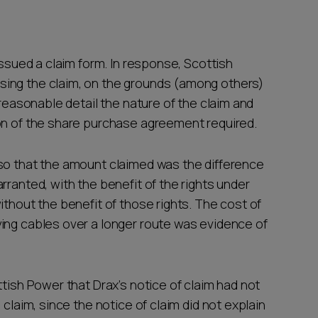
issued a claim form. In response, Scottish
ing the claim, on the grounds (among others)
 reasonable detail the nature of the claim and
ion of the share purchase agreement required.
so that the amount claimed was the difference
rranted, with the benefit of the rights under
ithout the benefit of those rights. The cost of
ing cables over a longer route was evidence of
ttish Power that Drax’s notice of claim had not
 claim, since the notice of claim did not explain