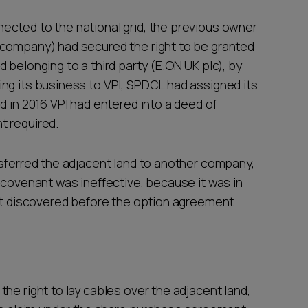
ected to the national grid, the previous owner
 company) had secured the right to be granted
 belonging to a third party (E.ON UK plc), by
ng its business to VPI, SPDCL had assigned its
d in 2016 VPI had entered into a deed of
t required.
nsferred the adjacent land to another company,
 covenant was ineffective, because it was in
not discovered before the option agreement
he right to lay cables over the adjacent land,