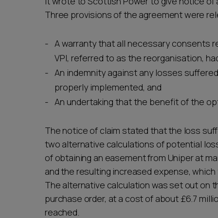
it wrote to Scottish Power to give notice o
Three provisions of the agreement were rel
A warranty that all necessary consents r
VPI, referred to as the reorganisation, h
An indemnity against any losses suffere
properly implemented, and
An undertaking that the benefit of the o
The notice of claim stated that the loss suff
two alternative calculations of potential los
of obtaining an easement from Uniper at mark
and the resulting increased expense, which 
The alternative calculation was set out on 
purchase order, at a cost of about £6.7 milli
reached.