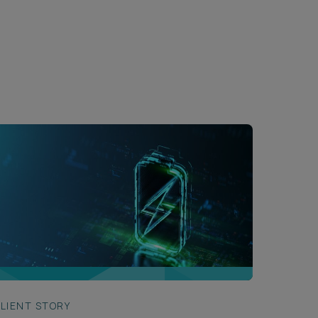
LIENT STORY