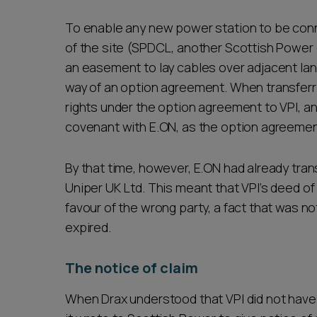
To enable any new power station to be conn
of the site (SPDCL, another Scottish Power
an easement to lay cables over adjacent land
way of an option agreement. When transferri
rights under the option agreement to VPI, an
covenant with E.ON, as the option agreemen
By that time, however, E.ON had already tra
Uniper UK Ltd. This meant that VPI’s deed of
favour of the wrong party, a fact that was 
expired.
The notice of claim
When Drax understood that VPI did not have t