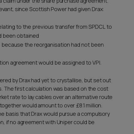
f a claim under the share purchase agreement.
evant, since Scottish Power had given Drax:
elating to the previous transfer from SPDCL to
ad been obtained
d because the reorganisation had not been
ption agreement would be assigned to VPI.
ered by Drax had yet to crystallise, but set out
s. The first calculation was based on the cost
et rate to lay cables over an alternative route
together would amount to over £8.1 million.
the basis that Drax would pursue a compulsory
on, if no agreement with Uniper could be