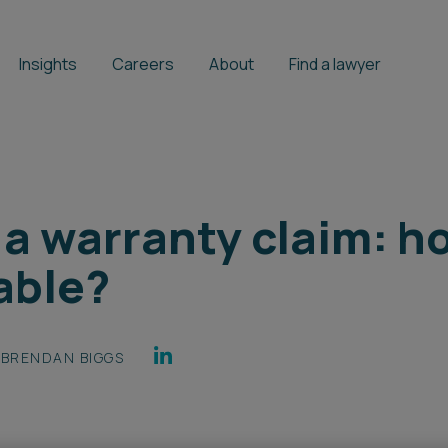
Insights
Careers
About
Find a lawyer
f a warranty claim: 
able?
BRENDAN BIGGS