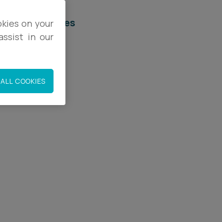
elated services
okies on your
ssist in our
egal Services
orporate
ALL COOKIES