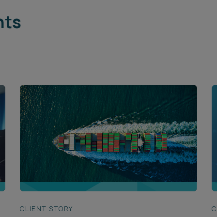
hts
CLIENT STORY
C