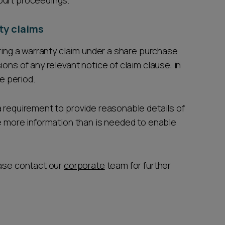
ourt proceedings.
ty claims
bring a warranty claim under a share purchase
ons of any relevant notice of claim clause, in
ce period.
a requirement to provide reasonable details of
de more information than is needed to enable
ease contact our
corporate
team for further