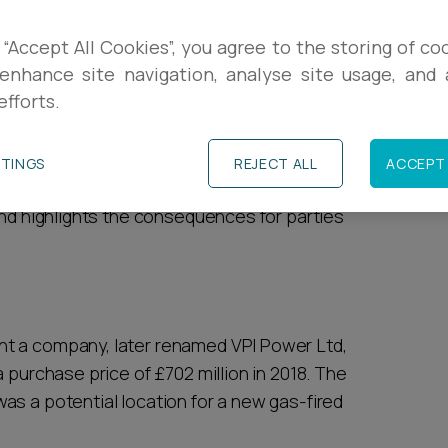
R
s in which notice provisions in share purchase
 “Accept All Cookies”, you agree to the storing of co
enhance site navigation, analyse site usage, and a
and
a case in which a more commercial
L
efforts.
C
rovisions again in the recent case of Drax
TTINGS
REJECT ALL
ACCEPT 
r Retail Holdings Ltd. This article summarises
and highlights the consequences for parties
t a company, later renamed VPI Power Ltd,
 purchase price of £702 million in 2018. The
as a potential location for a new gas-fired