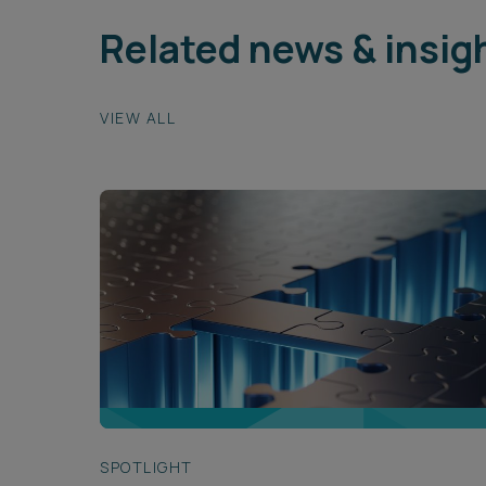
Related news & insig
VIEW ALL
SPOTLIGHT