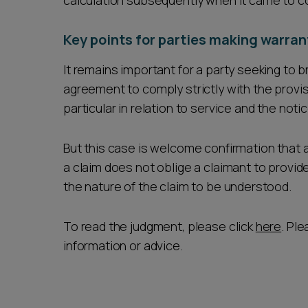
calculation subsequently when it came to c
Key points for parties making warran
It remains important for a party seeking to 
agreement to comply strictly with the provisi
particular in relation to service and the noti
But this case is welcome confirmation that 
a claim does not oblige a claimant to provi
the nature of the claim to be understood.
To read the judgment, please click
here
. Pl
information or advice.