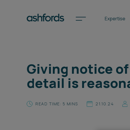
Expertise
Spotlights
Giving notice o
International
detail is reason
Search
Locations
READ TIME: 5 MINS
21.10.24
Subscribe