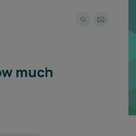
how much