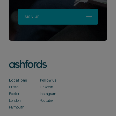
SIGN UP
Locations
Follow us
Bristol
LinkedIn
Exeter
Instagram
London
Youtube
Plymouth