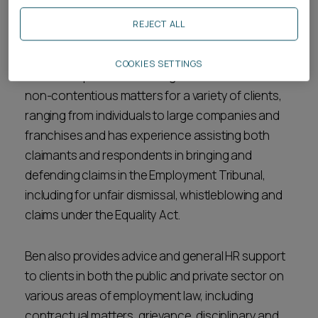
Ben is an associate in the
employment
team. He
REJECT ALL
qualified as a solicitor in March 2023.
COOKIES SETTINGS
Ben has experience working on contentious and
non-contentious matters for a variety of clients,
ranging from individuals to large companies and
franchises and has experience assisting both
claimants and respondents in bringing and
defending claims in the Employment Tribunal,
including for unfair dismissal, whistleblowing and
claims under the Equality Act.
Ben also provides advice and general HR support
to clients in both the public and private sector on
various areas of employment law, including
contractual matters, grievance, disciplinary and