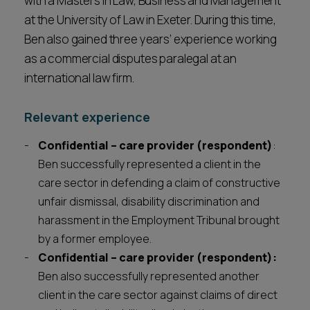
with a Masters in Law, Business and Management
at the University of Law in Exeter. During this time,
Ben also gained three years’ experience working
as a commercial disputes paralegal at an
international law firm.
Relevant experience
Confidential – care provider (respondent)
:
Ben successfully represented a client in the
care sector in defending a claim of constructive
unfair dismissal, disability discrimination and
harassment in the Employment Tribunal brought
by a former employee.
Confidential – care provider (respondent):
Ben also successfully represented another
client in the care sector against claims of direct