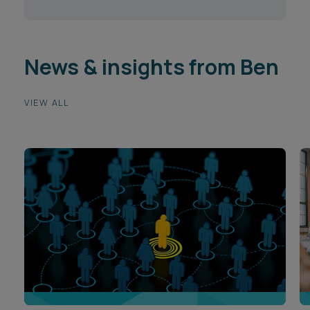
News & insights from Ben
VIEW ALL