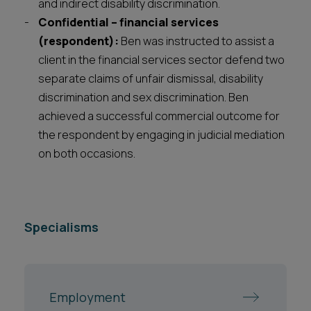
and indirect disability discrimination.
Confidential – financial services
(respondent):
Ben was instructed to assist a
client in the financial services sector defend two
separate claims of unfair dismissal, disability
discrimination and sex discrimination. Ben
achieved a successful commercial outcome for
the respondent by engaging in judicial mediation
on both occasions.
Specialisms
Employment