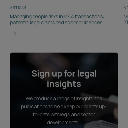
ARTICLE
A
Managing people risks in M&A transactions:
M
potential legal claims and sponsor licences
T
Sign up for legal
insights
We produce a range of insights and
publications to help keep our clients up-
to-date with legal and sector
developments.