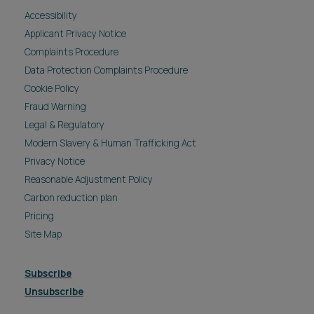
Accessibility
Applicant Privacy Notice
Complaints Procedure
Data Protection Complaints Procedure
Cookie Policy
Fraud Warning
Legal & Regulatory
Modern Slavery & Human Trafficking Act
Privacy Notice
Reasonable Adjustment Policy
Carbon reduction plan
Pricing
Site Map
Subscribe
Unsubscribe