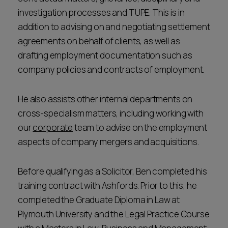
investigation processes and TUPE. This is in
addition to advising on and negotiating settlement
agreements on behalf of clients, as well as
drafting employment documentation such as
company policies and contracts of employment.
He also assists other internal departments on
cross-specialism matters, including working with
our
corporate
team to advise on the employment
aspects of company mergers and acquisitions.
Before qualifying as a Solicitor, Ben completed his
training contract with Ashfords. Prior to this, he
completed the Graduate Diploma in Law at
Plymouth University and the Legal Practice Course