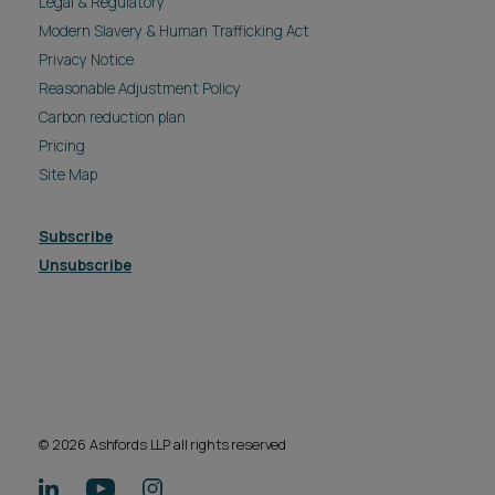
Legal & Regulatory
Modern Slavery & Human Trafficking Act
Privacy Notice
Reasonable Adjustment Policy
Carbon reduction plan
Pricing
Site Map
Subscribe
Unsubscribe
© 2026 Ashfords LLP all rights reserved