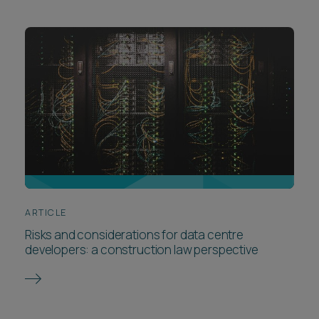
ARTICLE
Risks and considerations for data centre
developers: a construction law perspective