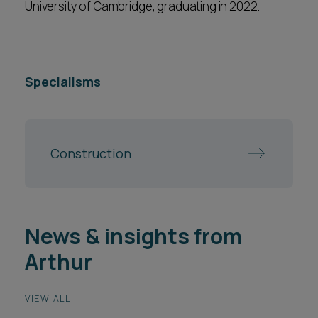
University of Cambridge, graduating in 2022.
Specialisms
Construction
News & insights from
Arthur
VIEW ALL