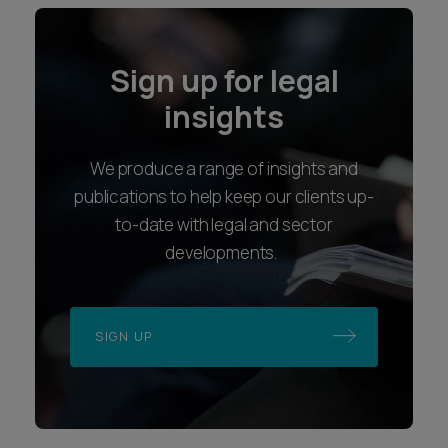
Sign up for legal
insights
We produce a range of insights and
publications to help keep our clients up-
to-date with legal and sector
developments.
SIGN UP