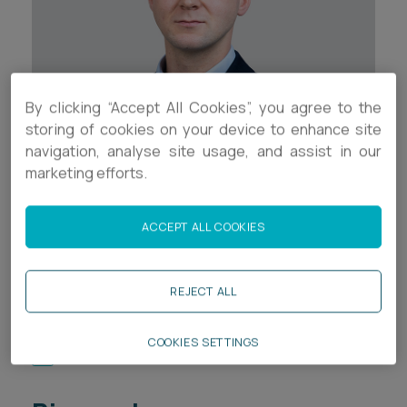
Career opportunities
Locations
Subscribe
Pricing
Career opportunities
By clicking “Accept All Cookies”, you agree to the
storing of cookies on your device to enhance site
Pricing
navigation, analyse site usage, and assist in our
marketing efforts.
Contact Details
CONTACT US
+44 (0)117 937 8502
CONTACT US
ACCEPT ALL COOKIES
a.bellamy-rosser@ashfords.co.uk
REJECT ALL
LinkedIn
COOKIES SETTINGS
Download V Card