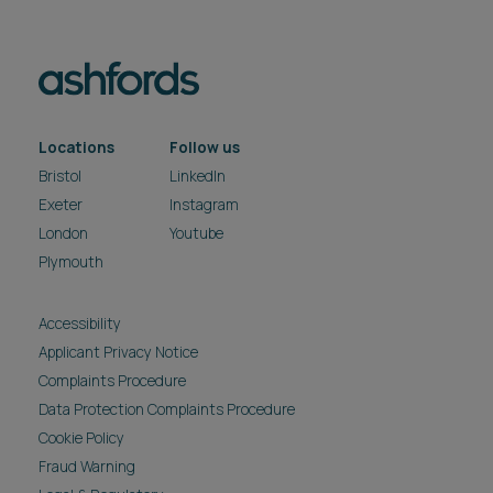
Locations
Follow us
Bristol
LinkedIn
Exeter
Instagram
London
Youtube
Plymouth
Accessibility
Applicant Privacy Notice
Complaints Procedure
Data Protection Complaints Procedure
Cookie Policy
Fraud Warning