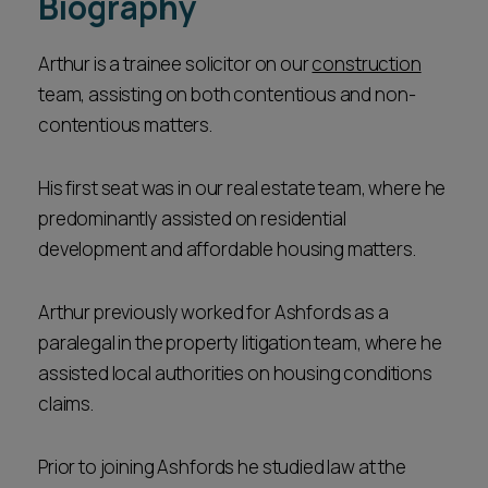
Biography
Arthur is a trainee solicitor on our
construction
team, assisting on both contentious and non-
contentious matters.
His first seat was in our real estate team, where he
predominantly assisted on residential
development and affordable housing matters.
Arthur previously worked for Ashfords as a
paralegal in the property litigation team, where he
assisted local authorities on housing conditions
claims.
Prior to joining Ashfords he studied law at the