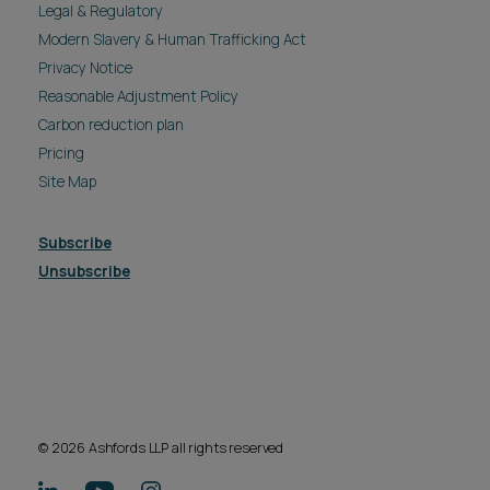
Legal & Regulatory
Modern Slavery & Human Trafficking Act
Privacy Notice
Reasonable Adjustment Policy
Carbon reduction plan
Pricing
Site Map
Subscribe
Unsubscribe
© 2026 Ashfords LLP all rights reserved