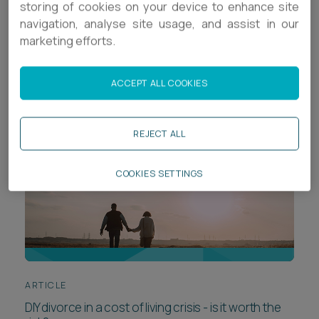
storing of cookies on your device to enhance site
Career opportunities
navigation, analyse site usage, and assist in our
Locations
marketing efforts.
Sort by
Subscribe
Pricing
Career opportunities
ACCEPT ALL COOKIES
Pricing
REJECT ALL
CONTACT US
COOKIES SETTINGS
CONTACT US
ARTICLE
DIY divorce in a cost of living crisis - is it worth the