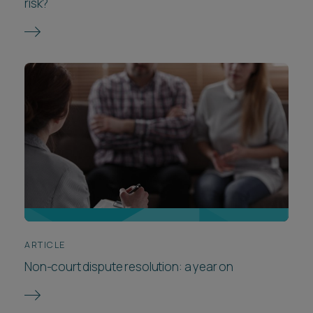
risk?
ARTICLE
Non-court dispute resolution: a year on