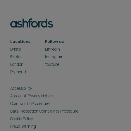
Locations
Follow us
Bristol
LinkedIn
Exeter
Instagram
London
Youtube
Plymouth
Accessibility
Applicant Privacy Notice
Complaints Procedure
Data Protection Complaints Procedure
Cookie Policy
Fraud Warning