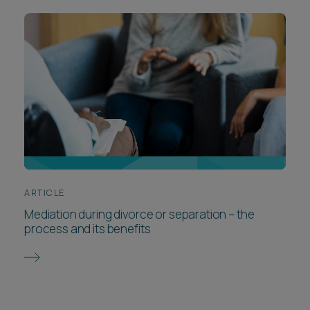
ARTICLE
Mediation during divorce or separation – the
process and its benefits