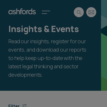
Insights & Events
Expertise
Read our insights, register for our
Search
Insights
Spotlights
events, and download our reports
Careers
to help keep up-to-date with the
International
latest legal thinking and sector
About
developments.
Locations
Find a lawyer
Subscribe
Spotlights
Filter
International