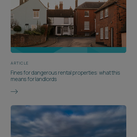
ARTICLE
Fines for dangerous rental properties: what this
means for landlords