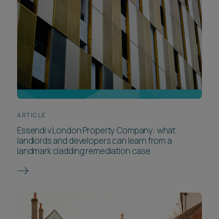
ARTICLE
Essendi v London Property Company: what
landlords and developers can learn from a
landmark cladding remediation case