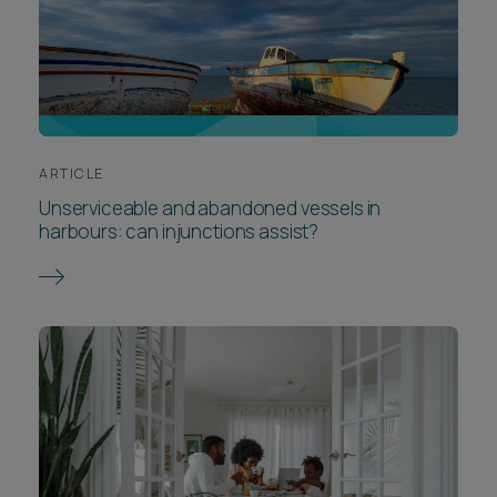
ARTICLE
Unserviceable and abandoned vessels in
harbours: can injunctions assist?