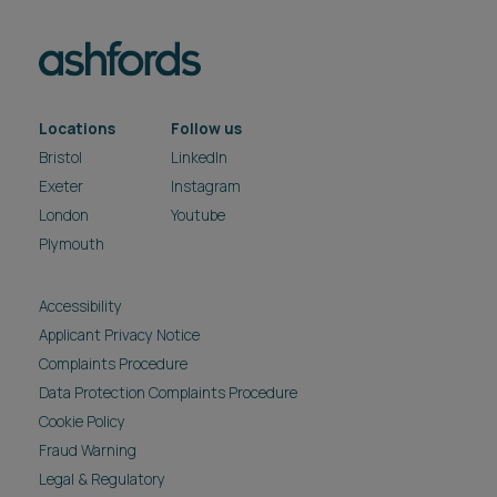
Locations
Follow us
Bristol
LinkedIn
Exeter
Instagram
London
Youtube
Plymouth
Accessibility
Applicant Privacy Notice
Complaints Procedure
Data Protection Complaints Procedure
Cookie Policy
Fraud Warning
Legal & Regulatory