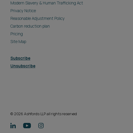
Modern Slavery & Human Trafficking Act
Privacy Notice
Reasonable Adjustment Policy
Carbon reduction plan
Pricing
Site Map
Subscribe
Unsubscribe
© 2026 Ashfords LLP all rights reserved