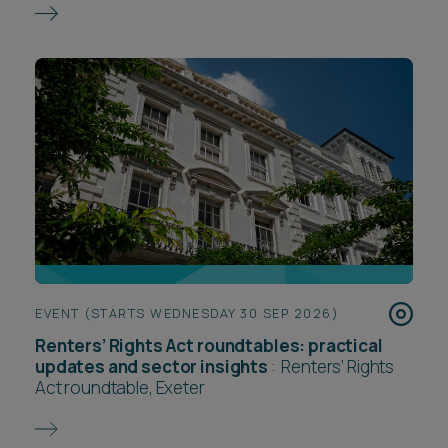
EVENT (STARTS WEDNESDAY 30 SEP 2026)
Renters’ Rights Act roundtables: practical
updates and sector insights
:
Renters’ Rights
Act roundtable, Exeter