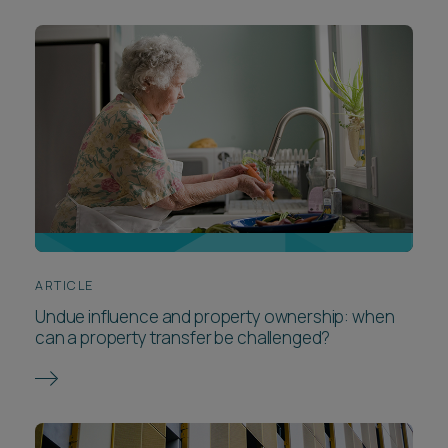
ARTICLE
Undue influence and property ownership: when
can a property transfer be challenged?