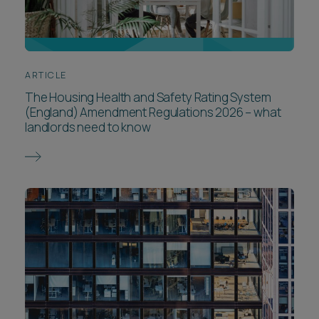
ARTICLE
The Housing Health and Safety Rating System
(England) Amendment Regulations 2026 – what
landlords need to know