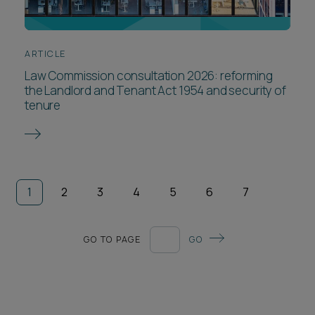
ARTICLE
Law Commission consultation 2026: reforming
the Landlord and Tenant Act 1954 and security of
tenure
1
2
3
4
5
6
7
GO TO PAGE
GO