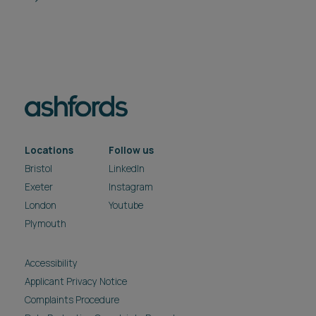
Locations
Follow us
Bristol
LinkedIn
Exeter
Instagram
London
Youtube
Plymouth
Accessibility
Applicant Privacy Notice
Complaints Procedure