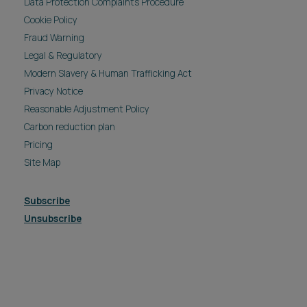
Data Protection Complaints Procedure
Cookie Policy
Fraud Warning
Legal & Regulatory
Modern Slavery & Human Trafficking Act
Privacy Notice
Reasonable Adjustment Policy
Carbon reduction plan
Pricing
Site Map
Subscribe
Unsubscribe