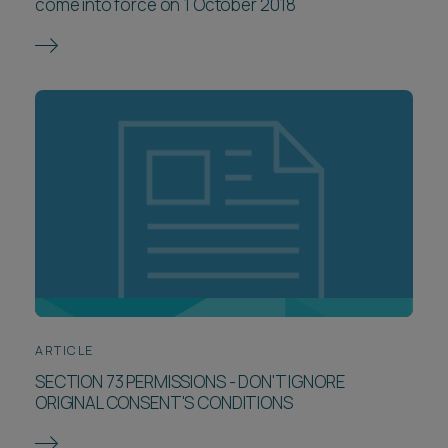
come into force on 1 October 2018
ARTICLE
SECTION 73 PERMISSIONS - DON'T IGNORE
ORIGINAL CONSENT'S CONDITIONS