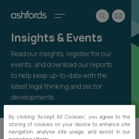
Insights & Events
Expertise
Read our insights, register for our
Search
Insights
Spotlights
events, and download our reports
Careers
to help keep up-to-date with the
International
latest legal thinking and sector
About
developments.
Locations
Find a lawyer
By clicking “Accept All Cookies”, you agree to the
Subscribe
storing of cookies on your device to enhance site
Spotlights
navigation, analyse site usage, and assist in our
Filter
International