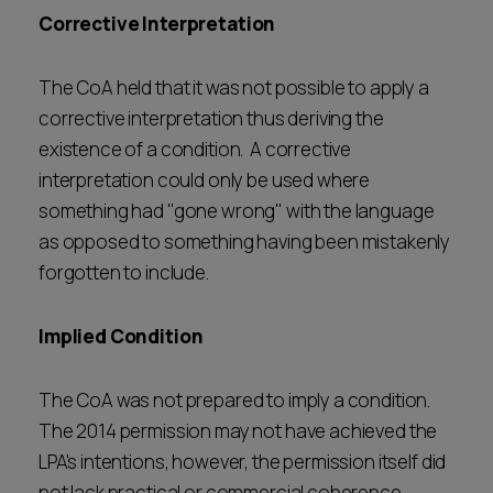
Corrective Interpretation
The CoA held that it was not possible to apply a
corrective interpretation thus deriving the
existence of a condition. A corrective
interpretation could only be used where
something had "gone wrong" with the language
as opposed to something having been mistakenly
forgotten to include.
Implied Condition
The CoA was not prepared to imply a condition.
The 2014 permission may not have achieved the
LPA's intentions, however, the permission itself did
not lack practical or commercial coherence.