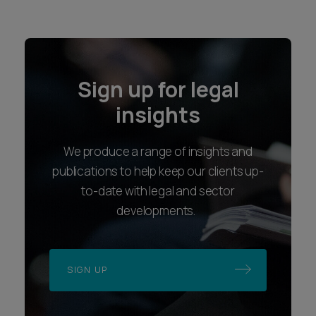
Sign up for legal
insights
We produce a range of insights and
publications to help keep our clients up-
to-date with legal and sector
developments.
SIGN UP