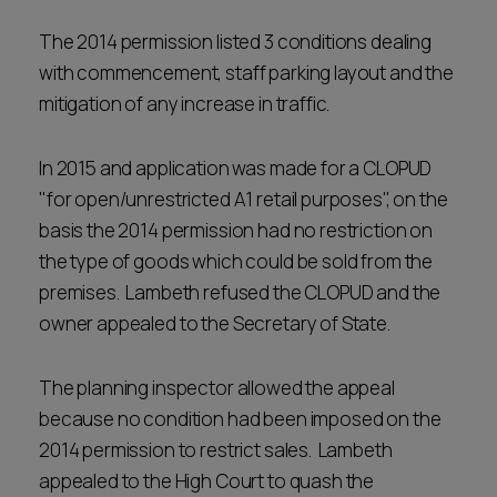
The 2014 permission listed 3 conditions dealing
with commencement, staff parking layout and the
mitigation of any increase in traffic.
In 2015 and application was made for a CLOPUD
"for open/unrestricted A1 retail purposes", on the
basis the 2014 permission had no restriction on
the type of goods which could be sold from the
premises. Lambeth refused the CLOPUD and the
owner appealed to the Secretary of State.
The planning inspector allowed the appeal
because no condition had been imposed on the
2014 permission to restrict sales. Lambeth
appealed to the High Court to quash the