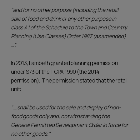
"and for no other purpose (including the retail
sale of food and drink or any other purpose in
class A1 of the Schedule to the Town and Country
Planning (Use Classes) Order 1987 (as amended)
…".
In 2013, Lambeth granted planning permission
under S73 of the TCPA 1990 (the 2014
permission). The permission stated that the retail
unit:
"….shall be used for the sale and display of non-
food goods only and, notwithstanding the
General Permitted Development Order in force for
no other goods."