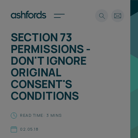
SECTION 73
Expertise
PERMISSIONS -
Search
Insights
DON'T IGNORE
Spotlights
ORIGINAL
Careers
International
CONSENT'S
About
CONDITIONS
Locations
Find a lawyer
READ TIME: 3 MINS
Subscribe
Spotlights
02.05.18
International