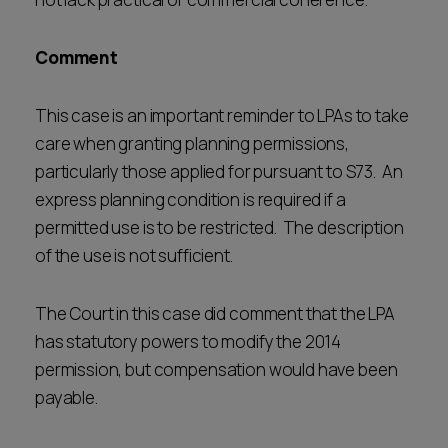
Comment
This case is an important reminder to LPAs to take
care when granting planning permissions,
particularly those applied for pursuant to S73. An
express planning condition is required if a
permitted use is to be restricted. The description
of the use is not sufficient.
The Court in this case did comment that the LPA
has statutory powers to modify the 2014
permission, but compensation would have been
payable.