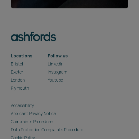
Locations
Follow us
Bristol
LinkedIn
Exeter
Instagram
London
Youtube
Plymouth
Accessibility
Applicant Privacy Notice
Complaints Procedure
Data Protection Complaints Procedure
Cookie Policy