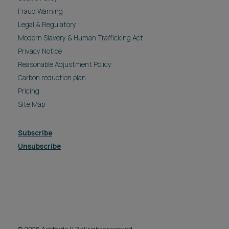
Fraud Warning
Legal & Regulatory
Modern Slavery & Human Trafficking Act
Privacy Notice
Reasonable Adjustment Policy
Carbon reduction plan
Pricing
Site Map
Subscribe
Unsubscribe