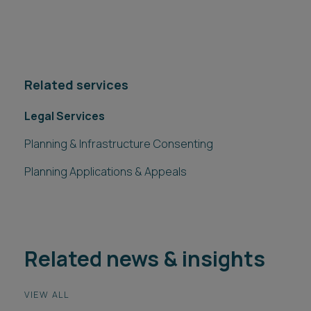
Related services
Legal Services
Planning & Infrastructure Consenting
Planning Applications & Appeals
Related news & insights
VIEW ALL