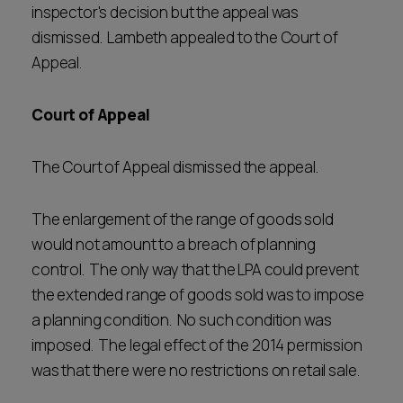
inspector's decision but the appeal was
dismissed. Lambeth appealed to the Court of
Appeal.
Court of Appeal
The Court of Appeal dismissed the appeal.
The enlargement of the range of goods sold
would not amount to a breach of planning
control. The only way that the LPA could prevent
the extended range of goods sold was to impose
a planning condition. No such condition was
imposed. The legal effect of the 2014 permission
was that there were no restrictions on retail sale.