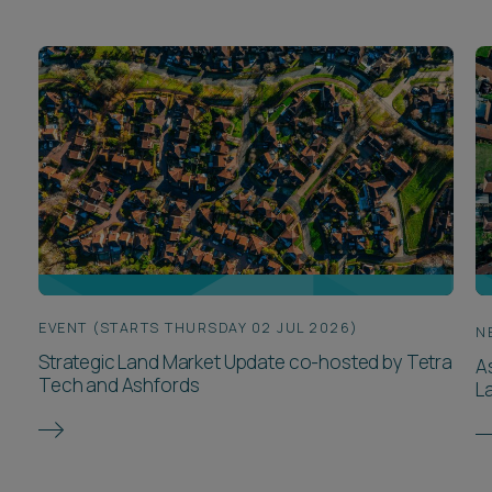
EVENT (STARTS THURSDAY 02 JUL 2026)
N
Strategic Land Market Update co-hosted by Tetra
A
Tech and Ashfords
L