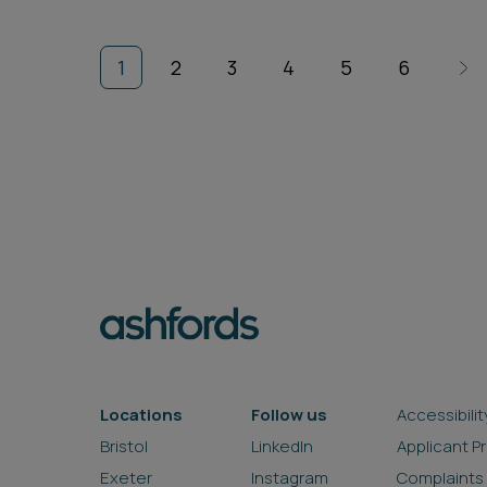
1
2
3
4
5
6
Locations
Follow us
Accessibilit
Bristol
LinkedIn
Applicant P
Exeter
Instagram
Complaints