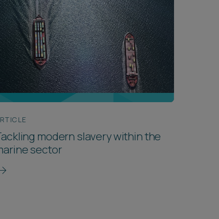
RTICLE
ackling modern slavery within the
arine sector