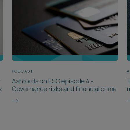
PODCAST
A
r
Ashfords on ESG episode 4 -
T
s
Governance risks and financial crime
m