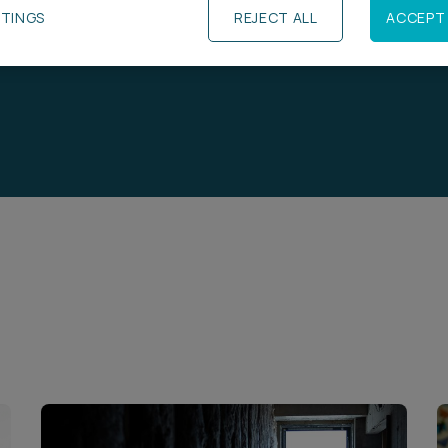
TTINGS
REJECT ALL
ACCEPT 