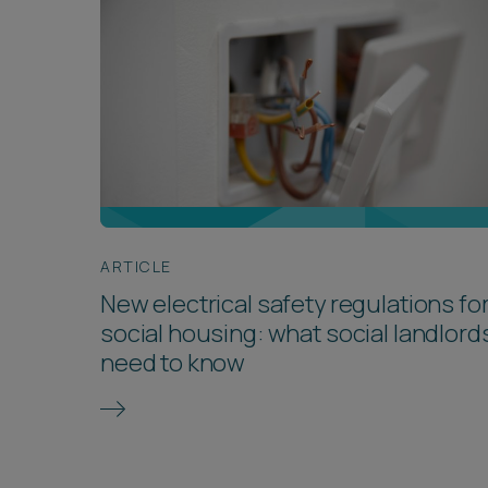
ARTICLE
New electrical safety regulations fo
social housing: what social landlord
need to know