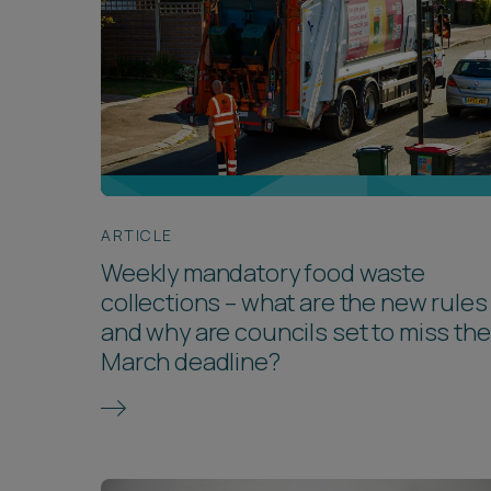
ARTICLE
Weekly mandatory food waste
collections – what are the new rules
and why are councils set to miss the
March deadline?