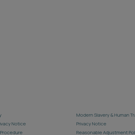
y
Modern Slavery & Human Tra
rivacy Notice
Privacy Notice
 Procedure
Reasonable Adjustment Pol