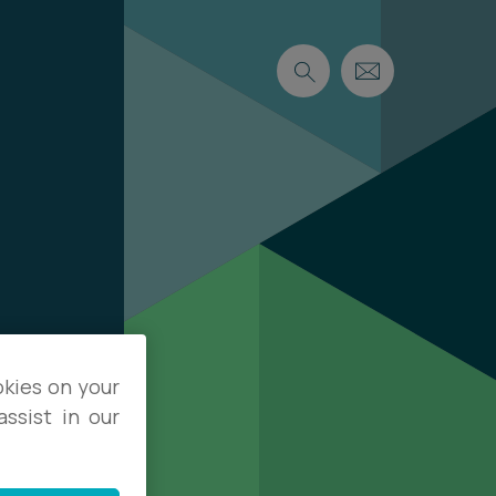
okies on your
ssist in our