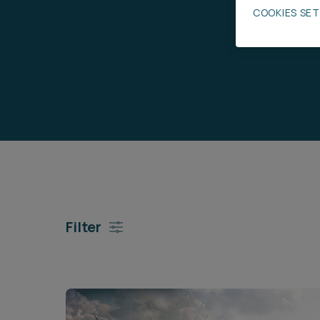
COOKIES SE
Career opportunities
Pricing
CONTACT US
Filter