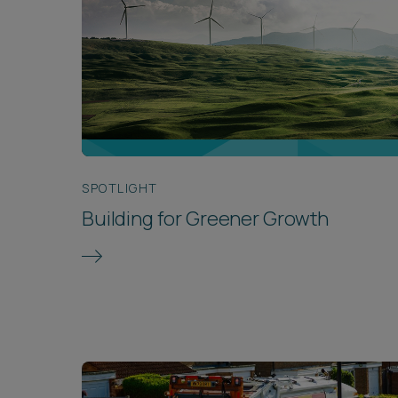
SPOTLIGHT
Building for Greener Growth