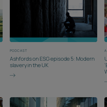
PODCAST
A
Ashfords on ESG episode 5: Modern
U
slavery in the UK
‘