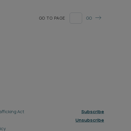
GO TO PAGE
GO
fficking Act
Subscribe
Unsubscribe
icy