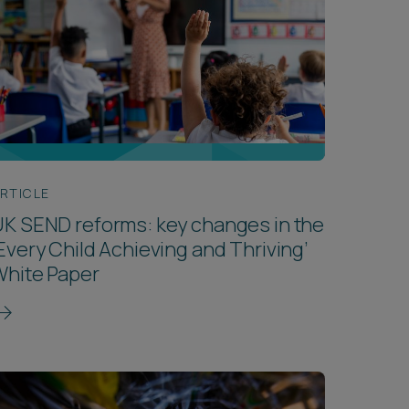
RTICLE
K SEND reforms: key changes in the
Every Child Achieving and Thriving’
White Paper