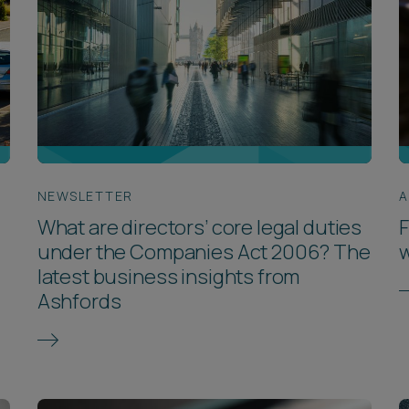
NEWSLETTER
A
What are directors’ core legal duties
F
under the Companies Act 2006? The
w
latest business insights from
Ashfords