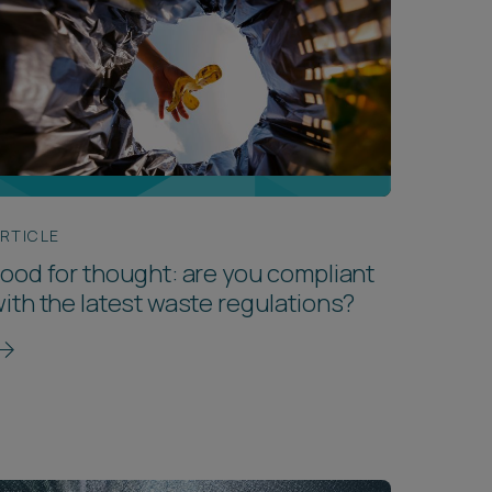
RTICLE
ood for thought: are you compliant
ith the latest waste regulations?