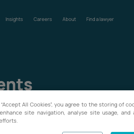
Insights
Careers
About
Find a lawyer
ents
our events, and download
 “Accept All Cookies”, you agree to the storing of co
enhance site navigation, analyse site usage, and a
te with the latest legal
efforts.
s.