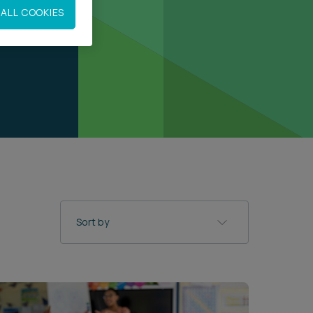
ALL COOKIES
Sort by