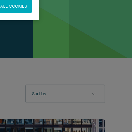
ALL COOKIES
Sort by