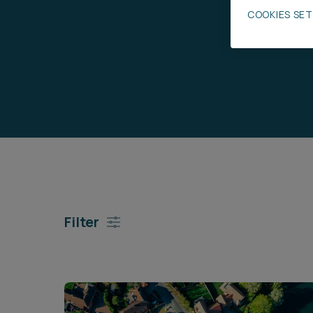
COOKIES SE
Career opportunities
Pricing
CONTACT US
Filter