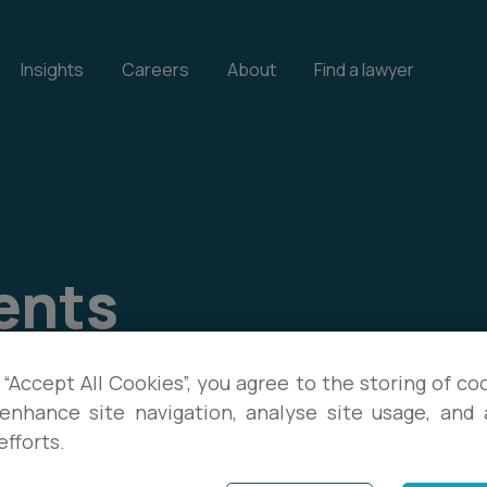
Insights
Careers
About
Find a lawyer
ents
our events, and download
 “Accept All Cookies”, you agree to the storing of co
enhance site navigation, analyse site usage, and a
te with the latest legal
efforts.
s.