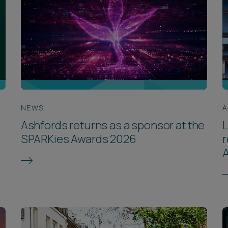
NEWS
A
Ashfords returns as a sponsor at the
SPARKies Awards 2026
r
A