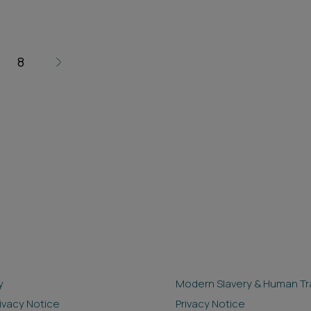
8
y
Modern Slavery & Human Tra
rivacy Notice
Privacy Notice