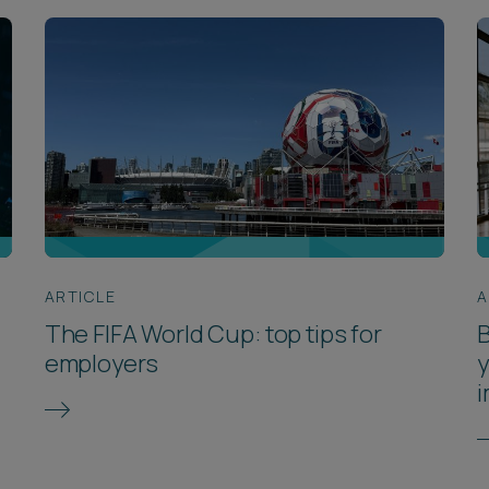
ARTICLE
A
The FIFA World Cup: top tips for
B
employers
y
i