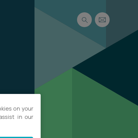
okies on your
ssist in our