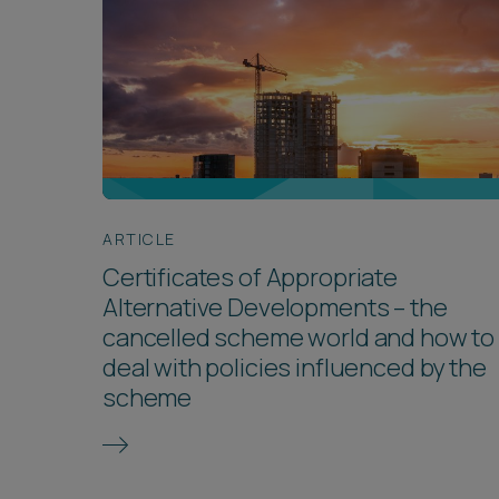
ARTICLE
Certificates of Appropriate
Alternative Developments – the
cancelled scheme world and how to
deal with policies influenced by the
scheme