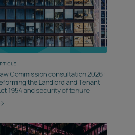
RTICLE
Law Commission consultation 2026:
eforming the Landlord and Tenant
ct 1954 and security of tenure