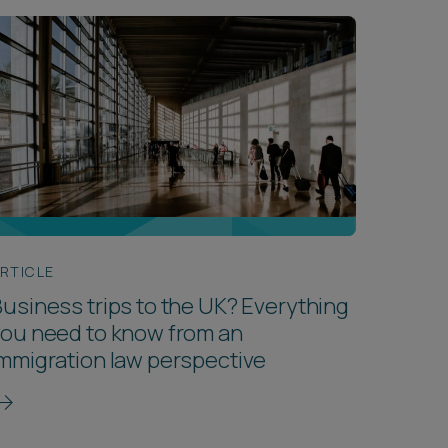
RTICLE
usiness trips to the UK? Everything
ou need to know from an
mmigration law perspective