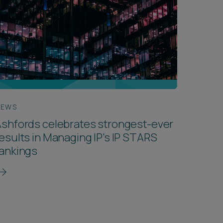
NEWS
shfords celebrates strongest-ever
esults in Managing IP's IP STARS
rankings