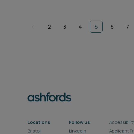
2
3
4
5
6
7
Locations
Follow us
Accessibilit
Bristol
LinkedIn
Applicant P