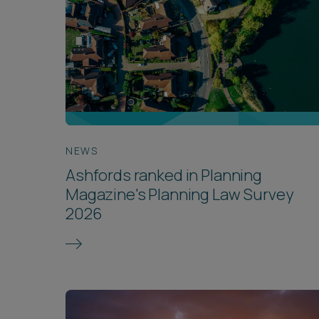
NEWS
Ashfords ranked in Planning
Magazine's Planning Law Survey
2026