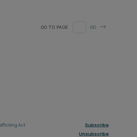
GO TO PAGE
GO
fficking Act
Subscribe
Unsubscribe