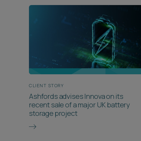
CLIENT STORY
Ashfords advises Innova on its
recent sale of a major UK battery
storage project