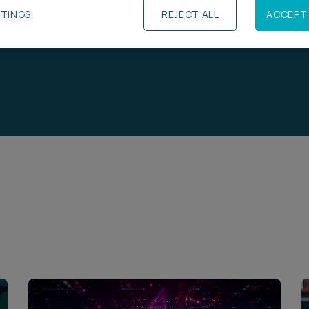
TTINGS
REJECT ALL
ACCEPT 