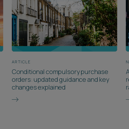
ARTICLE
Conditional compulsory purchase
A
orders: updated guidance and key
r
changes explained