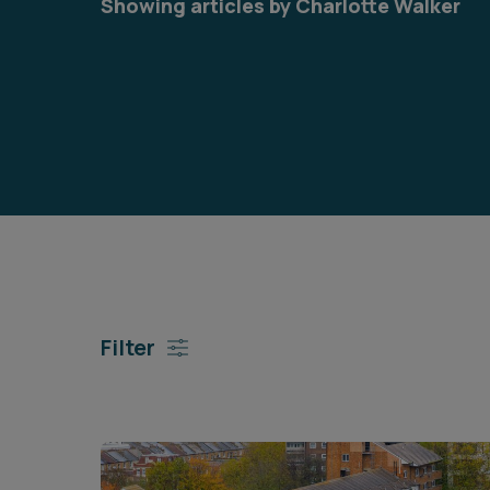
Showing articles by Charlotte Walker
Career opportunities
Pricing
CONTACT US
Filter