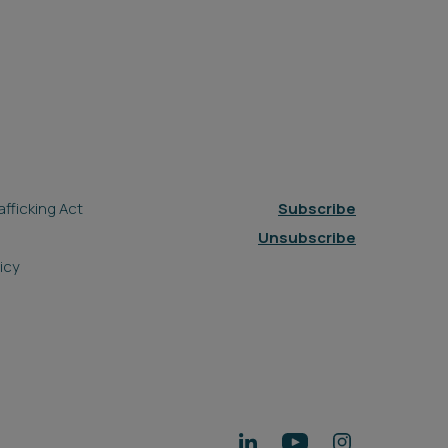
fficking Act
Subscribe
Unsubscribe
icy