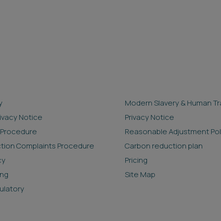
y
Modern Slavery & Human Tra
rivacy Notice
Privacy Notice
 Procedure
Reasonable Adjustment Pol
ction Complaints Procedure
Carbon reduction plan
cy
Pricing
ing
Site Map
ulatory