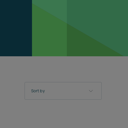
Sort by