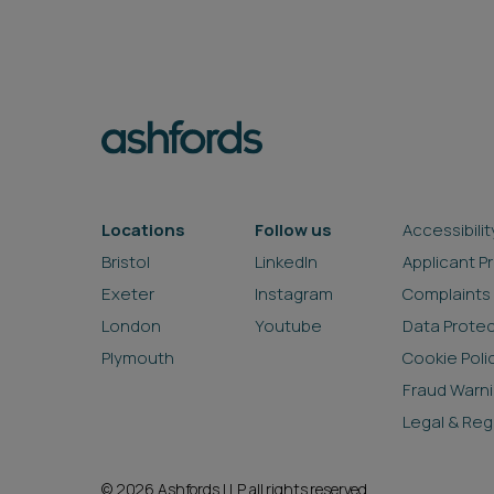
Locations
Follow us
Accessibilit
Bristol
LinkedIn
Applicant P
Exeter
Instagram
Complaints
London
Youtube
Data Prote
Plymouth
Cookie Poli
Fraud Warn
Legal & Reg
© 2026 Ashfords LLP all rights reserved