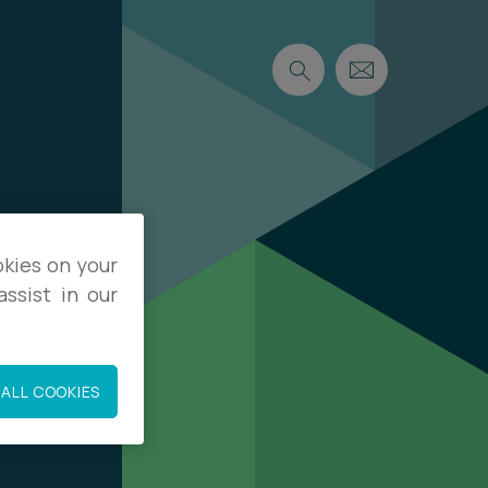
okies on your
ssist in our
ALL COOKIES