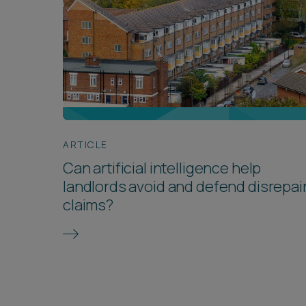
ARTICLE
Can artificial intelligence help
landlords avoid and defend disrepai
claims?