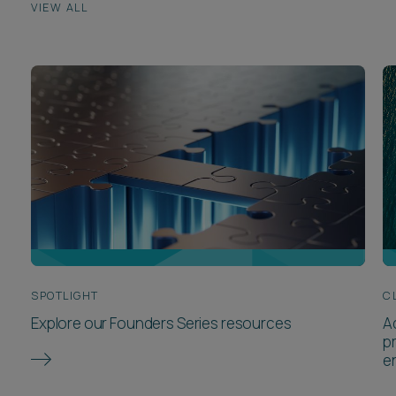
VIEW ALL
SPOTLIGHT
C
Explore our Founders Series resources
A
p
e