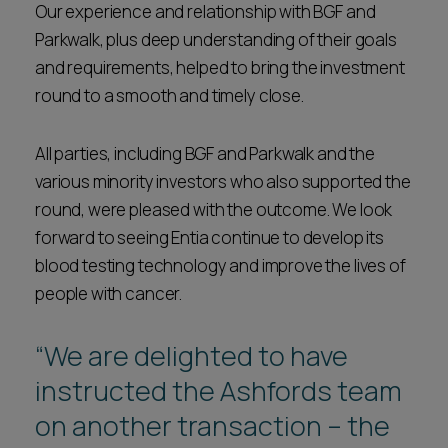
Our experience and relationship with BGF and
Parkwalk, plus deep understanding of their goals
and requirements, helped to bring the investment
round to a smooth and timely close.
All parties, including BGF and Parkwalk and the
various minority investors who also supported the
round, were pleased with the outcome. We look
forward to seeing Entia continue to develop its
blood testing technology and improve the lives of
people with cancer.
“We are delighted to have
instructed the Ashfords team
on another transaction – the