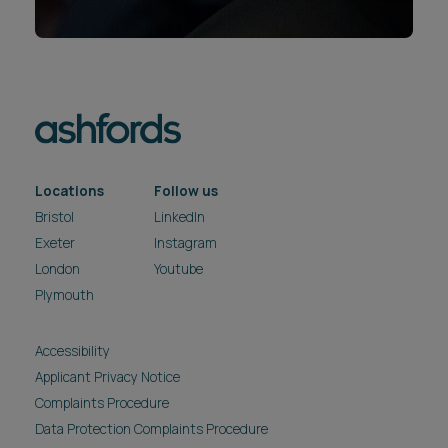
Locations
Follow us
Bristol
LinkedIn
Exeter
Instagram
London
Youtube
Plymouth
Accessibility
Applicant Privacy Notice
Complaints Procedure
Data Protection Complaints Procedure