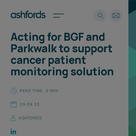
Acting for BGF and
Expertise
Parkwalk to support
Search
Insights
cancer patient
Spotlights
monitoring solution
Careers
International
About
READ TIME: 2 MIN
Locations
29.09.23
Find a lawyer
ASHFORDS
Subscribe
Spotlights
International