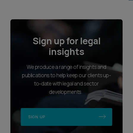
Sign up for legal
insights
We produce a range of insights and
publications to help keep our clients up-
to-date with legal and sector
developments.
SIGN UP