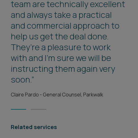
team are technically excellent
and always take a practical
and commercial approach to
help us get the deal done.
They’re a pleasure to work
with and I’m sure we will be
instructing them again very
soon.”
Claire Pardo - General Counsel, Parkwalk
1
2
Related services