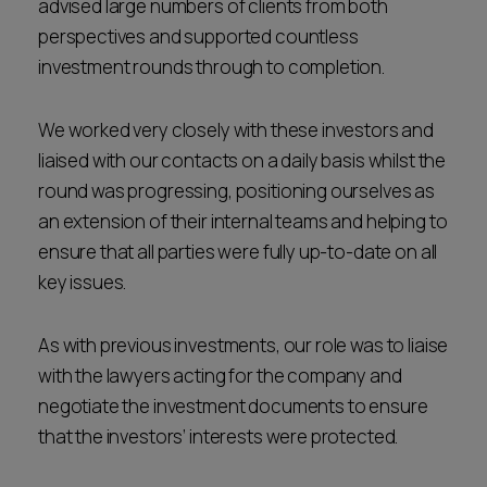
advised large numbers of clients from both
perspectives and supported countless
investment rounds through to completion.
We worked very closely with these investors and
liaised with our contacts on a daily basis whilst the
round was progressing, positioning ourselves as
an extension of their internal teams and helping to
ensure that all parties were fully up-to-date on all
key issues.
As with previous investments, our role was to liaise
with the lawyers acting for the company and
negotiate the investment documents to ensure
that the investors’ interests were protected.