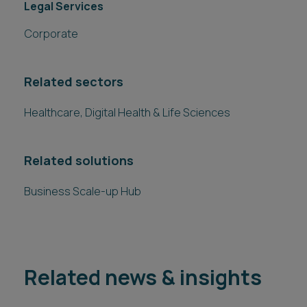
Legal Services
Corporate
Related sectors
Healthcare, Digital Health & Life Sciences
Related solutions
Business Scale-up Hub
Related news & insights