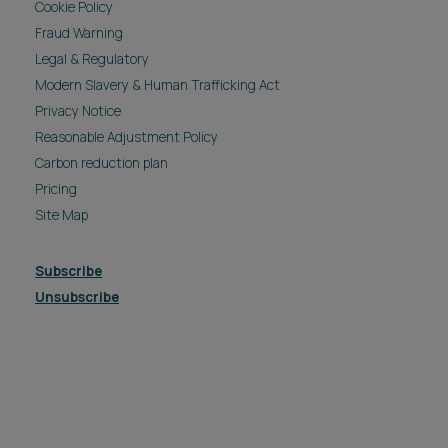
Cookie Policy
Fraud Warning
Legal & Regulatory
Modern Slavery & Human Trafficking Act
Privacy Notice
Reasonable Adjustment Policy
Carbon reduction plan
Pricing
Site Map
Subscribe
Unsubscribe