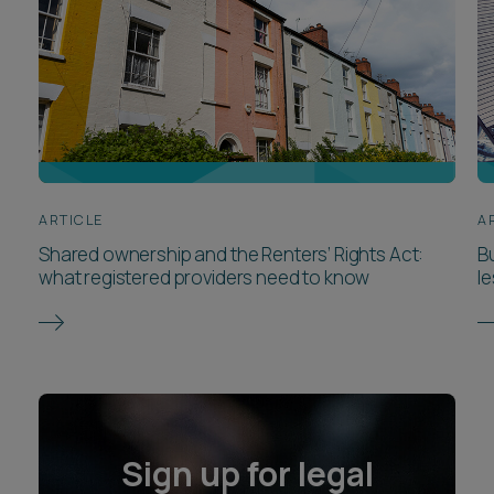
ARTICLE
A
Shared ownership and the Renters’ Rights Act:
Bu
what registered providers need to know
l
Sign up for legal