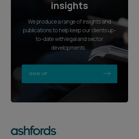
insights
We produce a range of insights and
publications to help keep our clients up-
to-date with legal and sector
developments.
SIGN UP