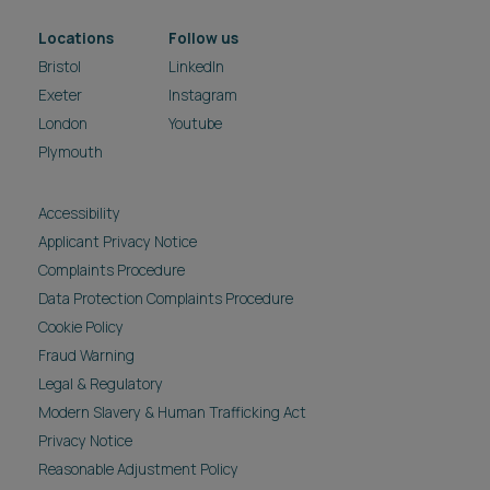
Locations
Follow us
Bristol
LinkedIn
Exeter
Instagram
London
Youtube
Plymouth
Accessibility
Applicant Privacy Notice
Complaints Procedure
Data Protection Complaints Procedure
Cookie Policy
Fraud Warning
Legal & Regulatory
Modern Slavery & Human Trafficking Act
Privacy Notice
Reasonable Adjustment Policy