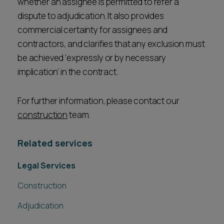
whether an assignee is permitted to refer a
dispute to adjudication. It also provides
commercial certainty for assignees and
contractors, and clarifies that any exclusion must
be achieved ‘expressly or by necessary
implication’ in the contract.
For further information, please contact our
construction
team.
Related services
Legal Services
Construction
Adjudication