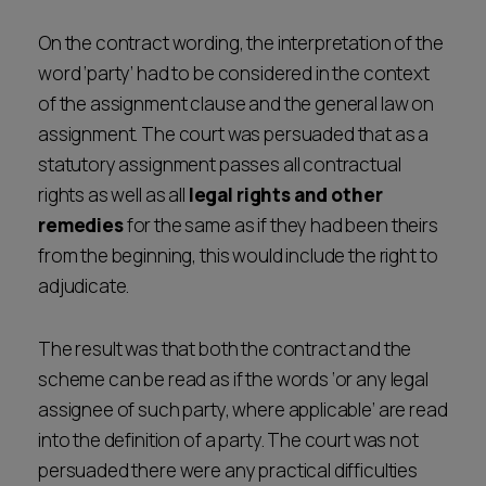
On the contract wording, the interpretation of the
word ‘party’ had to be considered in the context
of the assignment clause and the general law on
assignment. The court was persuaded that as a
statutory assignment passes all contractual
rights as well as all
legal rights and other
remedies
for the same as if they had been theirs
from the beginning, this would include the right to
adjudicate.
The result was that both the contract and the
scheme can be read as if the words ‘or any legal
assignee of such party, where applicable’ are read
into the definition of a party. The court was not
persuaded there were any practical difficulties