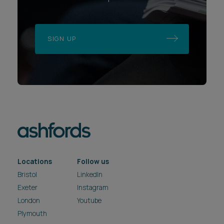
SIGN UP
Locations
Follow us
Bristol
LinkedIn
Exeter
Instagram
London
Youtube
Plymouth