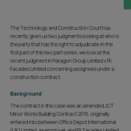
Career opportunities
Locations
Subscribe
Pricing
The Technology and Construction Court has
Career opportunities
recently given us two judgments looking at who is
Pricing
the party that has the right to adjudicate. In the
first part of this two part series, we look at the
recent judgment in Paragon Group Limited v FK
CONTACT US
Facades Limited concerning assignees under a
CONTACT US
construction contract.
Background
The contract in this case was an amended JCT
Minor Works Building Contract 2016, originally
entered into between Office Depot International
(UK) Limited, as employer, and FK Facades Limited,