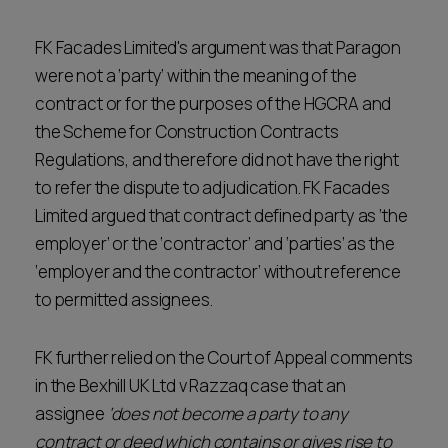
FK Facades Limited's argument was that Paragon
were not a ‘party’ within the meaning of the
contract or for the purposes of the HGCRA and
the Scheme for Construction Contracts
Regulations, and therefore did not have the right
to refer the dispute to adjudication. FK Facades
Limited argued that contract defined party as ‘the
employer’ or the ‘contractor’ and ‘parties’ as the
‘employer and the contractor’ without reference
to permitted assignees.
FK further relied on the Court of Appeal comments
in the Bexhill UK Ltd v Razzaq case that an
assignee
‘does not become a party to any
contract or deed which contains or gives rise to