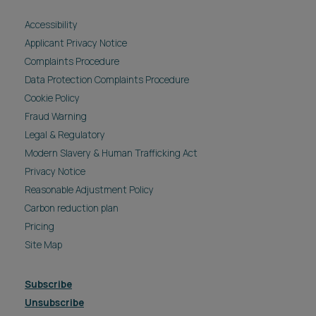
Accessibility
Applicant Privacy Notice
Complaints Procedure
Data Protection Complaints Procedure
Cookie Policy
Fraud Warning
Legal & Regulatory
Modern Slavery & Human Trafficking Act
Privacy Notice
Reasonable Adjustment Policy
Carbon reduction plan
Pricing
Site Map
Subscribe
Unsubscribe