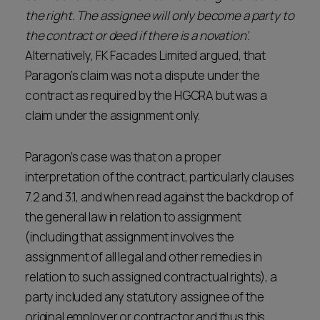
the right. The assignee will only become a party to
the contract or deed if there is a novation’.
Alternatively, FK Facades Limited argued, that
Paragon’s claim was not a dispute under the
contract as required by the HGCRA but was a
claim under the assignment only.
Paragon’s case was that on a proper
interpretation of the contract, particularly clauses
7.2 and 3.1, and when read against the backdrop of
the general law in relation to assignment
(including that assignment involves the
assignment of all legal and other remedies in
relation to such assigned contractual rights), a
party included any statutory assignee of the
original employer or contractor and thus this