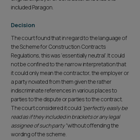
included Paragon.
Decision
The court found that in regard to the language of
the Scheme for Construction Contracts
Regulations, this was ‘essentially neutral’. It could
not be confined to the narrow interpretation that
it could only mean the contractor, the employer or
a party novated from them given the rather
indiscriminate references in various places to
parties to the dispute or parties to the contract.
The court considered it could
"perfectly easily be
read as if they included in brackets or any legal
assignee of such party”
without offending the
wording of the scheme.