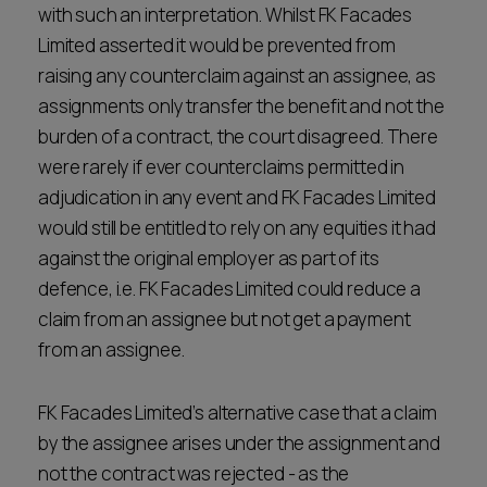
with such an interpretation. Whilst FK Facades
Limited asserted it would be prevented from
raising any counterclaim against an assignee, as
assignments only transfer the benefit and not the
burden of a contract, the court disagreed. There
were rarely if ever counterclaims permitted in
adjudication in any event and FK Facades Limited
would still be entitled to rely on any equities it had
against the original employer as part of its
defence, i.e. FK Facades Limited could reduce a
claim from an assignee but not get a payment
from an assignee.
FK Facades Limited’s alternative case that a claim
by the assignee arises under the assignment and
not the contract was rejected - as the