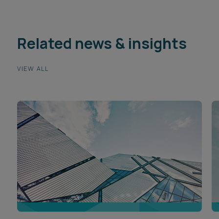
Related news & insights
VIEW ALL