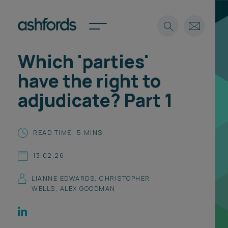
Which 'parties'
Expertise
have the right to
Search
Insights
adjudicate? Part 1
Spotlights
Careers
International
READ TIME: 5 MINS
About
13.02.26
Locations
Find a lawyer
LIANNE EDWARDS
,
CHRISTOPHER
WELLS
,
ALEX GOODMAN
Subscribe
Spotlights
International