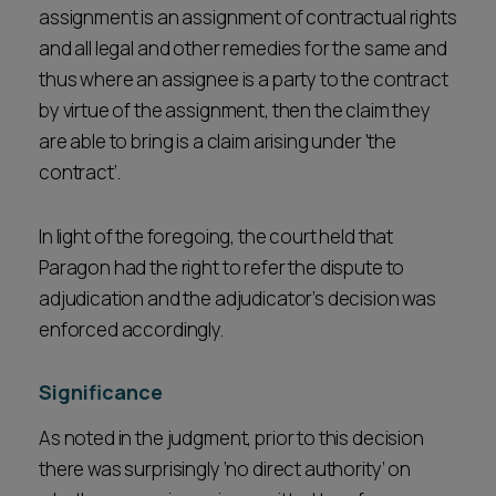
assignment is an assignment of contractual rights
and all legal and other remedies for the same and
thus where an assignee is a party to the contract
by virtue of the assignment, then the claim they
are able to bring is a claim arising under 'the
contract’.
In light of the foregoing, the court held that
Paragon had the right to refer the dispute to
adjudication and the adjudicator’s decision was
enforced accordingly.
Significance
As noted in the judgment, prior to this decision
there was surprisingly ‘no direct authority’ on