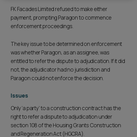
FK Facades Limited refused to make either
payment, prompting Paragon to commence
enforcement proceedings.
The key issue to be determined on enforcement
was whether Paragon, as an assignee, was
entitled to refer the dispute to adjudication. If it did
not, the adjudicator had no jurisdiction and
Paragon could not enforce the decision.
Issues
Only ‘a party’ to a construction contract has the
right to refer a dispute to adjudication under
section 108 of the Housing Grants Construction
and Regeneration Act (HGCRA).