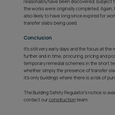
reasonably have been discovered, subject t
the works were originally completed. Again, t
also likely to have long since expired for wo
transfer slabs being used.
Conclusion
It's still very early days and the focus at t
further and in time, procuring, pricing and 
temporary remedial schemes in the short term
whether simply the presence of transfer slab
it's only buildings where there is a risk of p
The Building Safety Regulator’s notice is ava
contact our
construction
team.