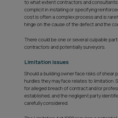
to what extent contractors and consultants
complicit in installing or specifying reinforc
cost is often a complex process and is rarely
hinge on the cause of the defect and the co
There could be one or several culpable parti
contractors and potentially surveyors.
Limitation issues
Should a building owner face risks of shear p
hurdles they may face relates to limitation. S
for alleged breach of contract and/or profe
established, and the negligent party identifi
carefully considered.