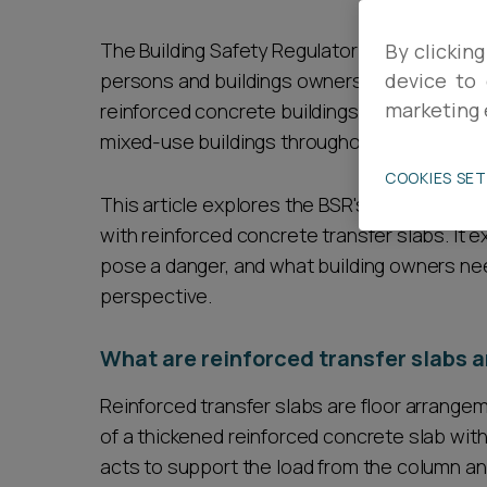
Career opportunities
The Building Safety Regulator (BSR) has rec
By clicking
persons and buildings owners in England of a
device to 
marketing 
reinforced concrete buildings constructed wi
Pricing
mixed-use buildings throughout the UK for t
COOKIES SE
This article explores the BSR's recent warni
with reinforced concrete transfer slabs. It 
pose a danger, and what building owners nee
perspective.
CONTACT US
What are reinforced transfer slabs a
Reinforced transfer slabs are floor arrange
of a thickened reinforced concrete slab wi
acts to support the load from the column an