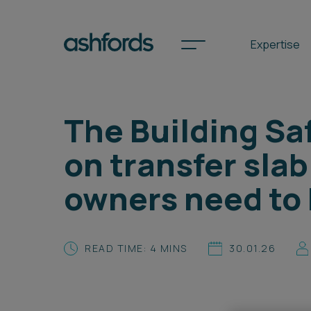
Expertise
The Building Sa
Spotlights
on transfer slab
International
owners need to
Search
Locations
READ TIME: 4 MINS
30.01.26
Subscribe