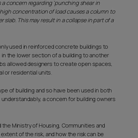
 is a concern regarding 'punching shear in
a high concentration of load causes a column to
slab. This may result in a collapse in part of a
ly used in reinforced concrete buildings to
 in the lower section of a building to another
slabs allowed designers to create open spaces,
 or residential units.
type of building and so have been used in both
s, understandably, a concern for building owners
d the Ministry of Housing, Communities and
xtent of the risk, and how the risk can be