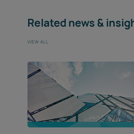
Related news & insig
VIEW ALL