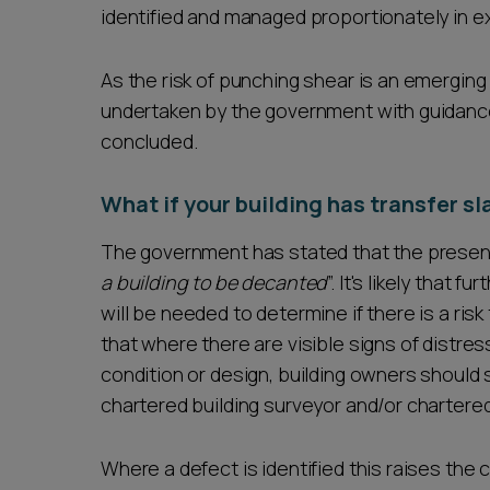
identified and managed proportionately in ex
As the risk of punching shear is an emerging 
undertaken by the government with guidance
concluded.
What if your building has transfer s
The government has stated that the presence
a building to be decanted
”. It's likely that
will be needed to determine if there is a ri
that where there are visible signs of distres
condition or design, building owners should 
chartered building surveyor and/or chartered
Where a defect is identified this raises the c