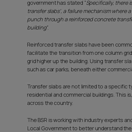
government has stated “
Specifically, there
transfer slabs', a failure mechanism where 
punch through a reinforced concrete transfer 
building
”.
Reinforced transfer slabs have been common
facilitate the transition from one column grid
grid higher up the building. Using transfer 
such as car parks, beneath either commercial
Transfer slabs are not limited to a specific 
residential and commercial buildings. This i
across the country.
The BSR is working with industry experts an
Local Government to better understand the e