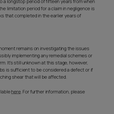
o a longstop period of fifteen years from when
he limitation period for a claim in negligence is
rks that completed in the earlier years of
he moment remains on investigating the issues
possibly implementing any remedial schemes or
. It's still unknown at this stage, however,
s is sufficient to be considered a defect or if
unching shear that will be affected.
ilable
here
. For further information, please