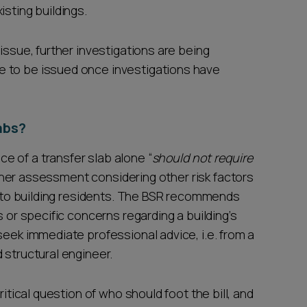
isting buildings.
issue, further investigations are being
 to be issued once investigations have
labs?
 of a transfer slab alone “
should not require
 further assessment considering other risk factors
sk to building residents. The BSR recommends
s or specific concerns regarding a building’s
seek immediate professional advice, i.e. from a
 structural engineer.
ritical question of who should foot the bill, and