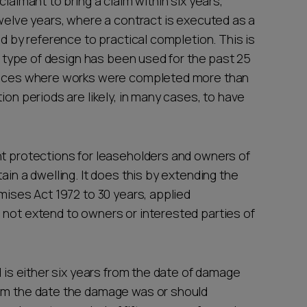
laimant to bring a claim within six years,
twelve years, where a contract is executed as a
ed by reference to practical completion. This is
is type of design has been used for the past 25
tances where works were completed more than
ion periods are likely, in many cases, to have
nt protections for leaseholders and owners of
ain a dwelling. It does this by extending the
emises Act 1972 to 30 years, applied
 not extend to owners or interested parties of
d is either six years from the date of damage
rom the date the damage was or should