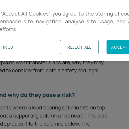
R
ently issued a warning to principal accountable
 “Accept All Cookies”, you agree to the storing of co
 potential structural safety issue affecting
enhance site navigation, analyse site usage, and a
L
efforts.
th ‘transfer slabs’, which have been used in
he past 25 years.
C
TTINGS
REJECT ALL
ACCEPT 
ng about potential structural risks associated
explains what transfer slabs are, why they may
d to consider from both a safety and legal
nd why do they pose a risk?
ments where a load bearing column sits on top
thout a supporting column underneath. The slab
d spreads it to the columns below. The