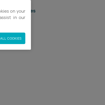
elated services
okies on your
ssist in our
egal Services
onstruction
ALL COOKIES