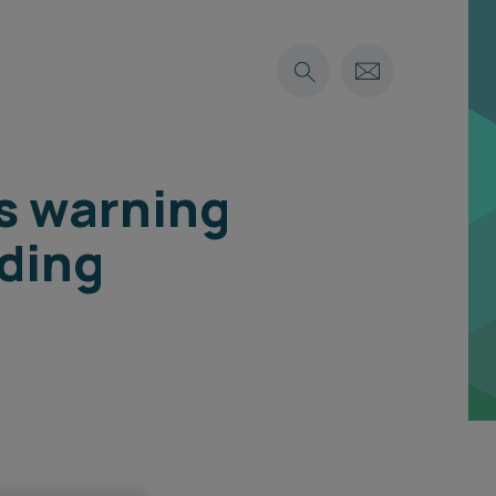
es warning
lding