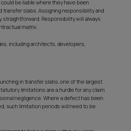
 could be liable where they have been
ed transfer slabs. Assigning responsibility and
 straightforward. Responsibility will always
ntractual matrix.
es, including architects, developers,
unching in transfer slabs, one of the largest
tatutory limitations are a hurdle for any claim
ssional negligence. Where a defect has been
ed, such limitation periods will need to be