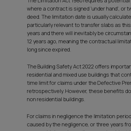
The Limitation Act 1980 requires a potential c
where a contract is signed ‘under hand’, or 
deed. The limitation date is usually calculat
particularly relevant to transfer slabs as th
years and there will inevitably be circums
12 years ago, meaning the contractual limitat
long since expired.
The Building Safety Act 2022 offers importa
residential and mixed use buildings that cont
time limit for claims under the Defective Pr
retrospectively. However, these benefits do
non residential buildings.
For claims in negligence the limitation perio
caused by the negligence, or three years f