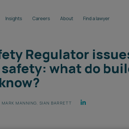
Insights
Careers
About
Find a lawyer
fety Regulator issu
 safety: what do bui
 know?
MARK MANNING
,
SIAN BARRETT